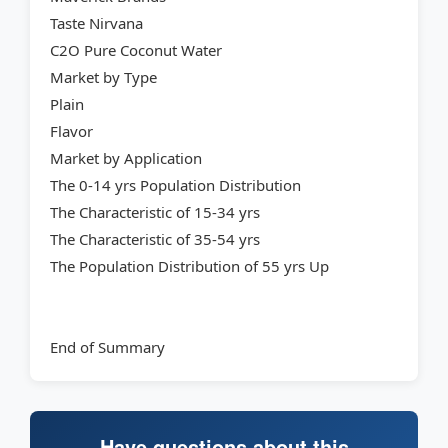
Taste Nirvana
C2O Pure Coconut Water
Market by Type
Plain
Flavor
Market by Application
The 0-14 yrs Population Distribution
The Characteristic of 15-34 yrs
The Characteristic of 35-54 yrs
The Population Distribution of 55 yrs Up
End of Summary
Have questions about this