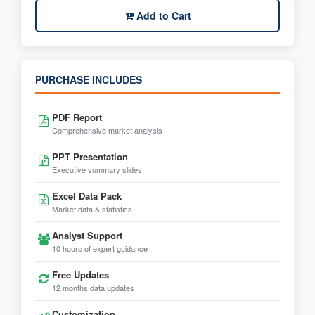
Add to Cart
PURCHASE INCLUDES
PDF Report
Comprehensive market analysis
PPT Presentation
Executive summary slides
Excel Data Pack
Market data & statistics
Analyst Support
10 hours of expert guidance
Free Updates
12 months data updates
Customization