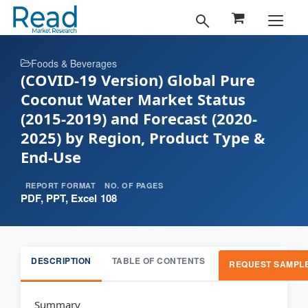
Foods & Beverages
(COVID-19 Version) Global Pure
Coconut Water Market Status
(2015-2019) and Forecast (2020-
2025) by Region, Product Type &
End-Use
REPORT FORMAT
NO. OF PAGES
PDF, PPT, Excel
108
DESCRIPTION
TABLE OF CONTENTS
REQUEST SAMPL
Summary