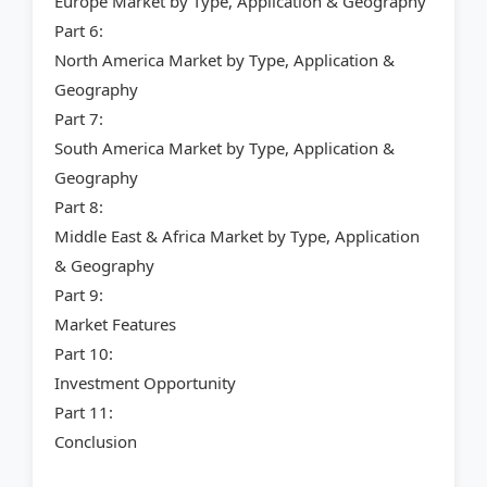
Europe Market by Type, Application & Geography
Part 6:
North America Market by Type, Application &
Geography
Part 7:
South America Market by Type, Application &
Geography
Part 8:
Middle East & Africa Market by Type, Application
& Geography
Part 9:
Market Features
Part 10:
Investment Opportunity
Part 11:
Conclusion