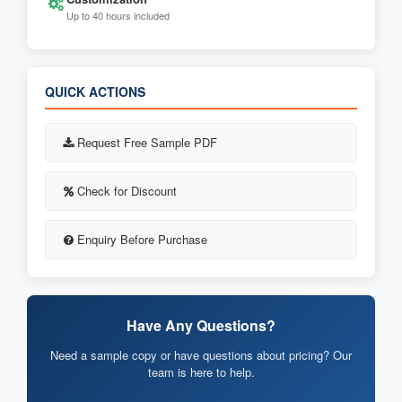
Up to 40 hours included
QUICK ACTIONS
Request Free Sample PDF
Check for Discount
Enquiry Before Purchase
Have Any Questions?
Need a sample copy or have questions about pricing? Our
team is here to help.