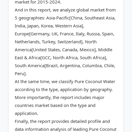
market for 2015-2024.
And in this report, we analyze global market from
5 geographies: Asia-Pacific[China, Southeast Asia,
India, Japan, Korea, Western Asia],
Europe[Germany, UK, France, Italy, Russia, Spain,
Netherlands, Turkey, Switzerland], North
America[United States, Canada, Mexico], Middle
East & Africa[GCC, North Africa, South Africa],
South America[Brazil, Argentina, Columbia, Chile,
Peru].
At the same time, we classify Pure Coconut Water
according to the type, application by geography.
More importantly, the report includes major
countries market based on the type and
application.
Finally, the report provides detailed profile and
data information analysis of leading Pure Coconut