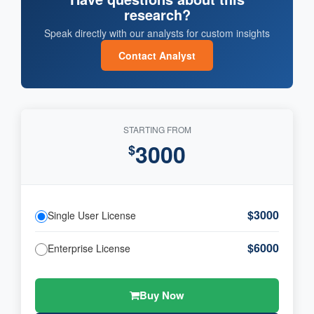
research?
Speak directly with our analysts for custom insights
Contact Analyst
STARTING FROM
3000
$
$3000
Single User License
$6000
Enterprise License
Buy Now