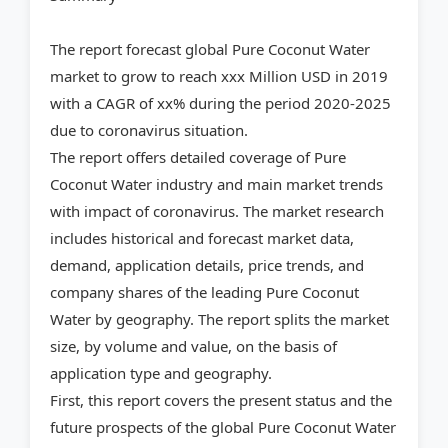
The report forecast global Pure Coconut Water
market to grow to reach xxx Million USD in 2019
with a CAGR of xx% during the period 2020-2025
due to coronavirus situation.
The report offers detailed coverage of Pure
Coconut Water industry and main market trends
with impact of coronavirus. The market research
includes historical and forecast market data,
demand, application details, price trends, and
company shares of the leading Pure Coconut
Water by geography. The report splits the market
size, by volume and value, on the basis of
application type and geography.
First, this report covers the present status and the
future prospects of the global Pure Coconut Water