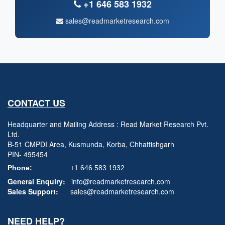
+1 646 583 1932
sales@readmarketresearch.com
CONTACT US
Headquarter and Mailing Address : Read Market Research Pvt.
Ltd.
B-51 CMPDI Area, Kusmunda, Korba, Chhattishgarh
PIN- 495454
Phone:
+1 646 583 1932
General Enquiry:
info@readmarketresearch.com
Sales Support:
sales@readmarketresearch.com
NEED HELP?