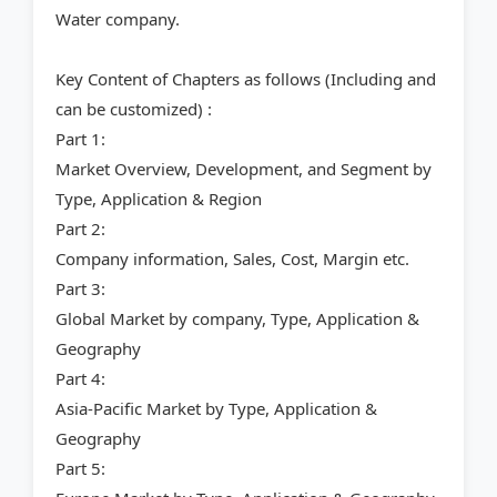
Water company.
Key Content of Chapters as follows (Including and
can be customized) :
Part 1:
Market Overview, Development, and Segment by
Type, Application & Region
Part 2:
Company information, Sales, Cost, Margin etc.
Part 3:
Global Market by company, Type, Application &
Geography
Part 4:
Asia-Pacific Market by Type, Application &
Geography
Part 5: