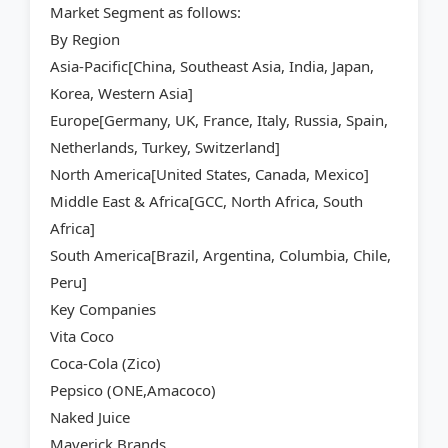
Market Segment as follows:
By Region
Asia-Pacific[China, Southeast Asia, India, Japan,
Korea, Western Asia]
Europe[Germany, UK, France, Italy, Russia, Spain,
Netherlands, Turkey, Switzerland]
North America[United States, Canada, Mexico]
Middle East & Africa[GCC, North Africa, South
Africa]
South America[Brazil, Argentina, Columbia, Chile,
Peru]
Key Companies
Vita Coco
Coca-Cola (Zico)
Pepsico (ONE,Amacoco)
Naked Juice
Maverick Brands