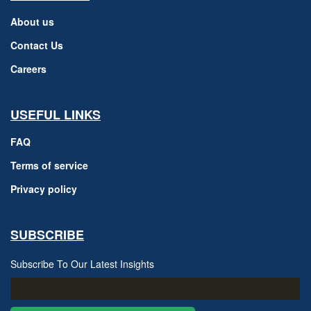
About us
Contact Us
Careers
USEFUL LINKS
FAQ
Terms of service
Privacy policy
SUBSCRIBE
Subscribe To Our Latest Insights