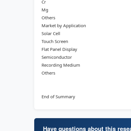
Cr
Mg
Others
Market by Application
Solar Cell
Touch Screen
Flat Panel Display
Semiconductor
Recording Medium
Others
End of Summary
Have questions about this rese