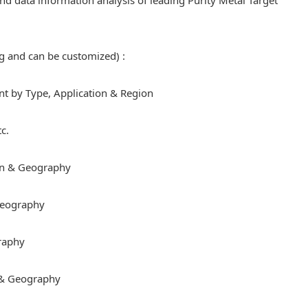
 and data information analysis of leading Purity Metal Target
ng and can be customized) :
 by Type, Application & Region
c.
on & Geography
 Geography
raphy
 & Geography