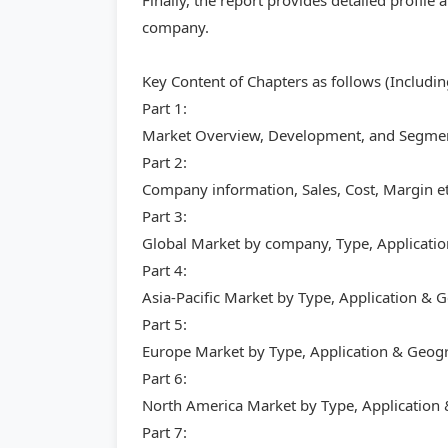
Finally, the report provides detailed profile
company.
Key Content of Chapters as follows (Includi
Part 1:
Market Overview, Development, and Segment
Part 2:
Company information, Sales, Cost, Margin et
Part 3:
Global Market by company, Type, Applicati
Part 4:
Asia-Pacific Market by Type, Application &
Part 5:
Europe Market by Type, Application & Geog
Part 6:
North America Market by Type, Application
Part 7: