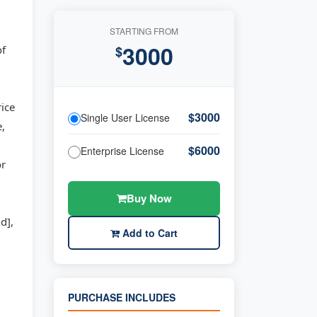
STARTING FROM
3000
of
$
rice
$3000
Single User License
e,
$6000
Enterprise License
or
Buy Now
d],
Add to Cart
PURCHASE INCLUDES