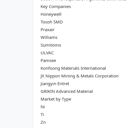
Key Companies
Honeywell
Tosoh SMD
Praxair
Williams
Sumitomo
ULVAC
Pamsee
Konfoong Materials International
JX Nippon Mining & Metals Corporation
Jiangyin Entret
GRIKIN Advanced Material
Market by Type
Ni
Ti
Zn