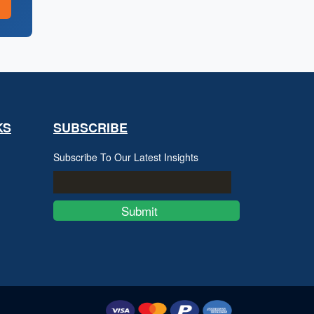
KS
SUBSCRIBE
Subscribe To Our Latest Insights
Submit