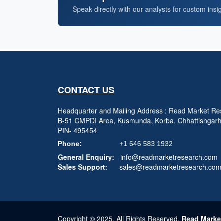
Speak directly with our analysts for custom insi
CONTACT US
Headquarter and Mailing Address : Read Market Res
B-51 CMPDI Area, Kusmunda, Korba, Chhattishgar
PIN- 495454
Phone:
+1 646 583 1932
General Enquiry:
info@readmarketresearch.com
Sales Support:
sales@readmarketresearch.co
Copyright © 2025, All Rights Reserved,
Read Marke