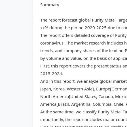
Summary
The report forecast global Purity Metal Tar
xx% during the period 2020-2025 due to cor
The report offers detailed coverage of Purit
coronavirus. The market research includes hi
trends, and company shares of the leading Pu
by volume and value, on the basis of applic
First, this report covers the present status 
2015-2024.
And in this report, we analyze global market
Japan, Korea, Western Asia], Europe[Germany,
North America[United States, Canada, Mexico]
America[Brazil, Argentina, Columbia, Chile, 
At the same time, we classify Purity Metal T
importantly, the report includes major count