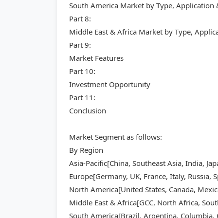
South America Market by Type, Application
Part 8:
Middle East & Africa Market by Type, Appli
Part 9:
Market Features
Part 10:
Investment Opportunity
Part 11:
Conclusion
Market Segment as follows:
By Region
Asia-Pacific[China, Southeast Asia, India, Ja
Europe[Germany, UK, France, Italy, Russia, S
North America[United States, Canada, Mexic
Middle East & Africa[GCC, North Africa, Sout
South America[Brazil, Argentina, Columbia, C