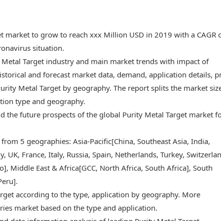
get market to grow to reach xxx Million USD in 2019 with a CAGR 
onavirus situation.
y Metal Target industry and main market trends with impact of
storical and forecast market data, demand, application details, p
rity Metal Target by geography. The report splits the market siz
ation type and geography.
and the future prospects of the global Purity Metal Target market f
 from 5 geographies: Asia-Pacific[China, Southeast Asia, India,
 UK, France, Italy, Russia, Spain, Netherlands, Turkey, Switzerlan
, Middle East & Africa[GCC, North Africa, South Africa], South
Peru].
arget according to the type, application by geography. More
ries market based on the type and application.