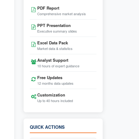
PDF Report
Comprehensive market analysis
PPT Presentation
Executive summary slides
Excel Data Pack
Market data & statistics
Analyst Support
10 hours of expert guidance
Free Updates
12 months data updates
Customization
Up to 40 hours included
QUICK ACTIONS