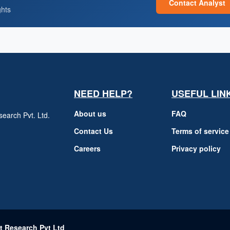
Contact Analyst
ghts
NEED HELP?
USEFUL LIN
About us
FAQ
earch Pvt. Ltd.
h
Contact Us
Terms of service
Careers
Privacy policy
m
t Research Pvt Ltd