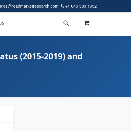
sales@readmarketresearch.com
+1 646 583 1932
US
atus (2015-2019) and