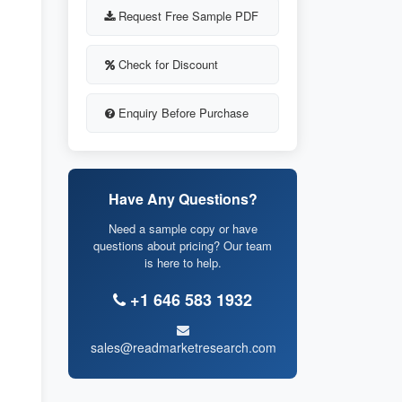
Request Free Sample PDF
Check for Discount
Enquiry Before Purchase
Have Any Questions?
Need a sample copy or have
questions about pricing? Our team
is here to help.
+1 646 583 1932
sales@readmarketresearch.com