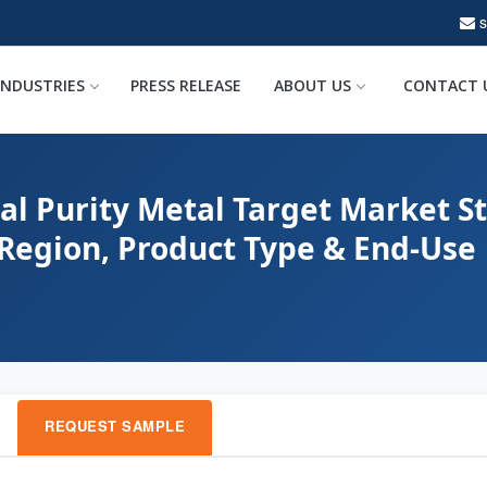
INDUSTRIES
PRESS RELEASE
ABOUT US
CONTACT 
al Purity Metal Target Market St
 Region, Product Type & End-Use
REQUEST SAMPLE