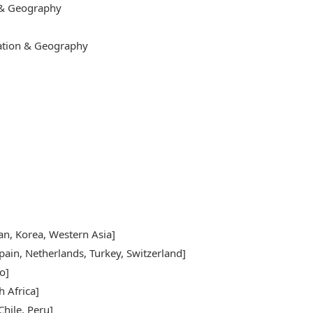
 & Geography
cation & Geography
pan, Korea, Western Asia]
pain, Netherlands, Turkey, Switzerland]
o]
h Africa]
hile, Peru]