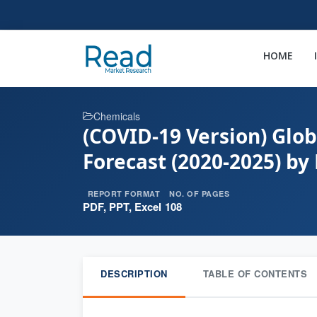
HOME
Chemicals
(COVID-19 Version) Glob
Forecast (2020-2025) by
REPORT FORMAT
NO. OF PAGES
PDF, PPT, Excel
108
DESCRIPTION
TABLE OF CONTENTS