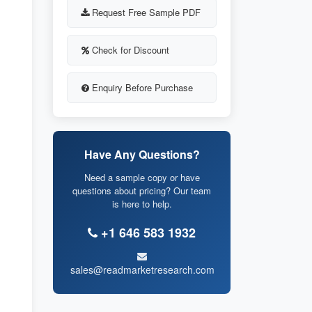
Request Free Sample PDF
Check for Discount
Enquiry Before Purchase
Have Any Questions?
Need a sample copy or have
questions about pricing? Our team
is here to help.
+1 646 583 1932
sales@readmarketresearch.com