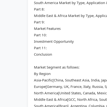
South America Market by Type, Application
Part 8:
Middle East & Africa Market by Type, Appli
Part 9:
Market Features
Part 10:
Investment Opportunity
Part 11:
Conclusion
Market Segment as follows:
By Region
Asia-Pacific[China, Southeast Asia, India, Ja
Europe[Germany, UK, France, Italy, Russia, S
North America[United States, Canada, Mexic
Middle East & Africa[GCC, North Africa, Sout
South America[Brazil, Argentina, Columbia, C