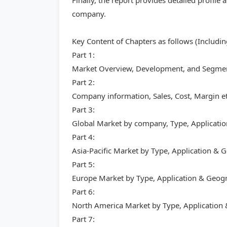
Finally, the report provides detailed profile
company.
Key Content of Chapters as follows (Includi
Part 1:
Market Overview, Development, and Segment
Part 2:
Company information, Sales, Cost, Margin et
Part 3:
Global Market by company, Type, Applicati
Part 4:
Asia-Pacific Market by Type, Application &
Part 5:
Europe Market by Type, Application & Geog
Part 6:
North America Market by Type, Application
Part 7: