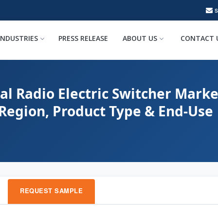
INDUSTRIES
PRESS RELEASE
ABOUT US
CONTACT 
al Radio Electric Switcher Marke
 Region, Product Type & End-Use
REQUEST SAMPLE