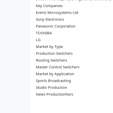
Key Companies
Evertz Microsystems Ltd
Sony Electronics
Panasonic Corporation
TOSHIBA
LG
Market by Type
Production Switchers
Routing Switchers
Master Control Switchers
Market by Application
Sports Broadcasting
Studio Production
News Productionhers