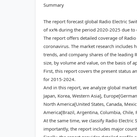
Summary
The report forecast global Radio Electric S
of xx% during the period 2020-2025 due to c
The report offers detailed coverage of Radio
coronavirus. The market research includes hi
trends, and company shares of the leading Ra
size, by volume and value, on the basis of a
First, this report covers the present status 
for 2015-2024.
And in this report, we analyze global market
Japan, Korea, Western Asia], Europe[Germany,
North America[United States, Canada, Mexico]
America[Brazil, Argentina, Columbia, Chile, 
At the same time, we classify Radio Electric
importantly, the report includes major count