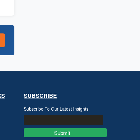
KS
SUBSCRIBE
Subscribe To Our Latest Insights
Submit