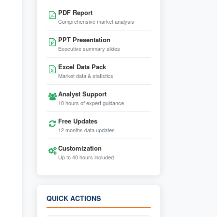
PDF Report
Comprehensive market analysis
PPT Presentation
Executive summary slides
Excel Data Pack
Market data & statistics
Analyst Support
10 hours of expert guidance
Free Updates
12 months data updates
Customization
Up to 40 hours included
QUICK ACTIONS