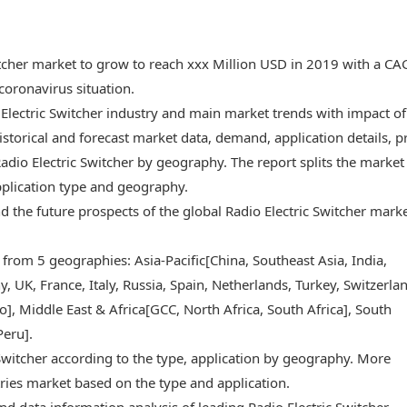
witcher market to grow to reach xxx Million USD in 2019 with a C
oronavirus situation.
 Electric Switcher industry and main market trends with impact of
storical and forecast market data, demand, application details, p
dio Electric Switcher by geography. The report splits the market
pplication type and geography.
and the future prospects of the global Radio Electric Switcher mark
 from 5 geographies: Asia-Pacific[China, Southeast Asia, India,
 UK, France, Italy, Russia, Spain, Netherlands, Turkey, Switzerlan
, Middle East & Africa[GCC, North Africa, South Africa], South
Peru].
 Switcher according to the type, application by geography. More
ries market based on the type and application.