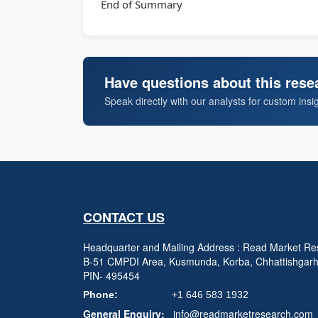
End of Summary
Have questions about this rese
Speak directly with our analysts for custom insi
CONTACT US
Headquarter and Mailing Address : Read Market Res
B-51 CMPDI Area, Kusmunda, Korba, Chhattishgar
PIN- 495454
Phone:
+1 646 583 1932
General Enquiry:
info@readmarketresearch.com