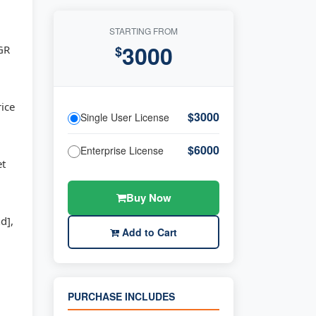
STARTING FROM
3000
AGR
$
rice
$3000
Single User License
$6000
Enterprise License
et
Buy Now
d],
Add to Cart
PURCHASE INCLUDES