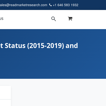
sales@readmarketresearch.com
+1 646 583 1932
US
t Status (2015-2019) and