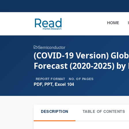
HOME
Semiconductor
(COVID-19 Version) Glob
Forecast (2020-2025) by
REPORT FORMAT
NO. OF PAGES
PDF, PPT, Excel
104
DESCRIPTION
TABLE OF CONTENTS