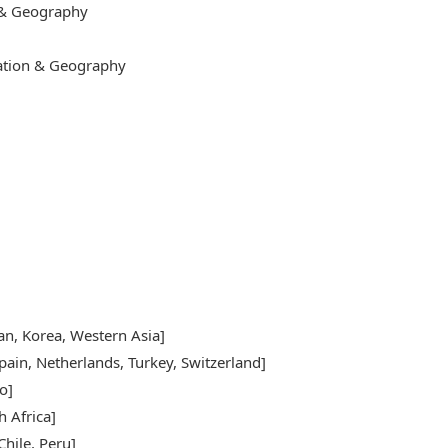
 & Geography
cation & Geography
pan, Korea, Western Asia]
pain, Netherlands, Turkey, Switzerland]
o]
h Africa]
hile, Peru]