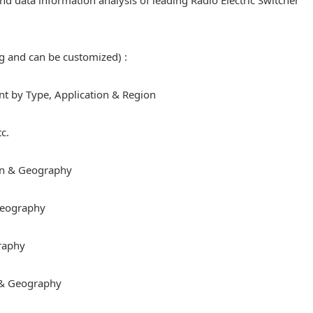
 and data information analysis of leading Radio Electric Switcher
ng and can be customized) :
 by Type, Application & Region
c.
on & Geography
 Geography
raphy
 & Geography