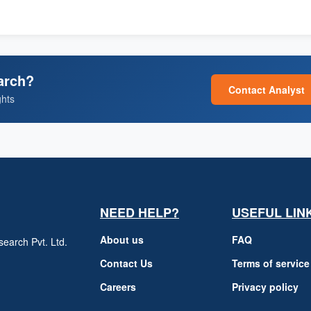
arch?
Contact Analyst
ghts
NEED HELP?
USEFUL LIN
About us
FAQ
earch Pvt. Ltd.
h
Contact Us
Terms of service
Careers
Privacy policy