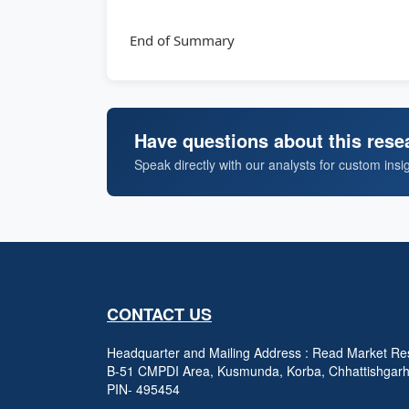
End of Summary
Have questions about this rese
Speak directly with our analysts for custom insi
CONTACT US
Headquarter and Mailing Address : Read Market Res
B-51 CMPDI Area, Kusmunda, Korba, Chhattishgar
PIN- 495454