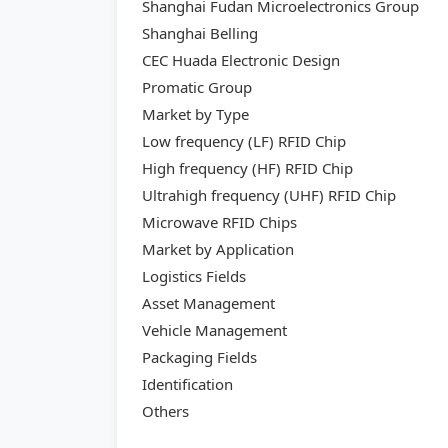
Shanghai Fudan Microelectronics Group
Shanghai Belling
CEC Huada Electronic Design
Promatic Group
Market by Type
Low frequency (LF) RFID Chip
High frequency (HF) RFID Chip
Ultrahigh frequency (UHF) RFID Chip
Microwave RFID Chips
Market by Application
Logistics Fields
Asset Management
Vehicle Management
Packaging Fields
Identification
Others