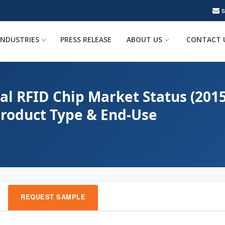
INDUSTRIES
PRESS RELEASE
ABOUT US
CONTACT 
al RFID Chip Market Status (201
Product Type & End-Use
REQUEST SAMPLE