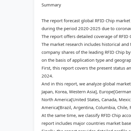
Summary
The report forecast global RFID Chip market
during the period 2020-2025 due to coronavi
The report offers detailed coverage of RFID
The market research includes historical and 
company shares of the leading RFID Chip by 
on the basis of application type and geogra
First, this report covers the present status 
2024.
And in this report, we analyze global market
Japan, Korea, Western Asia], Europe[Germany,
North America[United States, Canada, Mexico]
America[Brazil, Argentina, Columbia, Chile, 
At the same time, we classify RFID Chip acco
report includes major countries market base