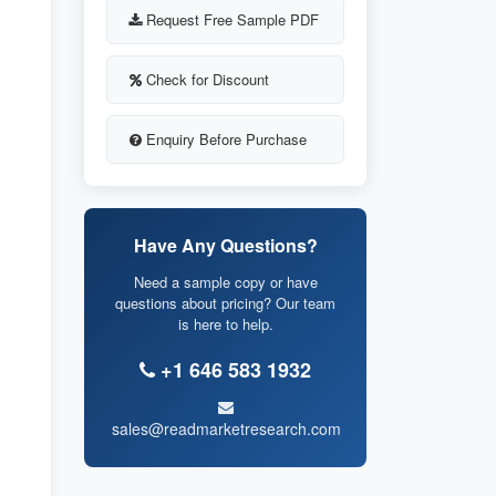
Request Free Sample PDF
Check for Discount
Enquiry Before Purchase
Have Any Questions?
Need a sample copy or have
questions about pricing? Our team
is here to help.
+1 646 583 1932
sales@readmarketresearch.com