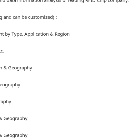
e and data information analysis of leading RFID Chip company.
ng and can be customized) :
 by Type, Application & Region
c.
on & Geography
 Geography
raphy
 & Geography
 & Geography