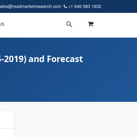
sales@readmarketresearch.com
+1 646 583 1932
US
5-2019) and Forecast