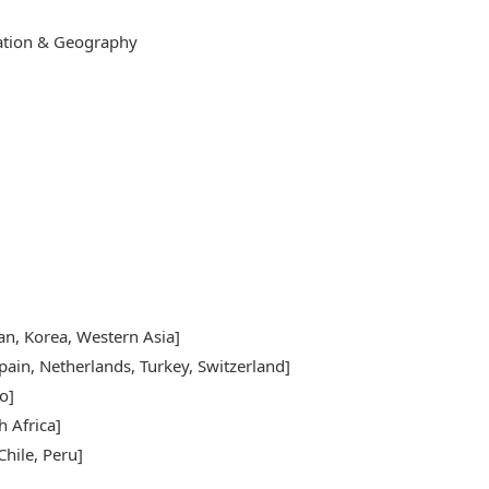
cation & Geography
pan, Korea, Western Asia]
pain, Netherlands, Turkey, Switzerland]
o]
h Africa]
hile, Peru]