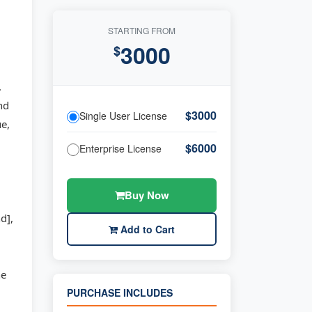
STARTING FROM
3000
$
.
nd
$3000
Single User License
e,
$6000
Enterprise License
Buy Now
d],
Add to Cart
he
PURCHASE INCLUDES