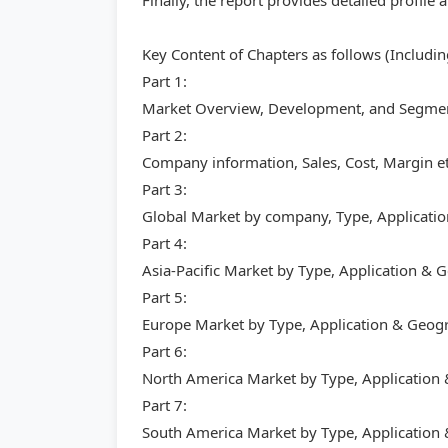
Finally, the report provides detailed profil
Key Content of Chapters as follows (Includi
Part 1:
Market Overview, Development, and Segment
Part 2:
Company information, Sales, Cost, Margin et
Part 3:
Global Market by company, Type, Applicati
Part 4:
Asia-Pacific Market by Type, Application &
Part 5:
Europe Market by Type, Application & Geog
Part 6:
North America Market by Type, Application
Part 7:
South America Market by Type, Application