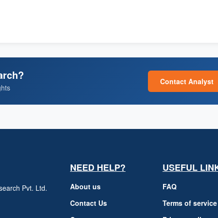
arch?
Contact Analyst
ghts
NEED HELP?
USEFUL LIN
About us
FAQ
earch Pvt. Ltd.
h
Contact Us
Terms of service