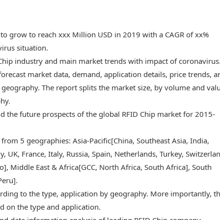
 to grow to reach xxx Million USD in 2019 with a CAGR of xx%
rus situation.
 Chip industry and main market trends with impact of coronavirus
forecast market data, demand, application details, price trends, a
geography. The report splits the market size, by volume and valu
phy.
and the future prospects of the global RFID Chip market for 2015-
 from 5 geographies: Asia-Pacific[China, Southeast Asia, India,
 UK, France, Italy, Russia, Spain, Netherlands, Turkey, Switzerlan
, Middle East & Africa[GCC, North Africa, South Africa], South
Peru].
rding to the type, application by geography. More importantly, t
d on the type and application.