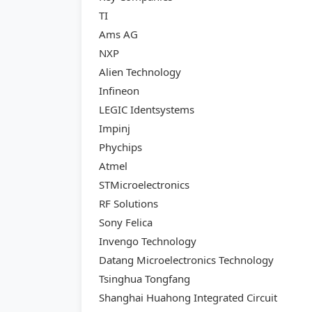
TI
Ams AG
NXP
Alien Technology
Infineon
LEGIC Identsystems
Impinj
Phychips
Atmel
STMicroelectronics
RF Solutions
Sony Felica
Invengo Technology
Datang Microelectronics Technology
Tsinghua Tongfang
Shanghai Huahong Integrated Circuit