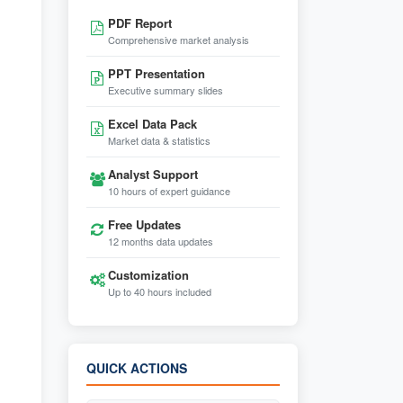
PDF Report
Comprehensive market analysis
PPT Presentation
Executive summary slides
Excel Data Pack
Market data & statistics
Analyst Support
10 hours of expert guidance
Free Updates
12 months data updates
Customization
Up to 40 hours included
QUICK ACTIONS