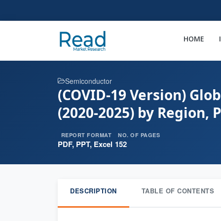
HOME
Semiconductor
(COVID-19 Version) Glob
(2020-2025) by Region, 
REPORT FORMAT
NO. OF PAGES
PDF, PPT, Excel
152
DESCRIPTION
TABLE OF CONTENTS