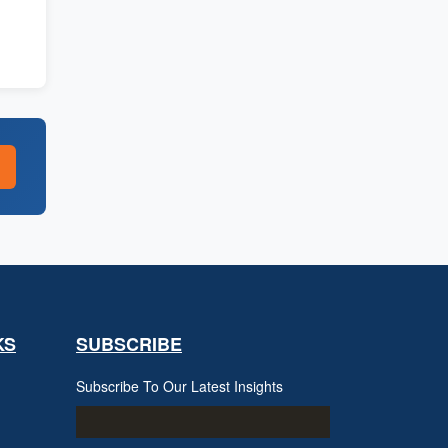
KS
SUBSCRIBE
Subscribe To Our Latest Insights