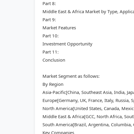
Part 8:
Middle East & Africa Market by Type, Appli
Part 9:
Market Features
Part 10:
Investment Opportunity
Part 11:
Conclusion
Market Segment as follows:
By Region
Asia-Pacific[China, Southeast Asia, India, Ja
Europe[Germany, UK, France, Italy, Russia, S
North America[United States, Canada, Mexic
Middle East & Africa[GCC, North Africa, Sout
South America[Brazil, Argentina, Columbia, C
Key Companies