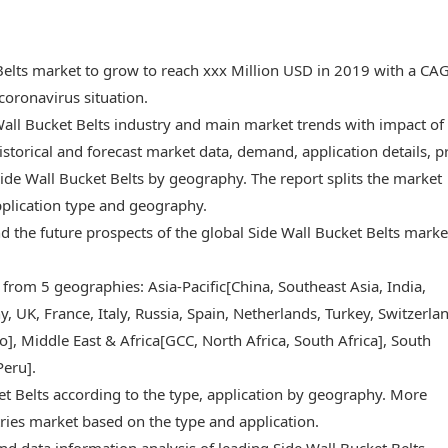
 Belts market to grow to reach xxx Million USD in 2019 with a CA
oronavirus situation.
Wall Bucket Belts industry and main market trends with impact of
storical and forecast market data, demand, application details, p
ide Wall Bucket Belts by geography. The report splits the market
pplication type and geography.
and the future prospects of the global Side Wall Bucket Belts marke
 from 5 geographies: Asia-Pacific[China, Southeast Asia, India,
 UK, France, Italy, Russia, Spain, Netherlands, Turkey, Switzerlan
, Middle East & Africa[GCC, North Africa, South Africa], South
Peru].
et Belts according to the type, application by geography. More
ries market based on the type and application.