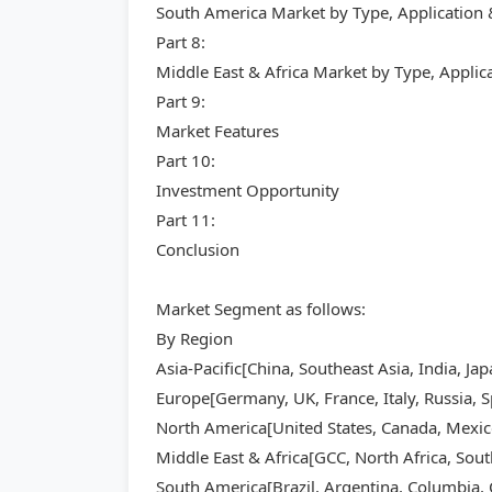
South America Market by Type, Application
Part 8:
Middle East & Africa Market by Type, Appli
Part 9:
Market Features
Part 10:
Investment Opportunity
Part 11:
Conclusion
Market Segment as follows:
By Region
Asia-Pacific[China, Southeast Asia, India, Ja
Europe[Germany, UK, France, Italy, Russia, S
North America[United States, Canada, Mexic
Middle East & Africa[GCC, North Africa, Sout
South America[Brazil, Argentina, Columbia, C