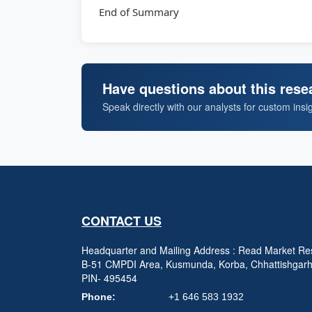
End of Summary
Have questions about this rese
Speak directly with our analysts for custom insi
CONTACT US
Headquarter and Mailing Address : Read Market Res
B-51 CMPDI Area, Kusmunda, Korba, Chhattishgar
PIN- 495454
Phone:
+1 646 583 1932