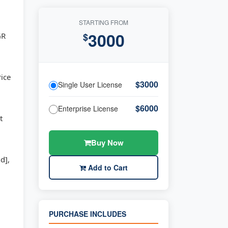
STARTING FROM
3000
GR
$
rice
$3000
Single User License
$6000
Enterprise License
t
Buy Now
d],
Add to Cart
PURCHASE INCLUDES