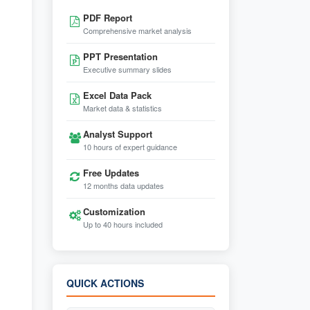
PDF Report
Comprehensive market analysis
PPT Presentation
Executive summary slides
Excel Data Pack
Market data & statistics
Analyst Support
10 hours of expert guidance
Free Updates
12 months data updates
Customization
Up to 40 hours included
QUICK ACTIONS