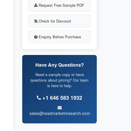
Request Free Sample PDF
Check for Discount
Enquiry Before Purchase
Have Any Questions?
Need a sample copy or have
questions about pricing? Our team
is here to help.
+1 646 583 1932
sales@readmarketresearch.com