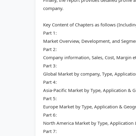
Finally, the report provides detailed profile
company.
Key Content of Chapters as follows (Includi
Part 1:
Market Overview, Development, and Segment
Part 2:
Company information, Sales, Cost, Margin et
Part 3:
Global Market by company, Type, Applicati
Part 4:
Asia-Pacific Market by Type, Application &
Part 5:
Europe Market by Type, Application & Geog
Part 6:
North America Market by Type, Application
Part 7: