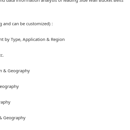
 and data information analysis of leading Side Wall Bucket Belts
ng and can be customized) :
 by Type, Application & Region
c.
on & Geography
 Geography
raphy
 & Geography