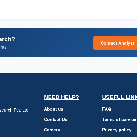
arch?
Contact Analyst
ghts
NEED HELP?
USEFUL LIN
About us
FAQ
earch Pvt. Ltd.
h
Contact Us
Terms of service
Careers
Privacy policy