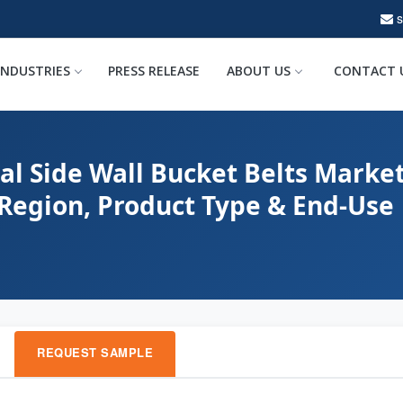
INDUSTRIES
PRESS RELEASE
ABOUT US
CONTACT 
al Side Wall Bucket Belts Market
 Region, Product Type & End-Use
REQUEST SAMPLE