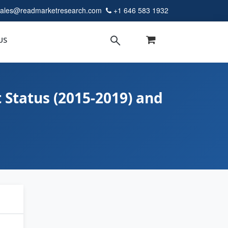
sales@readmarketresearch.com
+1 646 583 1932
US
 Status (2015-2019) and