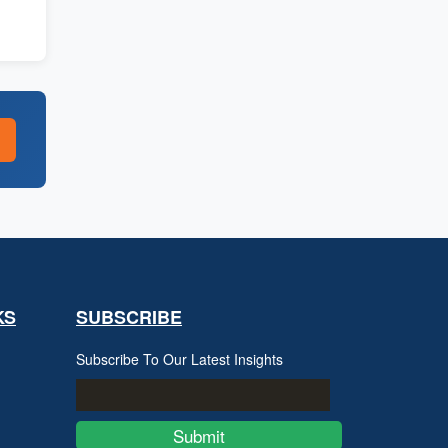
KS
SUBSCRIBE
Subscribe To Our Latest Insights
Submit