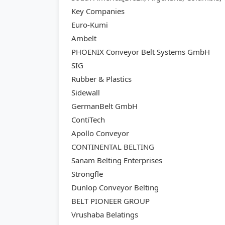
Key Companies
Euro-Kumi
Ambelt
PHOENIX Conveyor Belt Systems GmbH
SIG
Rubber & Plastics
Sidewall
GermanBelt GmbH
ContiTech
Apollo Conveyor
CONTINENTAL BELTING
Sanam Belting Enterprises
Strongfle
Dunlop Conveyor Belting
BELT PIONEER GROUP
Vrushaba Belatings