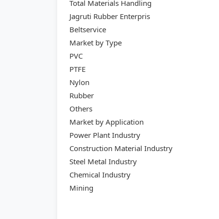
Total Materials Handling
Jagruti Rubber Enterpris
Beltservice
Market by Type
PVC
PTFE
Nylon
Rubber
Others
Market by Application
Power Plant Industry
Construction Material Industry
Steel Metal Industry
Chemical Industry
Mining