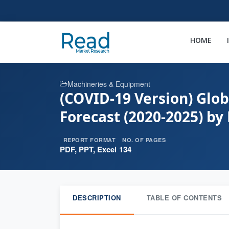
HOME
Machineries & Equipment
(COVID-19 Version) Glob
Forecast (2020-2025) by
REPORT FORMAT
NO. OF PAGES
PDF, PPT, Excel
134
DESCRIPTION
TABLE OF CONTENTS