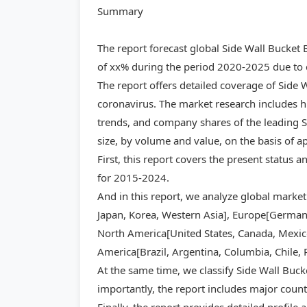
Summary
The report forecast global Side Wall Bucket
of xx% during the period 2020-2025 due to c
The report offers detailed coverage of Side 
coronavirus. The market research includes hi
trends, and company shares of the leading S
size, by volume and value, on the basis of a
First, this report covers the present status 
for 2015-2024.
And in this report, we analyze global market
Japan, Korea, Western Asia], Europe[Germany,
North America[United States, Canada, Mexico]
America[Brazil, Argentina, Columbia, Chile, 
At the same time, we classify Side Wall Buck
importantly, the report includes major count