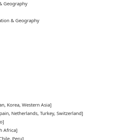
 & Geography
cation & Geography
pan, Korea, Western Asia]
pain, Netherlands, Turkey, Switzerland]
o]
h Africa]
hile, Peru]