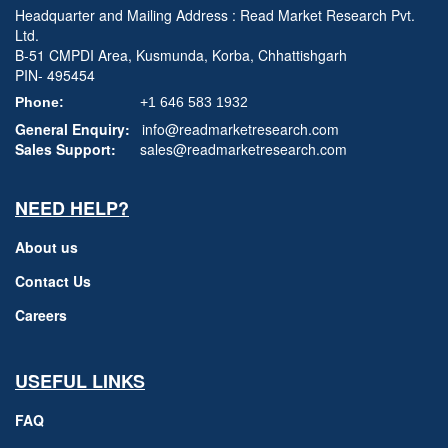
Headquarter and Mailing Address : Read Market Research Pvt.
Ltd.
B-51 CMPDI Area, Kusmunda, Korba, Chhattishgarh
PIN- 495454
Phone:
+1 646 583 1932
General Enquiry:
info@readmarketresearch.com
Sales Support:
sales@readmarketresearch.com
NEED HELP?
About us
Contact Us
Careers
USEFUL LINKS
FAQ