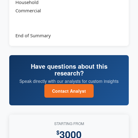
Household
Commercial
End of Summary
Have questions about this
research?
Speak directly with our analysts for custom insights
Contact Analyst
STARTING FROM
3000
$