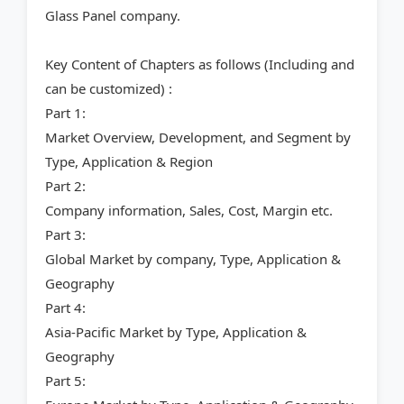
Glass Panel company.
Key Content of Chapters as follows (Including and
can be customized) :
Part 1:
Market Overview, Development, and Segment by
Type, Application & Region
Part 2:
Company information, Sales, Cost, Margin etc.
Part 3:
Global Market by company, Type, Application &
Geography
Part 4:
Asia-Pacific Market by Type, Application &
Geography
Part 5: