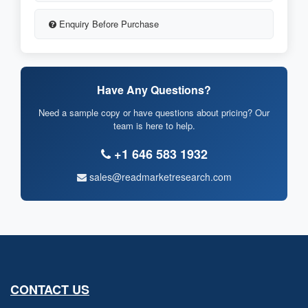
Enquiry Before Purchase
Have Any Questions?
Need a sample copy or have questions about pricing? Our
team is here to help.
+1 646 583 1932
sales@readmarketresearch.com
CONTACT US