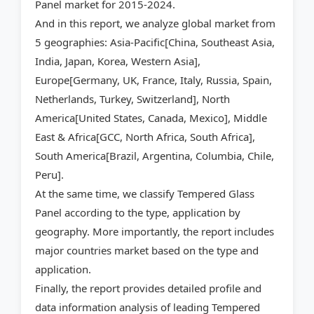
Panel market for 2015-2024.
And in this report, we analyze global market from
5 geographies: Asia-Pacific[China, Southeast Asia,
India, Japan, Korea, Western Asia],
Europe[Germany, UK, France, Italy, Russia, Spain,
Netherlands, Turkey, Switzerland], North
America[United States, Canada, Mexico], Middle
East & Africa[GCC, North Africa, South Africa],
South America[Brazil, Argentina, Columbia, Chile,
Peru].
At the same time, we classify Tempered Glass
Panel according to the type, application by
geography. More importantly, the report includes
major countries market based on the type and
application.
Finally, the report provides detailed profile and
data information analysis of leading Tempered