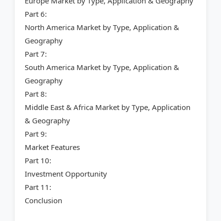
Europe Market by Type, Application & Geography
Part 6:
North America Market by Type, Application &
Geography
Part 7:
South America Market by Type, Application &
Geography
Part 8:
Middle East & Africa Market by Type, Application
& Geography
Part 9:
Market Features
Part 10:
Investment Opportunity
Part 11:
Conclusion