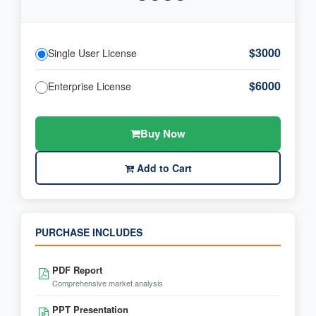
$3000
Single User License
$6000
Enterprise License
Buy Now
Add to Cart
PURCHASE INCLUDES
PDF Report
Comprehensive market analysis
PPT Presentation