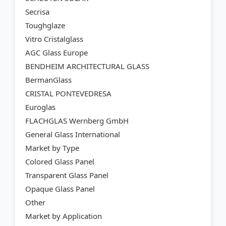
Secrisa
Toughglaze
Vitro Cristalglass
AGC Glass Europe
BENDHEIM ARCHITECTURAL GLASS
BermanGlass
CRISTAL PONTEVEDRESA
Euroglas
FLACHGLAS Wernberg GmbH
General Glass International
Market by Type
Colored Glass Panel
Transparent Glass Panel
Opaque Glass Panel
Other
Market by Application