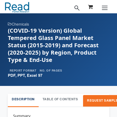
Chemicals
(COVID-19 Version) Global
Tempered Glass Panel Market
Status (2015-2019) and Forecast
(2020-2025) by Region, Product
Type & End-Use
REPORT FORMAT
NO. OF PAGES
PDF, PPT, Excel
97
DESCRIPTION
TABLE OF CONTENTS
REQUEST SAMPL
Summary