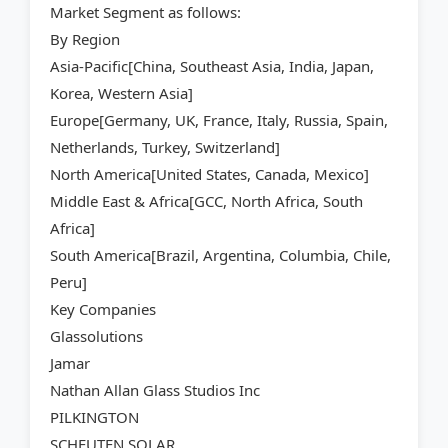
Market Segment as follows:
By Region
Asia-Pacific[China, Southeast Asia, India, Japan,
Korea, Western Asia]
Europe[Germany, UK, France, Italy, Russia, Spain,
Netherlands, Turkey, Switzerland]
North America[United States, Canada, Mexico]
Middle East & Africa[GCC, North Africa, South
Africa]
South America[Brazil, Argentina, Columbia, Chile,
Peru]
Key Companies
Glassolutions
Jamar
Nathan Allan Glass Studios Inc
PILKINGTON
SCHEUTEN SOLAR