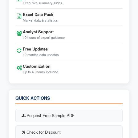
Executive summary slides
Excel Data Pack
Market data & statistics
Analyst Support
10 hours of expert guidance
Free Updates
12 months data updates
Customization
Up to 40 hours included
QUICK ACTIONS
Request Free Sample PDF
Check for Discount