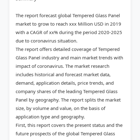
The report forecast global Tempered Glass Panel
market to grow to reach xxx Million USD in 2019
with a CAGR of xx% during the period 2020-2025
due to coronavirus situation.
The report offers detailed coverage of Tempered
Glass Panel industry and main market trends with
impact of coronavirus. The market research
includes historical and forecast market data,
demand, application details, price trends, and
company shares of the leading Tempered Glass
Panel by geography. The report splits the market
size, by volume and value, on the basis of
application type and geography.
First, this report covers the present status and the
future prospects of the global Tempered Glass