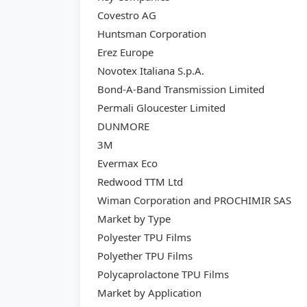
Covestro AG
Huntsman Corporation
Erez Europe
Novotex Italiana S.p.A.
Bond-A-Band Transmission Limited
Permali Gloucester Limited
DUNMORE
3M
Evermax Eco
Redwood TTM Ltd
Wiman Corporation and PROCHIMIR SAS
Market by Type
Polyester TPU Films
Polyether TPU Films
Polycaprolactone TPU Films
Market by Application