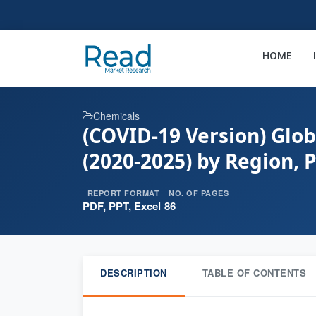
HOME
Chemicals
(COVID-19 Version) Glob
(2020-2025) by Region, 
REPORT FORMAT
NO. OF PAGES
PDF, PPT, Excel
86
DESCRIPTION
TABLE OF CONTENTS