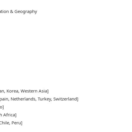
cation & Geography
pan, Korea, Western Asia]
pain, Netherlands, Turkey, Switzerland]
o]
h Africa]
hile, Peru]