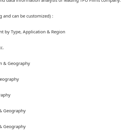
e and data information analysis of leading TPU Films company.
ng and can be customized) :
 by Type, Application & Region
c.
on & Geography
 Geography
raphy
 & Geography
 & Geography