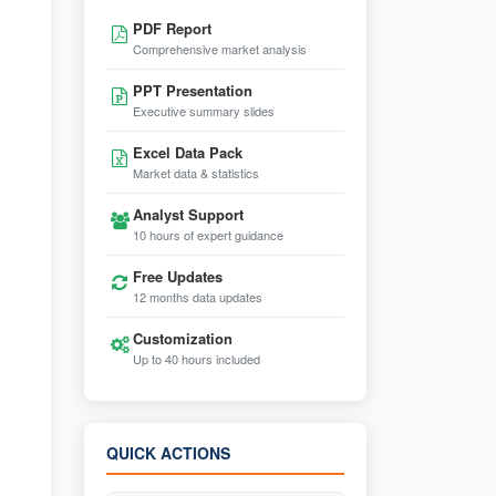
PDF Report
Comprehensive market analysis
PPT Presentation
Executive summary slides
Excel Data Pack
Market data & statistics
Analyst Support
10 hours of expert guidance
Free Updates
12 months data updates
Customization
Up to 40 hours included
QUICK ACTIONS