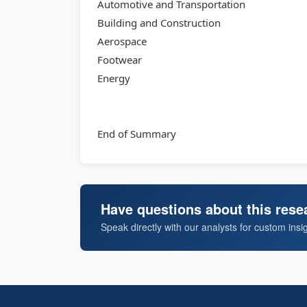
Automotive and Transportation
Building and Construction
Aerospace
Footwear
Energy
End of Summary
Have questions about this rese
Speak directly with our analysts for custom insi