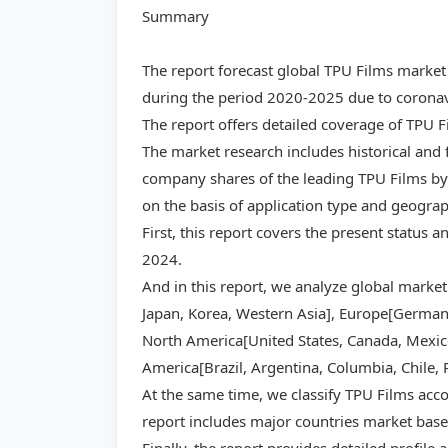
Summary
The report forecast global TPU Films market
during the period 2020-2025 due to coronavi
The report offers detailed coverage of TPU 
The market research includes historical and 
company shares of the leading TPU Films by 
on the basis of application type and geogra
First, this report covers the present status 
2024.
And in this report, we analyze global market
Japan, Korea, Western Asia], Europe[Germany,
North America[United States, Canada, Mexico]
America[Brazil, Argentina, Columbia, Chile, 
At the same time, we classify TPU Films acco
report includes major countries market base