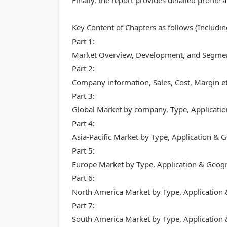
Finally, the report provides detailed profil
Key Content of Chapters as follows (Includi
Part 1:
Market Overview, Development, and Segment
Part 2:
Company information, Sales, Cost, Margin et
Part 3:
Global Market by company, Type, Applicati
Part 4:
Asia-Pacific Market by Type, Application &
Part 5:
Europe Market by Type, Application & Geog
Part 6:
North America Market by Type, Application
Part 7:
South America Market by Type, Application