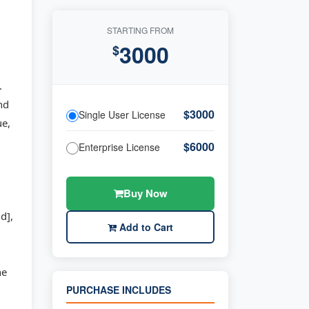
STARTING FROM
3000
$
.
nd
$3000
Single User License
ue,
$6000
Enterprise License
Buy Now
d],
Add to Cart
he
PURCHASE INCLUDES