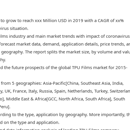
 to grow to reach xxx Million USD in 2019 with a CAGR of xx%
rus situation.
Films industry and main market trends with impact of coronavirus
forecast market data, demand, application details, price trends, a
geography. The report splits the market size, by volume and val
phy.
and the future prospects of the global TPU Films market for 2015-
 from 5 geographies: Asia-Pacific[China, Southeast Asia, India,
 UK, France, Italy, Russia, Spain, Netherlands, Turkey, Switzerlan
, Middle East & Africa[GCC, North Africa, South Africa], South
Peru].
rding to the type, application by geography. More importantly, t
d on the type and application.