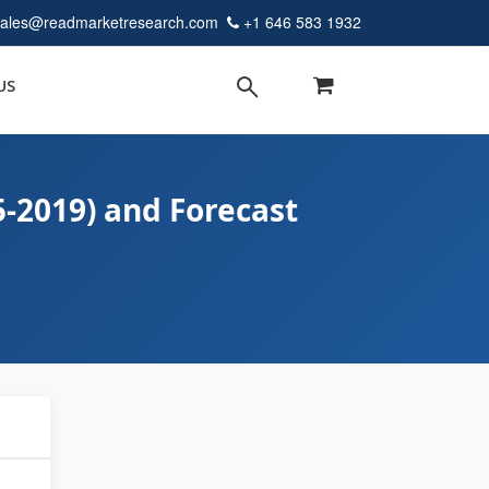
sales@readmarketresearch.com
+1 646 583 1932
US
5-2019) and Forecast