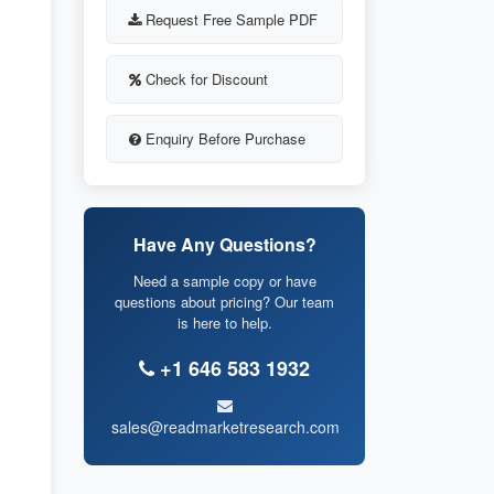
Request Free Sample PDF
Check for Discount
Enquiry Before Purchase
Have Any Questions?
Need a sample copy or have
questions about pricing? Our team
is here to help.
+1 646 583 1932
sales@readmarketresearch.com