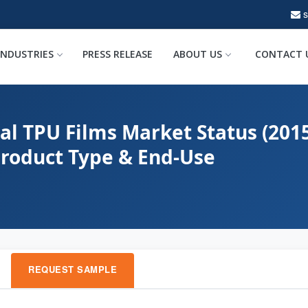
INDUSTRIES
PRESS RELEASE
ABOUT US
CONTACT 
al TPU Films Market Status (201
Product Type & End-Use
REQUEST SAMPLE