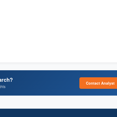
arch?
Contact Analyst
ghts