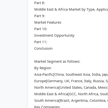
Part 8:
Middle East & Africa Market by Type, Appli
Part 9:
Market Features
Part 10:
Investment Opportunity
Part 11:
Conclusion
Market Segment as follows:
By Region
Asia-Pacific[China, Southeast Asia, India, Ja
Europe[Germany, UK, France, Italy, Russia, S
North America[United States, Canada, Mexic
Middle East & Africa[GCC, North Africa, Sout
South America[Brazil, Argentina, Columbia, C
Key Companies