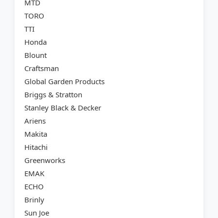
MTD
TORO
TTI
Honda
Blount
Craftsman
Global Garden Products
Briggs & Stratton
Stanley Black & Decker
Ariens
Makita
Hitachi
Greenworks
EMAK
ECHO
Brinly
Sun Joe