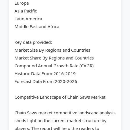
Europe
Asia Pacific
Latin America
Middle East and Africa
Key data provided:
Market Size By Regions and Countries
Market Share By Regions and Countries
Compound Annual Growth Rate (CAGR)
Historic Data From 2016-2019
Forecast Data From 2020-2026
Competitive Landscape of Chain Saws Market:
Chain Saws market competitive landscape analysis
sheds light on the current market structure by
players. The report will help the readers to