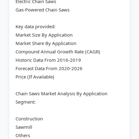
Electric Chain Saws
Gas-Powered Chain Saws
Key data provided:
Market Size By Application
Market Share By Application
Compound Annual Growth Rate (CAGR)
Historic Data From 2016-2019
Forecast Data From 2020-2026
Price (If Available)
Chain Saws Market Analysis By Application
Segment:
Construction
Sawmill
Others