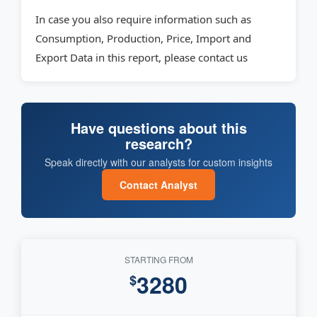
In case you also require information such as
Consumption, Production, Price, Import and
Export Data in this report, please contact us
Have questions about this
research?
Speak directly with our analysts for custom insights
Contact Analyst
STARTING FROM
3280
$