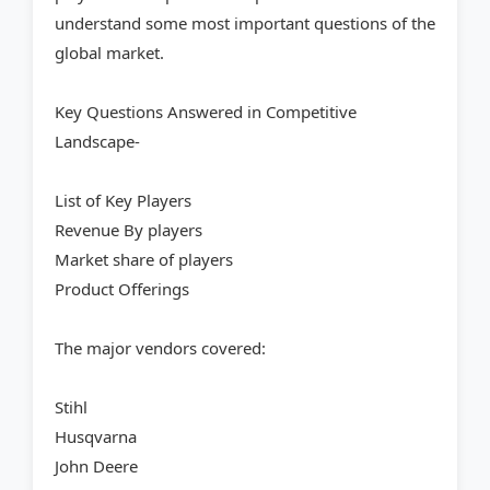
understand some most important questions of the
global market.
Key Questions Answered in Competitive
Landscape-
List of Key Players
Revenue By players
Market share of players
Product Offerings
The major vendors covered:
Stihl
Husqvarna
John Deere