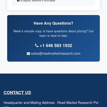
Enquiry Before Purchase
Have Any Questions?
Need a sample copy or have questions about pricing? Our
team is here to help.
+1 646 583 1932
sales@readmarketresearch.com
CONTACT US
Headquarter and Mailing Address : Read Market Research Pvt.