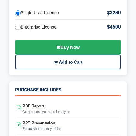
$3280
Single User License
$4500
Enterprise License
Buy Now
Add to Cart
PURCHASE INCLUDES
PDF Report
Comprehensive market analysis
PPT Presentation
Executive summary slides