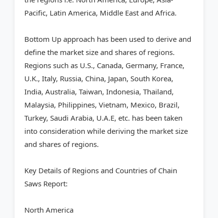
Pacific, Latin America, Middle East and Africa.
Bottom Up approach has been used to derive and
define the market size and shares of regions.
Regions such as U.S., Canada, Germany, France,
U.K., Italy, Russia, China, Japan, South Korea,
India, Australia, Taiwan, Indonesia, Thailand,
Malaysia, Philippines, Vietnam, Mexico, Brazil,
Turkey, Saudi Arabia, U.A.E, etc. has been taken
into consideration while deriving the market size
and shares of regions.
Key Details of Regions and Countries of Chain
Saws Report:
North America