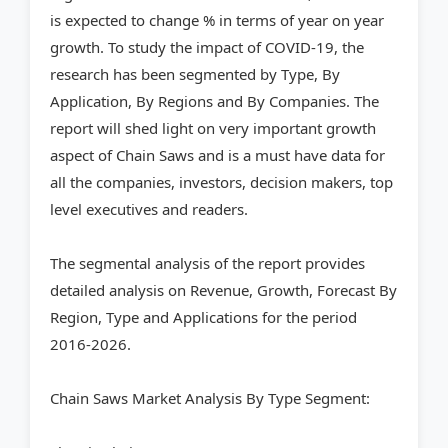
is expected to change % in terms of year on year
growth. To study the impact of COVID-19, the
research has been segmented by Type, By
Application, By Regions and By Companies. The
report will shed light on very important growth
aspect of Chain Saws and is a must have data for
all the companies, investors, decision makers, top
level executives and readers.
The segmental analysis of the report provides
detailed analysis on Revenue, Growth, Forecast By
Region, Type and Applications for the period
2016-2026.
Chain Saws Market Analysis By Type Segment: