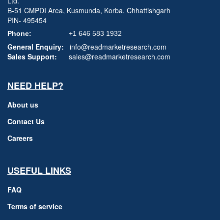
Ltd.
B-51 CMPDI Area, Kusmunda, Korba, Chhattishgarh
PIN- 495454
Phone:
+1 646 583 1932
General Enquiry:
info@readmarketresearch.com
Sales Support:
sales@readmarketresearch.com
NEED HELP?
About us
Contact Us
Careers
USEFUL LINKS
FAQ
Terms of service