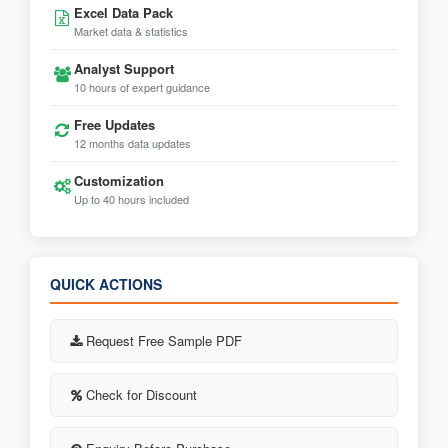
Excel Data Pack
Market data & statistics
Analyst Support
10 hours of expert guidance
Free Updates
12 months data updates
Customization
Up to 40 hours included
QUICK ACTIONS
Request Free Sample PDF
Check for Discount