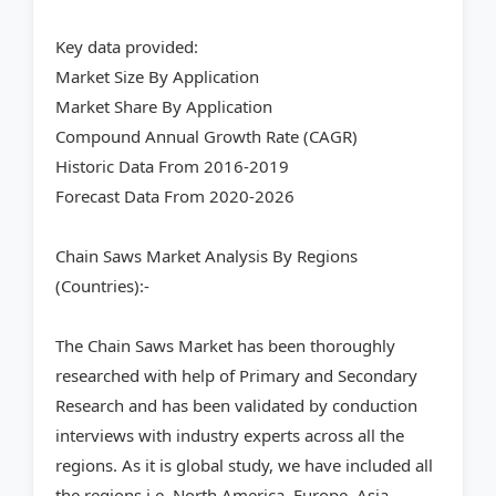
Key data provided:
Market Size By Application
Market Share By Application
Compound Annual Growth Rate (CAGR)
Historic Data From 2016-2019
Forecast Data From 2020-2026
Chain Saws Market Analysis By Regions
(Countries):-
The Chain Saws Market has been thoroughly
researched with help of Primary and Secondary
Research and has been validated by conduction
interviews with industry experts across all the
regions. As it is global study, we have included all
the regions i.e. North America, Europe, Asia-