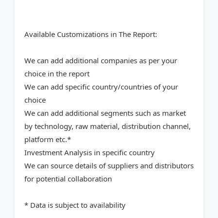
Available Customizations in The Report:
We can add additional companies as per your
choice in the report
We can add specific country/countries of your
choice
We can add additional segments such as market
by technology, raw material, distribution channel,
platform etc.*
Investment Analysis in specific country
We can source details of suppliers and distributors
for potential collaboration
* Data is subject to availability