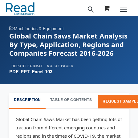
Machineries & Equipment
Global Chain Saws Market Analysis
By Type, Application, Regions and
Companies Forecast 2016-2026
REPORT FORMAT
NO. OF PAGES
PDF, PPT, Excel
103
DESCRIPTION
TABLE OF CONTENTS
REQUEST SAMPL
Global Chain Saws Market has been getting lots of
traction from different emerging countries and
regions and in the times of COVID-19, the market