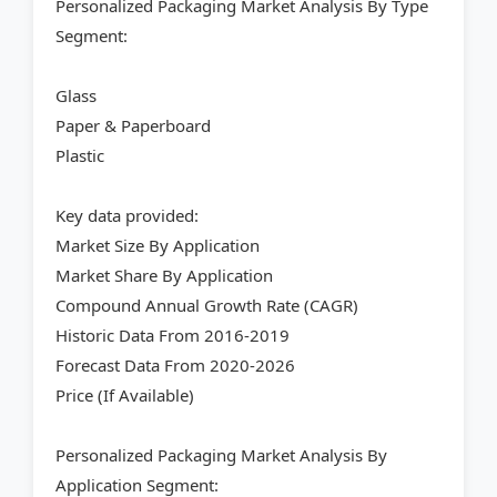
Personalized Packaging Market Analysis By Type
Segment:
Glass
Paper & Paperboard
Plastic
Key data provided:
Market Size By Application
Market Share By Application
Compound Annual Growth Rate (CAGR)
Historic Data From 2016-2019
Forecast Data From 2020-2026
Price (If Available)
Personalized Packaging Market Analysis By
Application Segment: