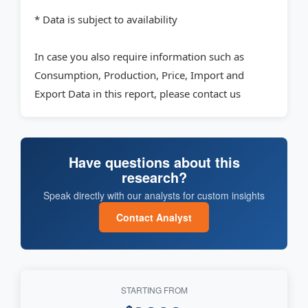
* Data is subject to availability
In case you also require information such as
Consumption, Production, Price, Import and
Export Data in this report, please contact us
Have questions about this
research?
Speak directly with our analysts for custom insights
Contact Analyst
STARTING FROM