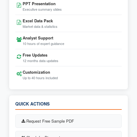
PPT Presentation
Executive summary slides
Excel Data Pack
Market data & statistics
Analyst Support
10 hours of expert guidance
Free Updates
12 months data updates
Customization
Up to 40 hours included
QUICK ACTIONS
Request Free Sample PDF