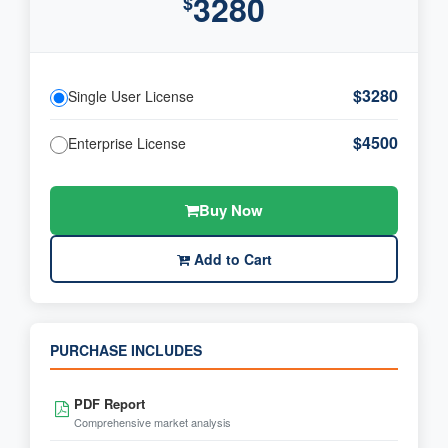
3280
$
$3280
Single User License
$4500
Enterprise License
Buy Now
Add to Cart
PURCHASE INCLUDES
PDF Report
Comprehensive market analysis