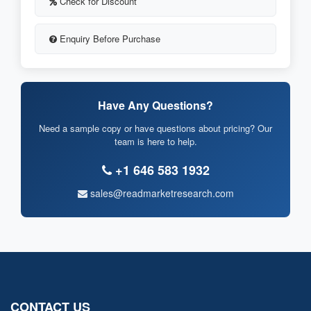
Check for Discount
Enquiry Before Purchase
Have Any Questions?
Need a sample copy or have questions about pricing? Our
team is here to help.
+1 646 583 1932
sales@readmarketresearch.com
CONTACT US