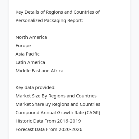
Key Details of Regions and Countries of
Personalized Packaging Report:
North America
Europe
Asia Pacific
Latin America
Middle East and Africa
Key data provided:
Market Size By Regions and Countries
Market Share By Regions and Countries
Compound Annual Growth Rate (CAGR)
Historic Data From 2016-2019
Forecast Data From 2020-2026