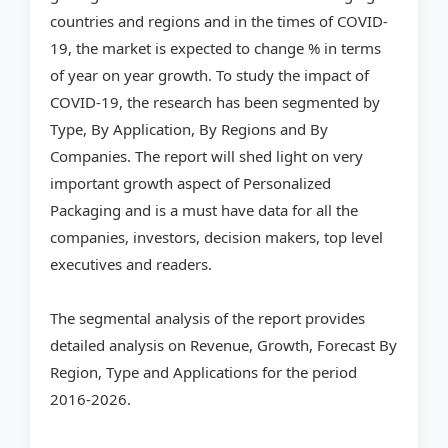
countries and regions and in the times of COVID-
19, the market is expected to change % in terms
of year on year growth. To study the impact of
COVID-19, the research has been segmented by
Type, By Application, By Regions and By
Companies. The report will shed light on very
important growth aspect of Personalized
Packaging and is a must have data for all the
companies, investors, decision makers, top level
executives and readers.
The segmental analysis of the report provides
detailed analysis on Revenue, Growth, Forecast By
Region, Type and Applications for the period
2016-2026.