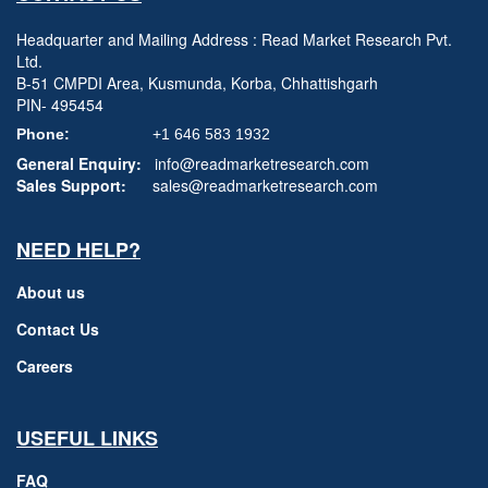
Headquarter and Mailing Address : Read Market Research Pvt.
Ltd.
B-51 CMPDI Area, Kusmunda, Korba, Chhattishgarh
PIN- 495454
Phone:
+1 646 583 1932
General Enquiry:
info@readmarketresearch.com
Sales Support:
sales@readmarketresearch.com
NEED HELP?
About us
Contact Us
Careers
USEFUL LINKS
FAQ