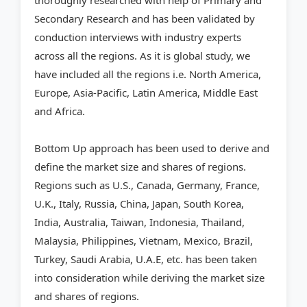
thoroughly researched with help of Primary and
Secondary Research and has been validated by
conduction interviews with industry experts
across all the regions. As it is global study, we
have included all the regions i.e. North America,
Europe, Asia-Pacific, Latin America, Middle East
and Africa.
Bottom Up approach has been used to derive and
define the market size and shares of regions.
Regions such as U.S., Canada, Germany, France,
U.K., Italy, Russia, China, Japan, South Korea,
India, Australia, Taiwan, Indonesia, Thailand,
Malaysia, Philippines, Vietnam, Mexico, Brazil,
Turkey, Saudi Arabia, U.A.E, etc. has been taken
into consideration while deriving the market size
and shares of regions.