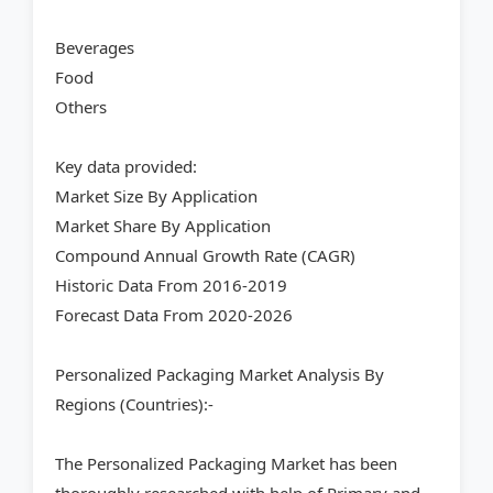
Beverages
Food
Others
Key data provided:
Market Size By Application
Market Share By Application
Compound Annual Growth Rate (CAGR)
Historic Data From 2016-2019
Forecast Data From 2020-2026
Personalized Packaging Market Analysis By
Regions (Countries):-
The Personalized Packaging Market has been