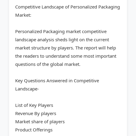
Competitive Landscape of Personalized Packaging
Market:
Personalized Packaging market competitive
landscape analysis sheds light on the current
market structure by players. The report will help
the readers to understand some most important
questions of the global market.
Key Questions Answered in Competitive
Landscape-
List of Key Players
Revenue By players
Market share of players
Product Offerings