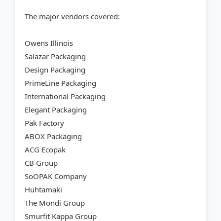
The major vendors covered:
Owens Illinois
Salazar Packaging
Design Packaging
PrimeLine Packaging
International Packaging
Elegant Packaging
Pak Factory
ABOX Packaging
ACG Ecopak
CB Group
SoOPAK Company
Huhtamaki
The Mondi Group
Smurfit Kappa Group