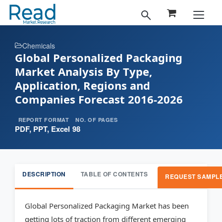
Chemicals
Global Personalized Packaging
Market Analysis By Type,
Application, Regions and
Companies Forecast 2016-2026
REPORT FORMAT
NO. OF PAGES
PDF, PPT, Excel
98
DESCRIPTION
TABLE OF CONTENTS
REQUEST SAMPL
Global Personalized Packaging Market has been
getting lots of traction from different emerging