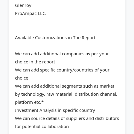
Glenroy
ProAmpac LLC.
Available Customizations in The Report:
We can add additional companies as per your
choice in the report
We can add specific country/countries of your
choice
We can add additional segments such as market
by technology, raw material, distribution channel,
platform etc.*
Investment Analysis in specific country
We can source details of suppliers and distributors
for potential collaboration