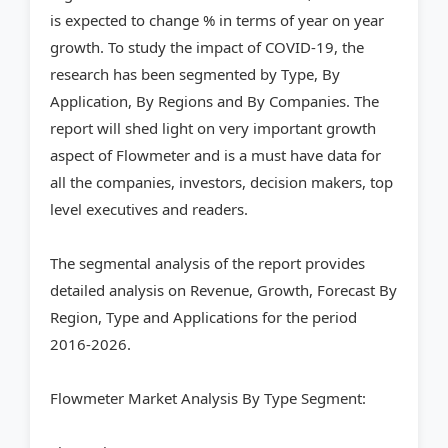
is expected to change % in terms of year on year
growth. To study the impact of COVID-19, the
research has been segmented by Type, By
Application, By Regions and By Companies. The
report will shed light on very important growth
aspect of Flowmeter and is a must have data for
all the companies, investors, decision makers, top
level executives and readers.
The segmental analysis of the report provides
detailed analysis on Revenue, Growth, Forecast By
Region, Type and Applications for the period
2016-2026.
Flowmeter Market Analysis By Type Segment: