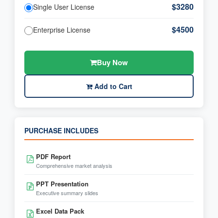
$3280
Single User License
$4500
Enterprise License
Buy Now
Add to Cart
PURCHASE INCLUDES
PDF Report
Comprehensive market analysis
PPT Presentation
Executive summary slides
Excel Data Pack