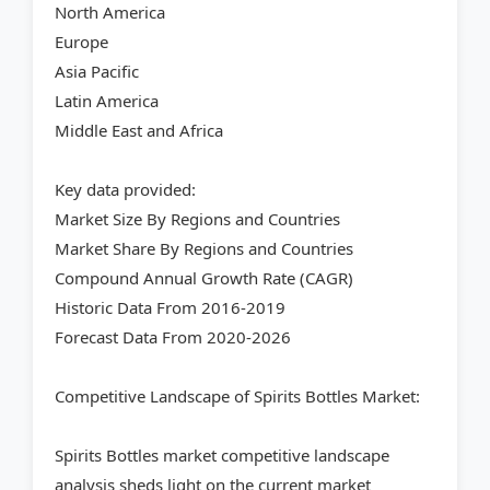
North America
Europe
Asia Pacific
Latin America
Middle East and Africa
Key data provided:
Market Size By Regions and Countries
Market Share By Regions and Countries
Compound Annual Growth Rate (CAGR)
Historic Data From 2016-2019
Forecast Data From 2020-2026
Competitive Landscape of Spirits Bottles Market:
Spirits Bottles market competitive landscape
analysis sheds light on the current market