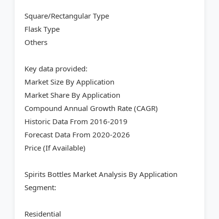
Square/Rectangular Type
Flask Type
Others
Key data provided:
Market Size By Application
Market Share By Application
Compound Annual Growth Rate (CAGR)
Historic Data From 2016-2019
Forecast Data From 2020-2026
Price (If Available)
Spirits Bottles Market Analysis By Application
Segment:
Residential