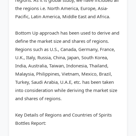
regions. As it is global study, we have included all
the regions i.e. North America, Europe, Asia-
Pacific, Latin America, Middle East and Africa.
Bottom Up approach has been used to derive and
define the market size and shares of regions.
Regions such as U.S., Canada, Germany, France,
U.K., Italy, Russia, China, Japan, South Korea,
India, Australia, Taiwan, Indonesia, Thailand,
Malaysia, Philippines, Vietnam, Mexico, Brazil,
Turkey, Saudi Arabia, U.A.E, etc. has been taken
into consideration while deriving the market size
and shares of regions.
Key Details of Regions and Countries of Spirits
Bottles Report: