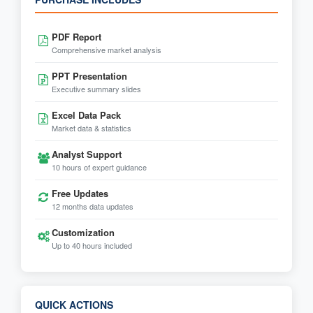
PDF Report
Comprehensive market analysis
PPT Presentation
Executive summary slides
Excel Data Pack
Market data & statistics
Analyst Support
10 hours of expert guidance
Free Updates
12 months data updates
Customization
Up to 40 hours included
QUICK ACTIONS