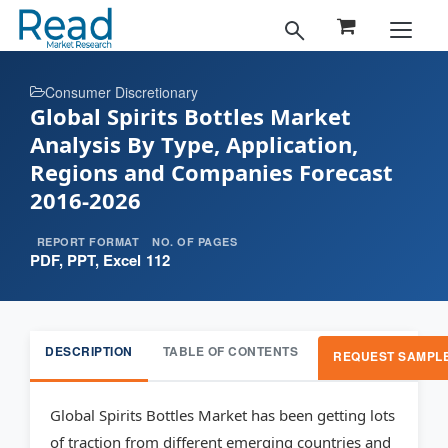
Consumer Discretionary
Global Spirits Bottles Market
Analysis By Type, Application,
Regions and Companies Forecast
2016-2026
REPORT FORMAT
NO. OF PAGES
PDF, PPT, Excel
112
DESCRIPTION
TABLE OF CONTENTS
REQUEST SAMPL
Global Spirits Bottles Market has been getting lots
of traction from different emerging countries and