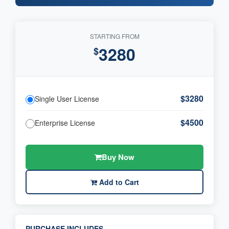
STARTING FROM
3280
$
$3280
Single User License
$4500
Enterprise License
Buy Now
Add to Cart
PURCHASE INCLUDES