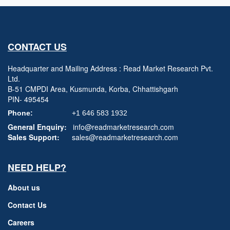
CONTACT US
Headquarter and Mailing Address : Read Market Research Pvt.
Ltd.
B-51 CMPDI Area, Kusmunda, Korba, Chhattishgarh
PIN- 495454
Phone:
+1 646 583 1932
General Enquiry:
info@readmarketresearch.com
Sales Support:
sales@readmarketresearch.com
NEED HELP?
About us
Contact Us
Careers