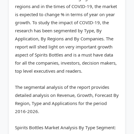
regions and in the times of COVID-19, the market
is expected to change % in terms of year on year
growth. To study the impact of COVID-19, the
research has been segmented by Type, By
Application, By Regions and By Companies. The
report will shed light on very important growth
aspect of Spirits Bottles and is a must have data
for all the companies, investors, decision makers,
top level executives and readers.
The segmental analysis of the report provides
detailed analysis on Revenue, Growth, Forecast By
Region, Type and Applications for the period
2016-2026.
Spirits Bottles Market Analysis By Type Segment: