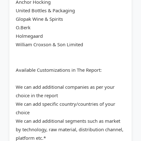
Anchor Hocking
United Bottles & Packaging
Glopak Wine & Spirits
O.Berk
Holmegaard
William Croxson & Son Limited
Available Customizations in The Report:
We can add additional companies as per your
choice in the report
We can add specific country/countries of your
choice
We can add additional segments such as market
by technology, raw material, distribution channel,
platform etc.*