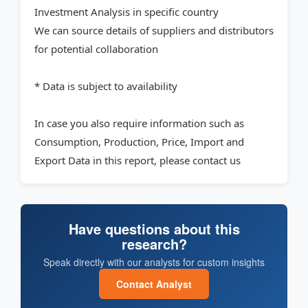
Investment Analysis in specific country
We can source details of suppliers and distributors
for potential collaboration
* Data is subject to availability
In case you also require information such as
Consumption, Production, Price, Import and
Export Data in this report, please contact us
Have questions about this
research?
Speak directly with our analysts for custom insights
Contact Analyst