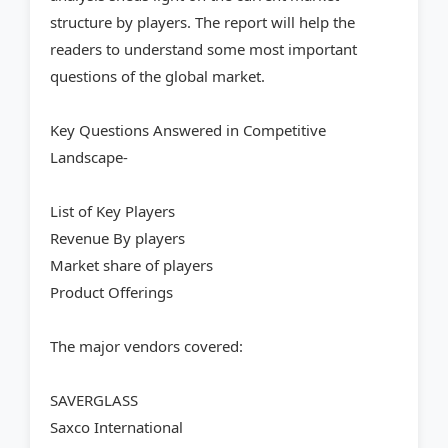
structure by players. The report will help the
readers to understand some most important
questions of the global market.
Key Questions Answered in Competitive
Landscape-
List of Key Players
Revenue By players
Market share of players
Product Offerings
The major vendors covered:
SAVERGLASS
Saxco International