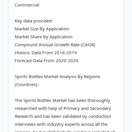
Commercial
Key data provided:
Market Size By Application
Market Share By Application
Compound Annual Growth Rate (CAGR)
Historic Data From 2016-2019
Forecast Data From 2020-2026
Spirits Bottles Market Analysis By Regions
(Countries):-
The Spirits Bottles Market has been thoroughly
researched with help of Primary and Secondary
Research and has been validated by conduction
interviews with industry experts across all the