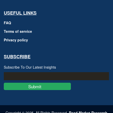
USEFUL LINKS
FAQ
Terms of service
Privacy policy
SUBSCRIBE
Subscribe To Our Latest Insights
Submit
Copyright © 2025, All Rights Reserved,
Read Market Research