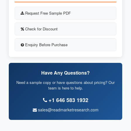
Request Free Sample PDF
Check for Discount
Enquiry Before Purchase
Have Any Questions?
Need a sample copy or have questions about pricing? Our
team is here to help.
+1 646 583 1932
sales@readmarketresearch.com