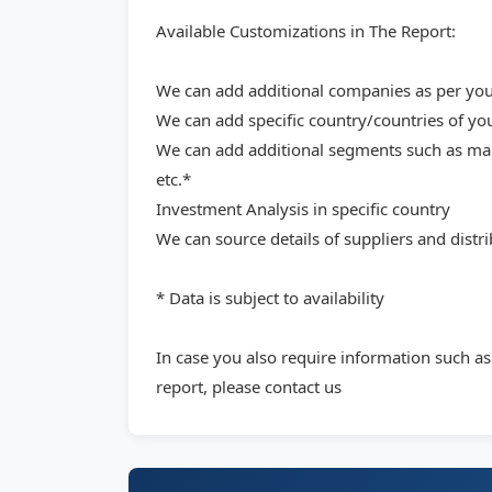
Available Customizations in The Report:
We can add additional companies as per your
We can add specific country/countries of yo
We can add additional segments such as mark
etc.*
Investment Analysis in specific country
We can source details of suppliers and distri
* Data is subject to availability
In case you also require information such a
report, please contact us