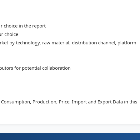
 choice in the report
ur choice
et by technology, raw material, distribution channel, platform
butors for potential collaboration
s Consumption, Production, Price, Import and Export Data in this