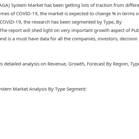
GA) System Market has been getting lots of traction from differ
imes of COVID-19, the market is expected to change % in terms o
f COVID-19, the research has been segmented by Type, By
he report will shed light on very important growth aspect of Pub
 is a must have data for all the companies, investors, decision
es detailed analysis on Revenue, Growth, Forecast By Region, Typ
ystem Market Analysis By Type Segment: