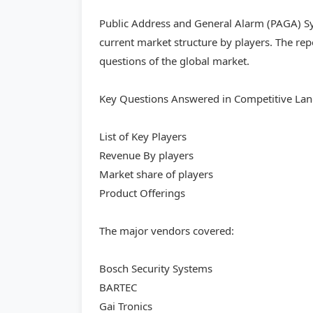
Public Address and General Alarm (PAGA) Sy
current market structure by players. The re
questions of the global market.
Key Questions Answered in Competitive Lan
List of Key Players
Revenue By players
Market share of players
Product Offerings
The major vendors covered:
Bosch Security Systems
BARTEC
Gai Tronics