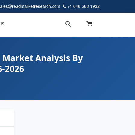
sales@readmarketresearch.com
+1 646 583 1932
US
 Market Analysis By
6-2026