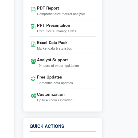
PDF Report
Comprehensive market analysis
PPT Presentation
Executive summary slides
Excel Data Pack
Market data & statistics
Analyst Support
10 hours of expert guidance
Free Updates
12 months data updates
Customization
Up to 40 hours included
QUICK ACTIONS