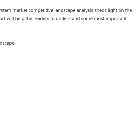
stem market competitive landscape analysis sheds light on the
port will help the readers to understand some most important
dscape-