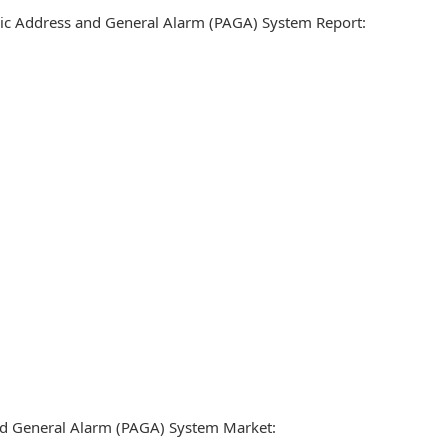
blic Address and General Alarm (PAGA) System Report:
nd General Alarm (PAGA) System Market: