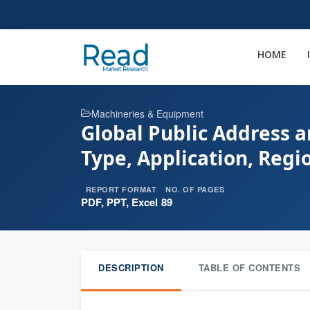
HOME
Machineries & Equipment
Global Public Address 
Type, Application, Reg
REPORT FORMAT
NO. OF PAGES
PDF, PPT, Excel
89
DESCRIPTION
TABLE OF CONTENTS