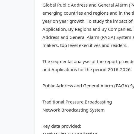
Global Public Address and General Alarm (PA
emerging countries and regions and in the t
year on year growth. To study the impact o
Application, By Regions and By Companies. T
Address and General Alarm (PAGA) System and
makers, top level executives and readers.
The segmental analysis of the report provid
and Applications for the period 2016-2026.
Public Address and General Alarm (PAGA) S
Traditional Pressure Broadcasting
Network Broadcasting System
Key data provided: