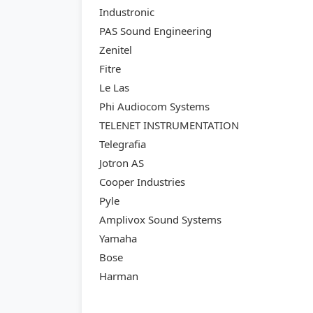
Industronic
PAS Sound Engineering
Zenitel
Fitre
Le Las
Phi Audiocom Systems
TELENET INSTRUMENTATION
Telegrafia
Jotron AS
Cooper Industries
Pyle
Amplivox Sound Systems
Yamaha
Bose
Harman