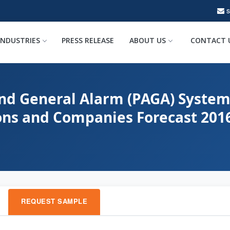
INDUSTRIES
PRESS RELEASE
ABOUT US
CONTACT 
and General Alarm (PAGA) System
ions and Companies Forecast 201
REQUEST SAMPLE