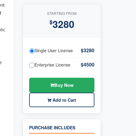
ent
f
STARTING FROM
3280
$
lic
$3280
Single User License
e
$4500
Enterprise License
Buy Now
Add to Cart
PURCHASE INCLUDES