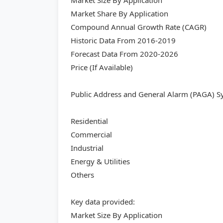
Market Size By Application
Market Share By Application
Compound Annual Growth Rate (CAGR)
Historic Data From 2016-2019
Forecast Data From 2020-2026
Price (If Available)
Public Address and General Alarm (PAGA) S
Residential
Commercial
Industrial
Energy & Utilities
Others
Key data provided:
Market Size By Application