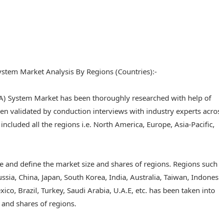
stem Market Analysis By Regions (Countries):-
A) System Market has been thoroughly researched with help of
n validated by conduction interviews with industry experts acro
e included all the regions i.e. North America, Europe, Asia-Pacific,
 and define the market size and shares of regions. Regions such
ussia, China, Japan, South Korea, India, Australia, Taiwan, Indones
ico, Brazil, Turkey, Saudi Arabia, U.A.E, etc. has been taken into
 and shares of regions.