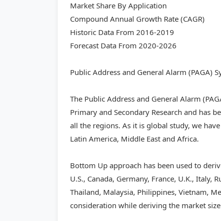
Market Share By Application
Compound Annual Growth Rate (CAGR)
Historic Data From 2016-2019
Forecast Data From 2020-2026
Public Address and General Alarm (PAGA) Sy
The Public Address and General Alarm (PAG
Primary and Secondary Research and has bee
all the regions. As it is global study, we hav
Latin America, Middle East and Africa.
Bottom Up approach has been used to derive
U.S., Canada, Germany, France, U.K., Italy, R
Thailand, Malaysia, Philippines, Vietnam, Mex
consideration while deriving the market size