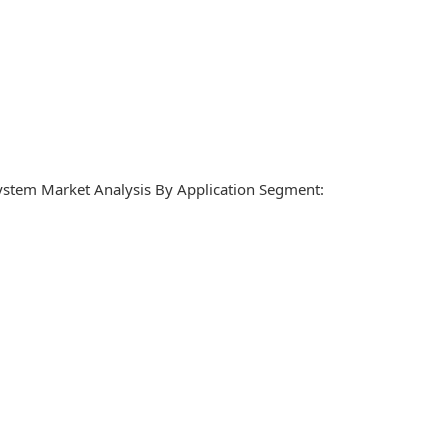
ystem Market Analysis By Application Segment: