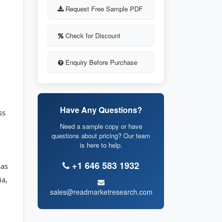
Request Free Sample PDF
Check for Discount
Enquiry Before Purchase
Have Any Questions?
ss
Need a sample copy or have
questions about pricing? Our team
is here to help.
+1 646 583 1932
 as
ia,
sales@readmarketresearch.com