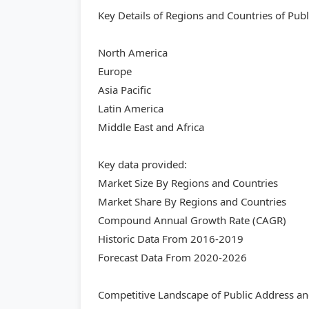
Key Details of Regions and Countries of Pu
North America
Europe
Asia Pacific
Latin America
Middle East and Africa
Key data provided:
Market Size By Regions and Countries
Market Share By Regions and Countries
Compound Annual Growth Rate (CAGR)
Historic Data From 2016-2019
Forecast Data From 2020-2026
Competitive Landscape of Public Address a