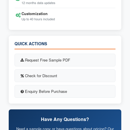
12 months data updates
Customization
Up to 40 hours included
QUICK ACTIONS
Request Free Sample PDF
Check for Discount
Enquiry Before Purchase
Have Any Questions?
Need a sample copy or have questions about pricing? Our