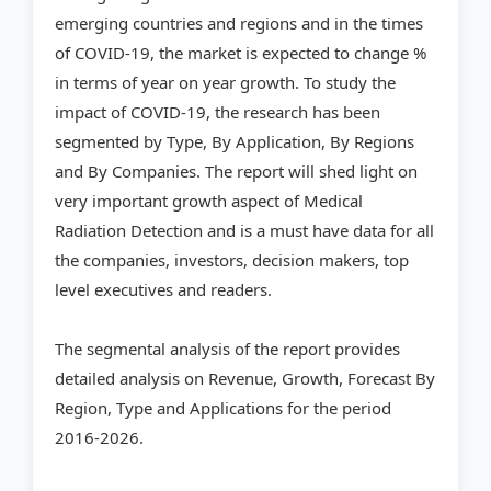
emerging countries and regions and in the times
of COVID-19, the market is expected to change %
in terms of year on year growth. To study the
impact of COVID-19, the research has been
segmented by Type, By Application, By Regions
and By Companies. The report will shed light on
very important growth aspect of Medical
Radiation Detection and is a must have data for all
the companies, investors, decision makers, top
level executives and readers.
The segmental analysis of the report provides
detailed analysis on Revenue, Growth, Forecast By
Region, Type and Applications for the period
2016-2026.