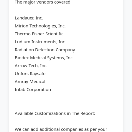
The major vendors covered:
Landauer, Inc.
Mirion Technologies, Inc.
Thermo Fisher Scientific
Ludlum Instruments, Inc.
Radiation Detection Company
Biodex Medical Systems, Inc.
Arrow-Tech, Inc.
Unfors Raysafe
Amray Medical
Infab Corporation
Available Customizations in The Report:
We can add additional companies as per your