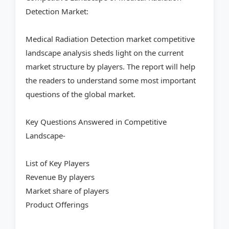
Detection Market:
Medical Radiation Detection market competitive
landscape analysis sheds light on the current
market structure by players. The report will help
the readers to understand some most important
questions of the global market.
Key Questions Answered in Competitive
Landscape-
List of Key Players
Revenue By players
Market share of players
Product Offerings