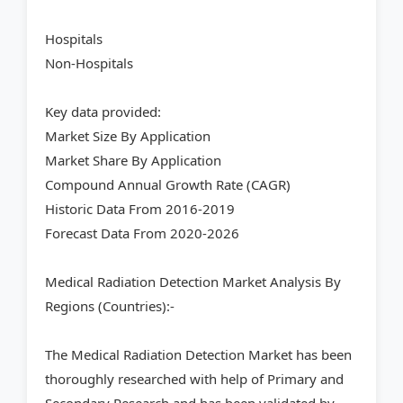
Hospitals
Non-Hospitals
Key data provided:
Market Size By Application
Market Share By Application
Compound Annual Growth Rate (CAGR)
Historic Data From 2016-2019
Forecast Data From 2020-2026
Medical Radiation Detection Market Analysis By
Regions (Countries):-
The Medical Radiation Detection Market has been
thoroughly researched with help of Primary and