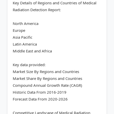
Key Details of Regions and Countries of Medical
Radiation Detection Report:
North America
Europe
Asia Pacific
Latin America
Middle East and Africa
Key data provided:
Market Size By Regions and Countries
Market Share By Regions and Countries
Compound Annual Growth Rate (CAGR)
Historic Data From 2016-2019
Forecast Data From 2020-2026
Competitive Landscape of Medical Radiation