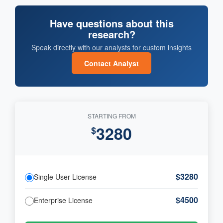
Have questions about this
research?
Speak directly with our analysts for custom insights
Contact Analyst
STARTING FROM
3280
$
$3280
Single User License
$4500
Enterprise License