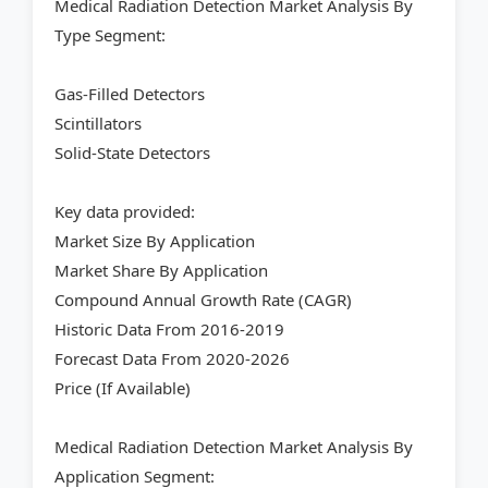
Medical Radiation Detection Market Analysis By
Type Segment:
Gas-Filled Detectors
Scintillators
Solid-State Detectors
Key data provided:
Market Size By Application
Market Share By Application
Compound Annual Growth Rate (CAGR)
Historic Data From 2016-2019
Forecast Data From 2020-2026
Price (If Available)
Medical Radiation Detection Market Analysis By
Application Segment: