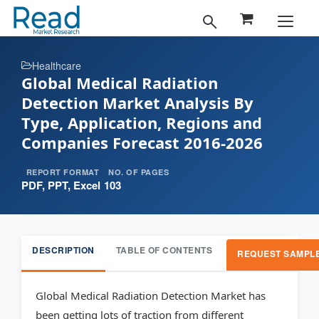
Healthcare
Global Medical Radiation
Detection Market Analysis By
Type, Application, Regions and
Companies Forecast 2016-2026
REPORT FORMAT
NO. OF PAGES
PDF, PPT, Excel
103
DESCRIPTION
TABLE OF CONTENTS
REQUEST SAMPL
Global Medical Radiation Detection Market has
been getting lots of traction from different