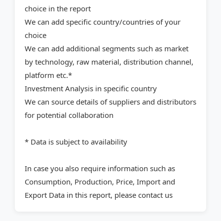
choice in the report
We can add specific country/countries of your
choice
We can add additional segments such as market
by technology, raw material, distribution channel,
platform etc.*
Investment Analysis in specific country
We can source details of suppliers and distributors
for potential collaboration
* Data is subject to availability
In case you also require information such as
Consumption, Production, Price, Import and
Export Data in this report, please contact us