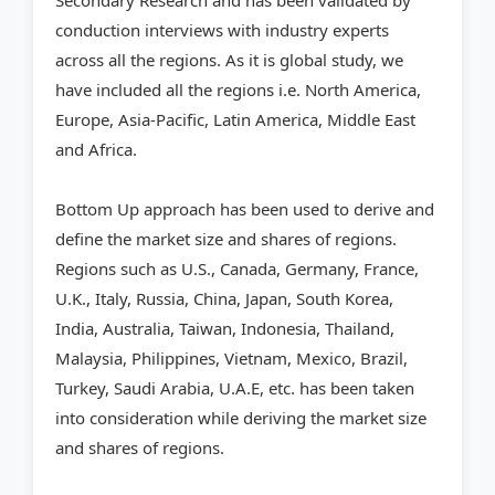
Secondary Research and has been validated by
conduction interviews with industry experts
across all the regions. As it is global study, we
have included all the regions i.e. North America,
Europe, Asia-Pacific, Latin America, Middle East
and Africa.
Bottom Up approach has been used to derive and
define the market size and shares of regions.
Regions such as U.S., Canada, Germany, France,
U.K., Italy, Russia, China, Japan, South Korea,
India, Australia, Taiwan, Indonesia, Thailand,
Malaysia, Philippines, Vietnam, Mexico, Brazil,
Turkey, Saudi Arabia, U.A.E, etc. has been taken
into consideration while deriving the market size
and shares of regions.