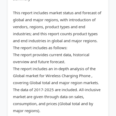
This report includes market status and forecast of
global and major regions, with introduction of
vendors, regions, product types and end
industries; and this report counts product types
and end industries in global and major regions.
The report includes as follows:
The report provides current data, historical
overview and future forecast.
The report includes an in-depth analysis of the
Global market for Wireless Charging Phone ,
covering Global total and major region markets.
The data of 2017-2025 are included. All-inclusive
market are given through data on sales,
consumption, and prices (Global total and by
major regions).