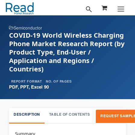
Semiconductor
COVID-19 World Wireless Charging
Phone Market Research Report (by
Product Type, End-User /
Application and Regions /
Countries)
REPORT FORMAT
NO. OF PAGES
PDF, PPT, Excel
90
DESCRIPTION
TABLE OF CONTENTS
REQUEST SAMPL
Summary