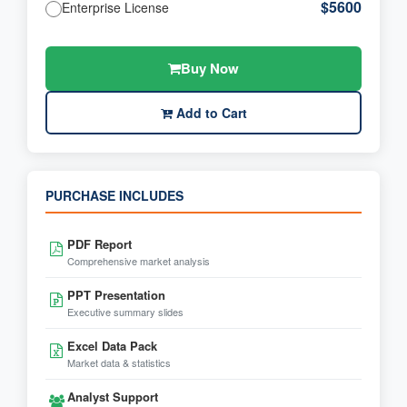
$5600
Enterprise License
Buy Now
Add to Cart
PURCHASE INCLUDES
PDF Report
Comprehensive market analysis
PPT Presentation
Executive summary slides
Excel Data Pack
Market data & statistics
Analyst Support