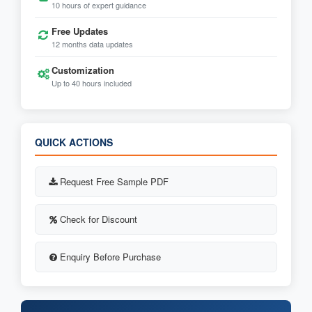
10 hours of expert guidance
Free Updates
12 months data updates
Customization
Up to 40 hours included
QUICK ACTIONS
Request Free Sample PDF
Check for Discount
Enquiry Before Purchase