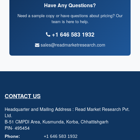
Have Any Questions?
Need a sample copy or have questions about pricing? Our
team is here to help.
+1 646 583 1932
sales@readmarketresearch.com
CONTACT US
Headquarter and Mailing Address : Read Market Research Pvt.
Ltd.
B-51 CMPDI Area, Kusmunda, Korba, Chhattishgarh
PIN- 495454
Phone:
+1 646 583 1932