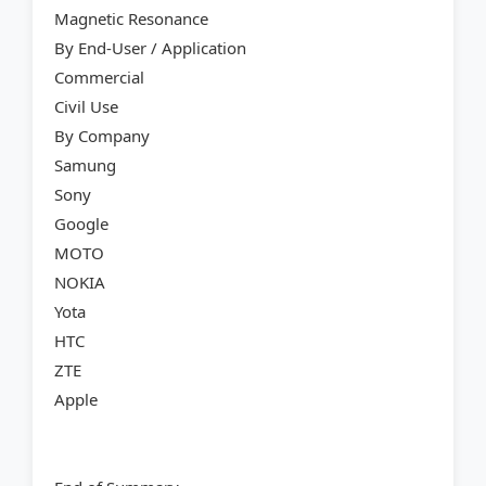
Magnetic Resonance
By End-User / Application
Commercial
Civil Use
By Company
Samung
Sony
Google
MOTO
NOKIA
Yota
HTC
ZTE
Apple