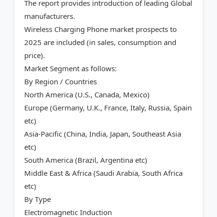
The report provides introduction of leading Global
manufacturers.
Wireless Charging Phone market prospects to
2025 are included (in sales, consumption and
price).
Market Segment as follows:
By Region / Countries
North America (U.S., Canada, Mexico)
Europe (Germany, U.K., France, Italy, Russia, Spain
etc)
Asia-Pacific (China, India, Japan, Southeast Asia
etc)
South America (Brazil, Argentina etc)
Middle East & Africa (Saudi Arabia, South Africa
etc)
By Type
Electromagnetic Induction