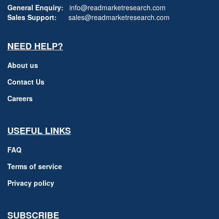
General Enquiry:
info@readmarketresearch.com
Sales Support:
sales@readmarketresearch.com
NEED HELP?
About us
Contact Us
Careers
USEFUL LINKS
FAQ
Terms of service
Privacy policy
SUBSCRIBE