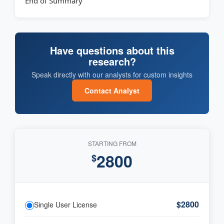
End of Summary
Have questions about this
research?
Speak directly with our analysts for custom insights
Contact Analyst
STARTING FROM
2800
$
$2800
Single User License