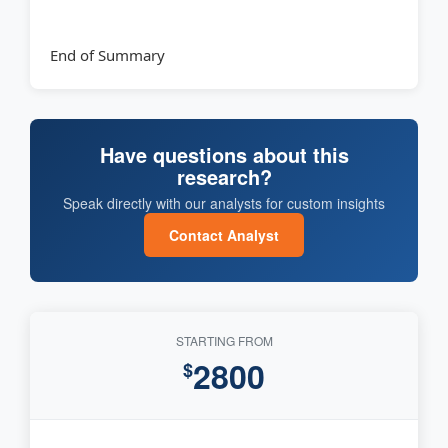
End of Summary
Have questions about this
research?
Speak directly with our analysts for custom insights
Contact Analyst
STARTING FROM
2800
$