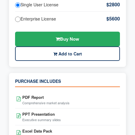
$2800
Single User License
$5600
Enterprise License
Buy Now
Add to Cart
PURCHASE INCLUDES
PDF Report
Comprehensive market analysis
PPT Presentation
Executive summary slides
Excel Data Pack