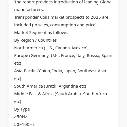
The report provides introduction of leading Global
manufacturers.
Transponder Coils market prospects to 2025 are
included (in sales, consumption and price).
Market Segment as follows:
By Region / Countries
North America (U.S., Canada, Mexico)
Europe (Germany, U.K., France, Italy, Russia, Spain
etc)
Asia-Pacific (China, India, Japan, Southeast Asia
etc)
South America (Brazil, Argentina etc)
Middle East & Africa (Saudi Arabia, South Africa
etc)
By Type
>50Hz
50~100Hz