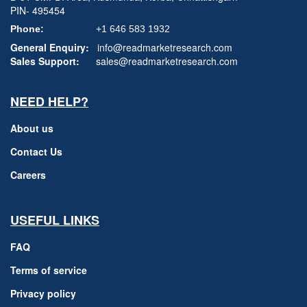
PIN- 495454
Phone:
+1 646 583 1932
General Enquiry:
info@readmarketresearch.com
Sales Support:
sales@readmarketresearch.com
NEED HELP?
About us
Contact Us
Careers
USEFUL LINKS
FAQ
Terms of service
Privacy policy