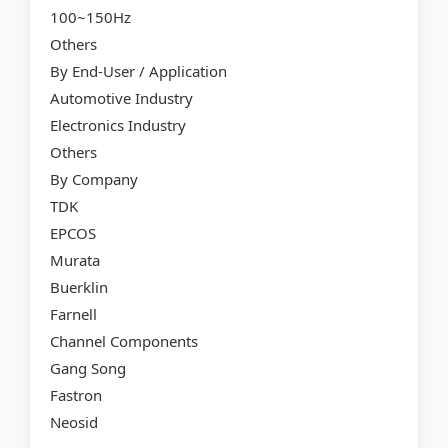
100~150Hz
Others
By End-User / Application
Automotive Industry
Electronics Industry
Others
By Company
TDK
EPCOS
Murata
Buerklin
Farnell
Channel Components
Gang Song
Fastron
Neosid