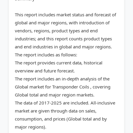
This report includes market status and forecast of
global and major regions, with introduction of
vendors, regions, product types and end
industries; and this report counts product types
and end industries in global and major regions.
The report includes as follows:
The report provides current data, historical
overview and future forecast.
The report includes an in-depth analysis of the
Global market for Transponder Coils , covering
Global total and major region markets.
The data of 2017-2025 are included. All-inclusive
market are given through data on sales,
consumption, and prices (Global total and by
major regions).