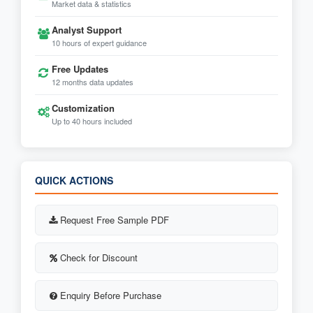
Market data & statistics
Analyst Support
10 hours of expert guidance
Free Updates
12 months data updates
Customization
Up to 40 hours included
QUICK ACTIONS
Request Free Sample PDF
Check for Discount
Enquiry Before Purchase