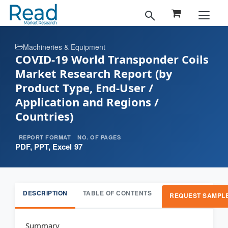
Machineries & Equipment
COVID-19 World Transponder Coils
Market Research Report (by
Product Type, End-User /
Application and Regions /
Countries)
REPORT FORMAT
NO. OF PAGES
PDF, PPT, Excel
97
DESCRIPTION
TABLE OF CONTENTS
REQUEST SAMPL
Summary