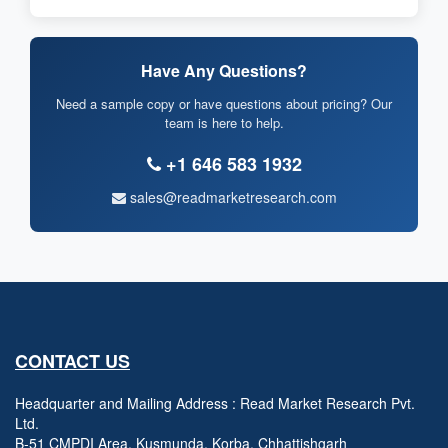
Have Any Questions?
Need a sample copy or have questions about pricing? Our
team is here to help.
+1 646 583 1932
sales@readmarketresearch.com
CONTACT US
Headquarter and Mailing Address : Read Market Research Pvt.
Ltd.
B-51 CMPDI Area, Kusmunda, Korba, Chhattishgarh