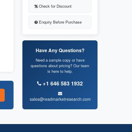
Check for Discount
Enquiry Before Purchase
Have Any Questions?
Need a sample copy or have
questions about pricing? Our team
is here to help.
+1 646 583 1932
sales@readmarketresearch.com