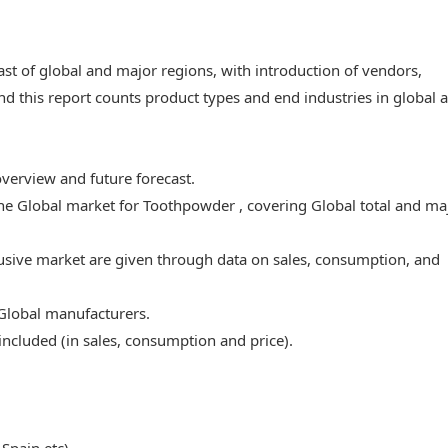
ast of global and major regions, with introduction of vendors,
nd this report counts product types and end industries in global 
overview and future forecast.
 the Global market for Toothpowder , covering Global total and ma
lusive market are given through data on sales, consumption, and
 Global manufacturers.
ncluded (in sales, consumption and price).