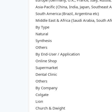
Europe (Germany, U.K., France, Italy, Russia,
Asia-Pacific (China, India, Japan, Southeast A
South America (Brazil, Argentina etc)
Middle East & Africa (Saudi Arabia, South Afr
By Type
Natural
Synthesis
Others
By End-User / Application
Online Shop
Supermarket
Dental Clinic
Others
By Company
Colgate
Lion
Church & Dwight