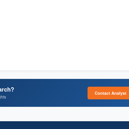
arch?
Contact Analyst
ghts