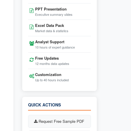
PPT Presentation
Executive summary slides
Excel Data Pack
Market data & statistics
Analyst Support
10 hours of expert guidance
Free Updates
12 months data updates
Customization
Up to 40 hours included
QUICK ACTIONS
Request Free Sample PDF