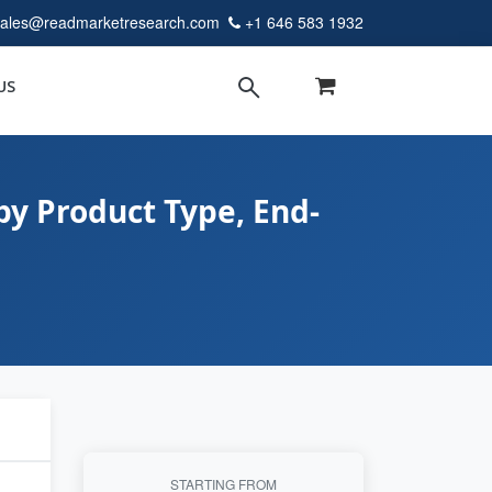
sales@readmarketresearch.com
+1 646 583 1932
US
y Product Type, End-
STARTING FROM