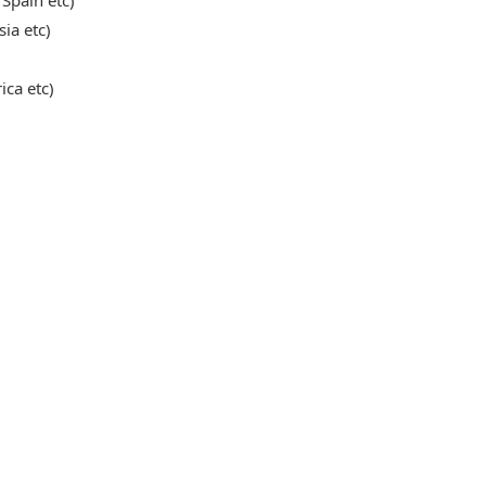
 Spain etc)
sia etc)
ica etc)