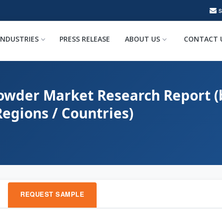
INDUSTRIES
PRESS RELEASE
ABOUT US
CONTACT 
wder Market Research Report (b
Regions / Countries)
REQUEST SAMPLE