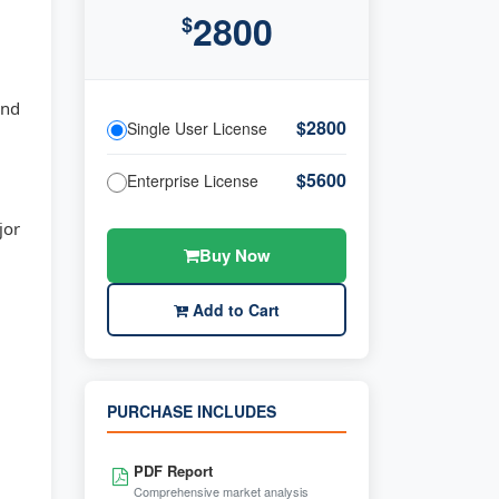
2800
$
and
$2800
Single User License
$5600
Enterprise License
jor
Buy Now
Add to Cart
PURCHASE INCLUDES
PDF Report
Comprehensive market analysis