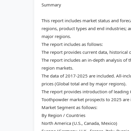
Summary
This report includes market status and forec
regions, product types and end industries; a
major regions.
The report includes as follows:
The report provides current data, historical 
The report includes an in-depth analysis of
region markets.
The data of 2017-2025 are included. All-inc
prices (Global total and by major regions).
The report provides introduction of leading
Toothpowder market prospects to 2025 are i
Market Segment as follows:
By Region / Countries
North America (U.S., Canada, Mexico)