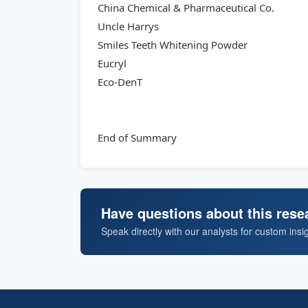
China Chemical & Pharmaceutical Co.
Uncle Harrys
Smiles Teeth Whitening Powder
Eucryl
Eco-DenT
End of Summary
Have questions about this rese
Speak directly with our analysts for custom insi