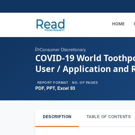
HOME
Consumer Discretionary
COVID-19 World Toothpo
User / Application and 
REPORT FORMAT
NO. OF PAGES
PDF, PPT, Excel
93
DESCRIPTION
TABLE OF CONTENTS