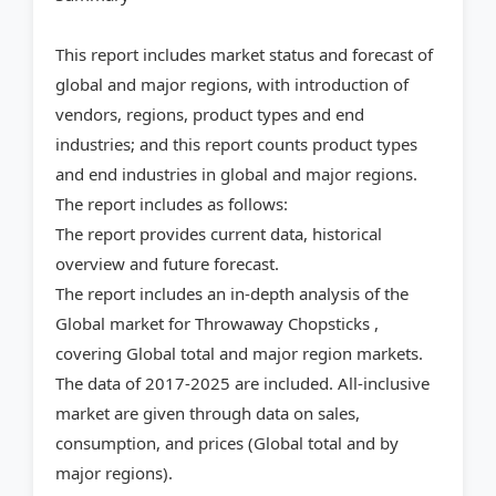
This report includes market status and forecast of
global and major regions, with introduction of
vendors, regions, product types and end
industries; and this report counts product types
and end industries in global and major regions.
The report includes as follows:
The report provides current data, historical
overview and future forecast.
The report includes an in-depth analysis of the
Global market for Throwaway Chopsticks ,
covering Global total and major region markets.
The data of 2017-2025 are included. All-inclusive
market are given through data on sales,
consumption, and prices (Global total and by
major regions).