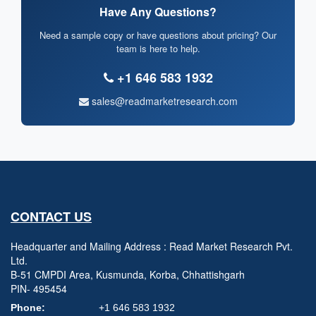
Have Any Questions?
Need a sample copy or have questions about pricing? Our
team is here to help.
+1 646 583 1932
sales@readmarketresearch.com
CONTACT US
Headquarter and Mailing Address : Read Market Research Pvt.
Ltd.
B-51 CMPDI Area, Kusmunda, Korba, Chhattishgarh
PIN- 495454
Phone:
+1 646 583 1932