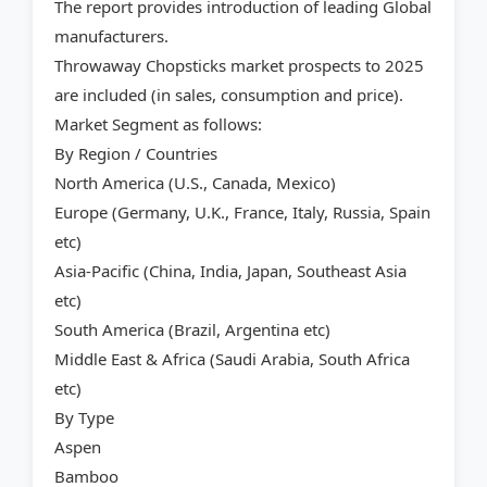
The report provides introduction of leading Global
manufacturers.
Throwaway Chopsticks market prospects to 2025
are included (in sales, consumption and price).
Market Segment as follows:
By Region / Countries
North America (U.S., Canada, Mexico)
Europe (Germany, U.K., France, Italy, Russia, Spain
etc)
Asia-Pacific (China, India, Japan, Southeast Asia
etc)
South America (Brazil, Argentina etc)
Middle East & Africa (Saudi Arabia, South Africa
etc)
By Type
Aspen
Bamboo