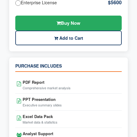
$5600
Enterprise License
Buy Now
Add to Cart
PURCHASE INCLUDES
PDF Report
Comprehensive market analysis
PPT Presentation
Executive summary slides
Excel Data Pack
Market data & statistics
Analyst Support