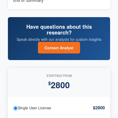
End of Summary
Have questions about this
research?
Speak directly with our analysts for custom insights
Contact Analyst
STARTING FROM
2800
$
$2800
Single User License