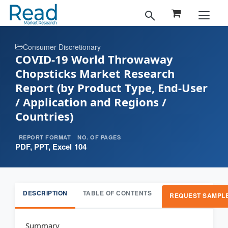
Consumer Discretionary
COVID-19 World Throwaway
Chopsticks Market Research
Report (by Product Type, End-User
/ Application and Regions /
Countries)
REPORT FORMAT
NO. OF PAGES
PDF, PPT, Excel
104
DESCRIPTION
TABLE OF CONTENTS
REQUEST SAMPL
Summary