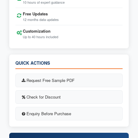
10 hours of expert guidance
Free Updates
12 months data updates
Customization
Up to 40 hours included
QUICK ACTIONS
Request Free Sample PDF
Check for Discount
Enquiry Before Purchase