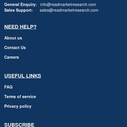
General Enquiry:
info@readmarketresearch.com
Sales Support:
sales@readmarketresearch.com
NEED HELP?
About us
Contact Us
Careers
USEFUL LINKS
FAQ
Terms of service
Privacy policy
SUBSCRIBE