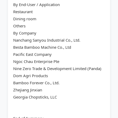
By End-User / Application
Restaurant
Dining room
Others
By Company
Nanchang Sanyou Industrial Co., Ltd.
Besta Bamboo Machine Co., Ltd
Pacific East Company
Ngoc Chau Enterprise Pte
Nine Zero Trade & Development Limited (Panda)
Dom Agri Products
Bamboo Forever Co., Ltd.
Zhejiang Jinxian
Georgia Chopsticks, LLC