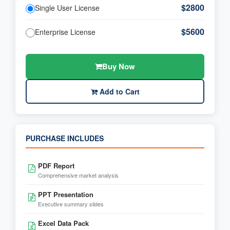
$2800
Single User License
$5600
Enterprise License
Buy Now
Add to Cart
PURCHASE INCLUDES
PDF Report
Comprehensive market analysis
PPT Presentation
Executive summary slides
Excel Data Pack