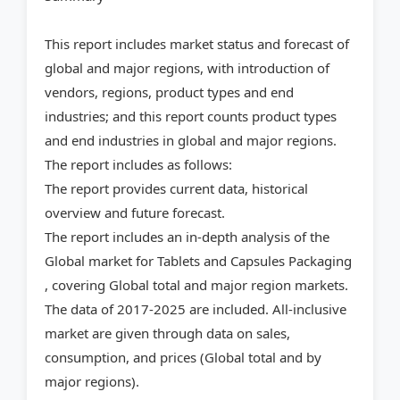
This report includes market status and forecast of
global and major regions, with introduction of
vendors, regions, product types and end
industries; and this report counts product types
and end industries in global and major regions.
The report includes as follows:
The report provides current data, historical
overview and future forecast.
The report includes an in-depth analysis of the
Global market for Tablets and Capsules Packaging
, covering Global total and major region markets.
The data of 2017-2025 are included. All-inclusive
market are given through data on sales,
consumption, and prices (Global total and by
major regions).