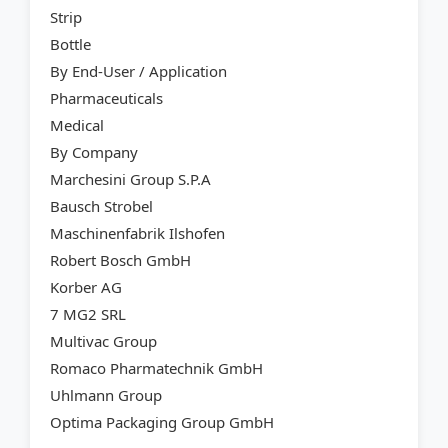
Strip
Bottle
By End-User / Application
Pharmaceuticals
Medical
By Company
Marchesini Group S.P.A
Bausch Strobel
Maschinenfabrik Ilshofen
Robert Bosch GmbH
Korber AG
7 MG2 SRL
Multivac Group
Romaco Pharmatechnik GmbH
Uhlmann Group
Optima Packaging Group GmbH