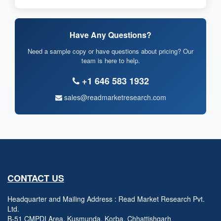
Have Any Questions?
Need a sample copy or have questions about pricing? Our
team is here to help.
+1 646 583 1932
sales@readmarketresearch.com
CONTACT US
Headquarter and Mailing Address : Read Market Research Pvt.
Ltd.
B-51 CMPDI Area, Kusmunda, Korba, Chhattishgarh