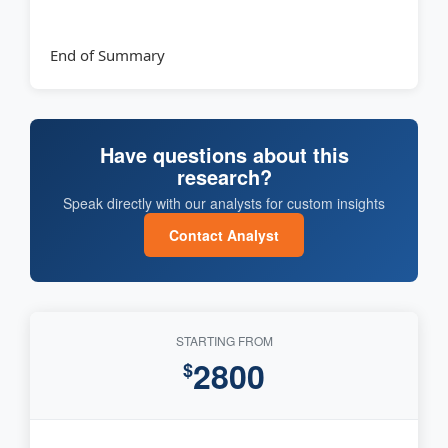
End of Summary
Have questions about this
research?
Speak directly with our analysts for custom insights
Contact Analyst
STARTING FROM
2800
$