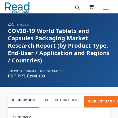
Chemicals
COVID-19 World Tablets and
Capsules Packaging Market
Research Report (by Product Type,
End-User / Application and Regions
/ Countries)
REPORT FORMAT
NO. OF PAGES
PDF, PPT, Excel
100
DESCRIPTION
TABLE OF CONTENTS
REQUEST SAMPL
Summary