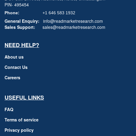
PIN- 495454
Phone:
+1 646 583 1932
General Enquiry:
info@readmarketresearch.com
Sales Support:
sales@readmarketresearch.com
NEED HELP?
About us
Contact Us
Careers
USEFUL LINKS
FAQ
Terms of service
Privacy policy