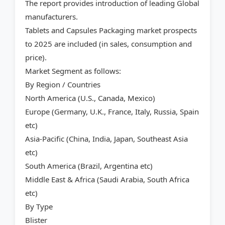
The report provides introduction of leading Global
manufacturers.
Tablets and Capsules Packaging market prospects
to 2025 are included (in sales, consumption and
price).
Market Segment as follows:
By Region / Countries
North America (U.S., Canada, Mexico)
Europe (Germany, U.K., France, Italy, Russia, Spain
etc)
Asia-Pacific (China, India, Japan, Southeast Asia
etc)
South America (Brazil, Argentina etc)
Middle East & Africa (Saudi Arabia, South Africa
etc)
By Type
Blister