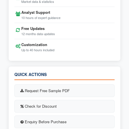
Market data & statistics
Analyst Support
10 hours of expert guidance
Free Updates
12 months data updates
Customization
Up to 40 hours included
QUICK ACTIONS
Request Free Sample PDF
Check for Discount
Enquiry Before Purchase