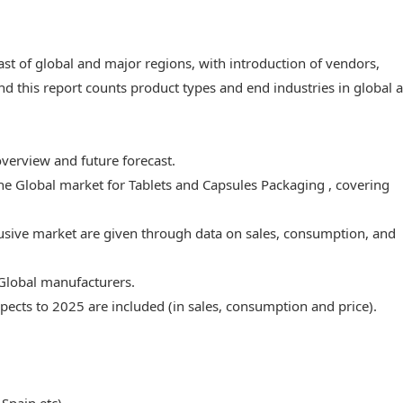
ast of global and major regions, with introduction of vendors,
nd this report counts product types and end industries in global 
overview and future forecast.
the Global market for Tablets and Capsules Packaging , covering
lusive market are given through data on sales, consumption, and
 Global manufacturers.
ects to 2025 are included (in sales, consumption and price).