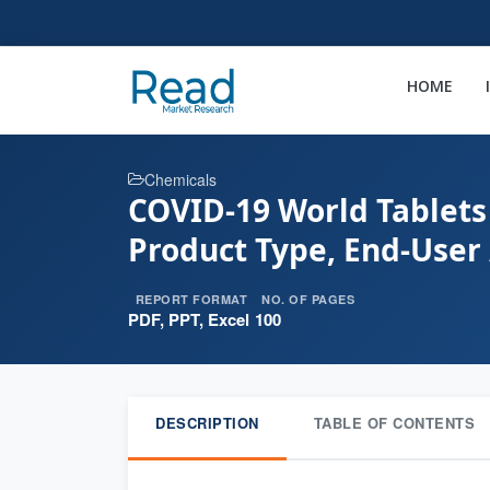
HOME
Chemicals
COVID-19 World Tablets
Product Type, End-User 
REPORT FORMAT
NO. OF PAGES
PDF, PPT, Excel
100
DESCRIPTION
TABLE OF CONTENTS