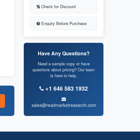
Check for Discount
Enquiry Before Purchase
Have Any Questions?
Need a sample copy or have
questions about pricing? Our team
is here to help.
+1 646 583 1932
sales@readmarketresearch.com