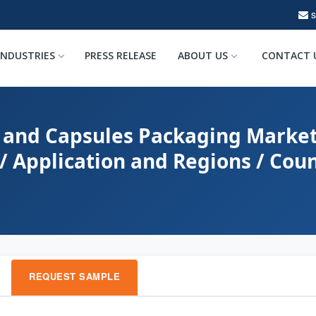
INDUSTRIES
PRESS RELEASE
ABOUT US
CONTACT 
 and Capsules Packaging Market
/ Application and Regions / Coun
REQUEST SAMPLE