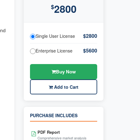
2800
$
and
$2800
Single User License
$5600
Enterprise License
Buy Now
Add to Cart
PURCHASE INCLUDES
PDF Report
Comprehensive market analysis