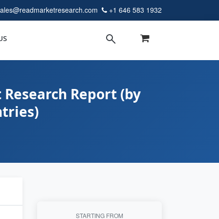
sales@readmarketresearch.com
+1 646 583 1932
US
 Research Report (by
tries)
STARTING FROM