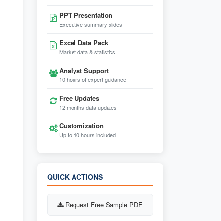
PPT Presentation
Executive summary slides
Excel Data Pack
Market data & statistics
Analyst Support
10 hours of expert guidance
Free Updates
12 months data updates
Customization
Up to 40 hours included
QUICK ACTIONS
Request Free Sample PDF