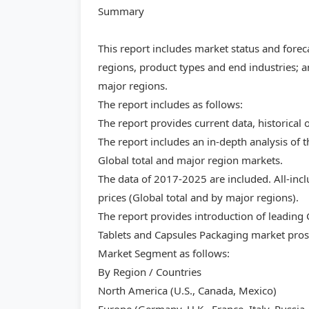
Summary
This report includes market status and forec
regions, product types and end industries; a
major regions.
The report includes as follows:
The report provides current data, historical 
The report includes an in-depth analysis of 
Global total and major region markets.
The data of 2017-2025 are included. All-inc
prices (Global total and by major regions).
The report provides introduction of leading
Tablets and Capsules Packaging market prosp
Market Segment as follows:
By Region / Countries
North America (U.S., Canada, Mexico)