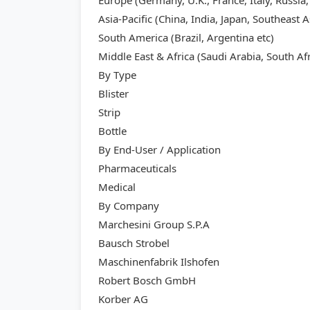
Europe (Germany, U.K., France, Italy, Russia,
Asia-Pacific (China, India, Japan, Southeast A
South America (Brazil, Argentina etc)
Middle East & Africa (Saudi Arabia, South Afr
By Type
Blister
Strip
Bottle
By End-User / Application
Pharmaceuticals
Medical
By Company
Marchesini Group S.P.A
Bausch Strobel
Maschinenfabrik Ilshofen
Robert Bosch GmbH
Korber AG