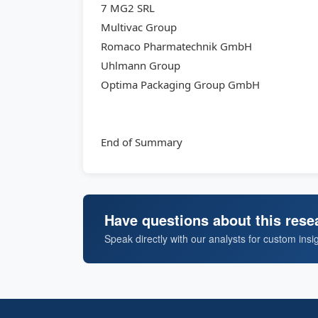
7 MG2 SRL
Multivac Group
Romaco Pharmatechnik GmbH
Uhlmann Group
Optima Packaging Group GmbH
End of Summary
Have questions about this rese
Speak directly with our analysts for custom insi