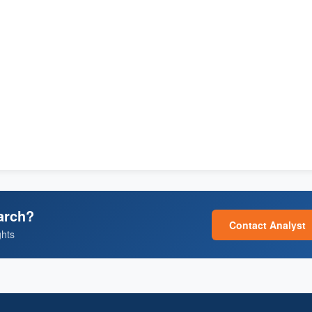
arch?
Contact Analyst
ghts