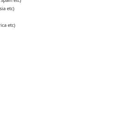
 Spain etc)
sia etc)
ica etc)