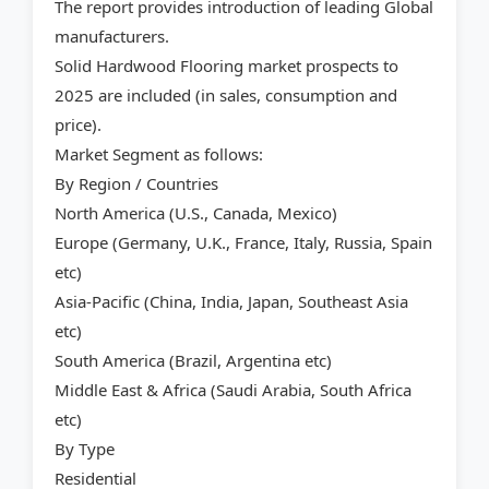
The report provides introduction of leading Global
manufacturers.
Solid Hardwood Flooring market prospects to
2025 are included (in sales, consumption and
price).
Market Segment as follows:
By Region / Countries
North America (U.S., Canada, Mexico)
Europe (Germany, U.K., France, Italy, Russia, Spain
etc)
Asia-Pacific (China, India, Japan, Southeast Asia
etc)
South America (Brazil, Argentina etc)
Middle East & Africa (Saudi Arabia, South Africa
etc)
By Type
Residential