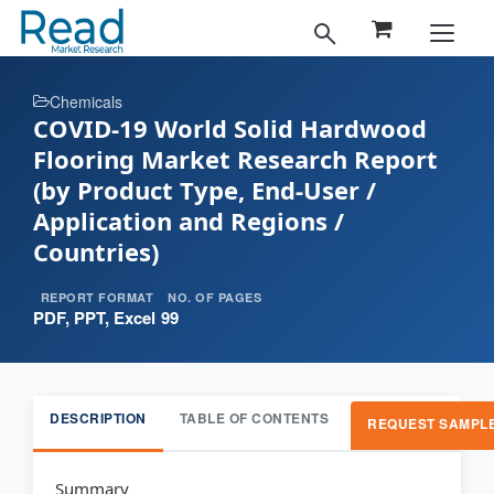
Chemicals
COVID-19 World Solid Hardwood
Flooring Market Research Report
(by Product Type, End-User /
Application and Regions /
Countries)
REPORT FORMAT
NO. OF PAGES
PDF, PPT, Excel
99
DESCRIPTION
TABLE OF CONTENTS
REQUEST SAMPL
Summary