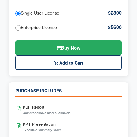
$2800
Single User License
$5600
Enterprise License
Buy Now
Add to Cart
PURCHASE INCLUDES
PDF Report
Comprehensive market analysis
PPT Presentation
Executive summary slides