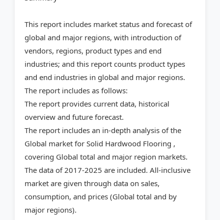
This report includes market status and forecast of
global and major regions, with introduction of
vendors, regions, product types and end
industries; and this report counts product types
and end industries in global and major regions.
The report includes as follows:
The report provides current data, historical
overview and future forecast.
The report includes an in-depth analysis of the
Global market for Solid Hardwood Flooring ,
covering Global total and major region markets.
The data of 2017-2025 are included. All-inclusive
market are given through data on sales,
consumption, and prices (Global total and by
major regions).