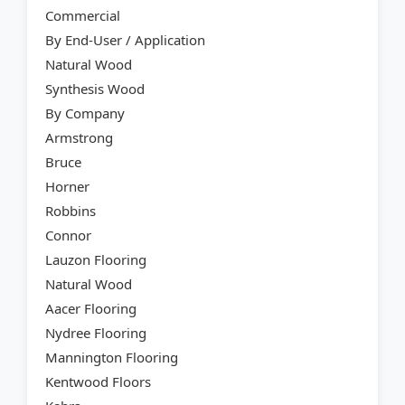
Commercial
By End-User / Application
Natural Wood
Synthesis Wood
By Company
Armstrong
Bruce
Horner
Robbins
Connor
Lauzon Flooring
Natural Wood
Aacer Flooring
Nydree Flooring
Mannington Flooring
Kentwood Floors