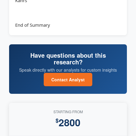
Kahrs
End of Summary
Have questions about this
research?
Speak directly with our analysts for custom insights
Contact Analyst
STARTING FROM
2800
$