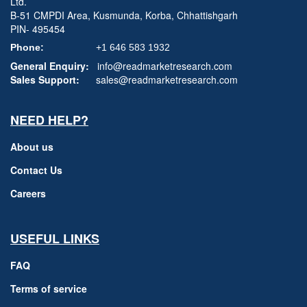
Ltd.
B-51 CMPDI Area, Kusmunda, Korba, Chhattishgarh
PIN- 495454
Phone:
+1 646 583 1932
General Enquiry:
info@readmarketresearch.com
Sales Support:
sales@readmarketresearch.com
NEED HELP?
About us
Contact Us
Careers
USEFUL LINKS
FAQ
Terms of service