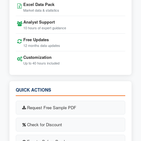
Excel Data Pack
Market data & statistics
Analyst Support
10 hours of expert guidance
Free Updates
12 months data updates
Customization
Up to 40 hours included
QUICK ACTIONS
Request Free Sample PDF
Check for Discount