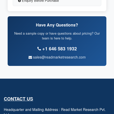
Enquiry Before Purchase
Have Any Questions?
Need a sample copy or have questions about pricing? Our
team is here to help.
+1 646 583 1932
sales@readmarketresearch.com
CONTACT US
Headquarter and Mailing Address : Read Market Research Pvt.