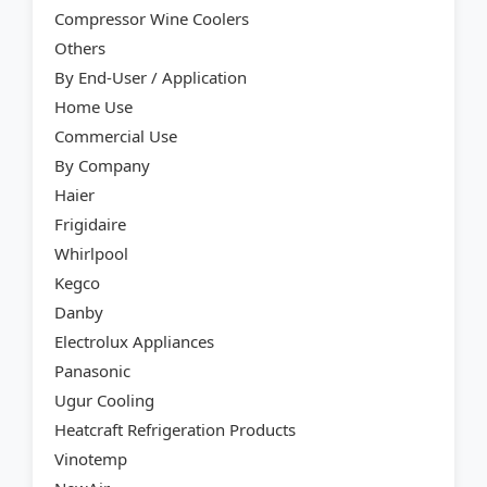
Compressor Wine Coolers
Others
By End-User / Application
Home Use
Commercial Use
By Company
Haier
Frigidaire
Whirlpool
Kegco
Danby
Electrolux Appliances
Panasonic
Ugur Cooling
Heatcraft Refrigeration Products
Vinotemp