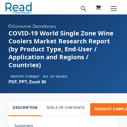
Consumer Discretionary
COVID-19 World Single Zone Wine
Coolers Market Research Report
(by Product Type, End-User /
Application and Regions /
Countries)
REPORT FORMAT
NO. OF PAGES
PDF, PPT, Excel
90
DESCRIPTION
TABLE OF CONTENTS
REQUEST SAMPL
Summary