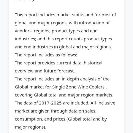
This report includes market status and forecast of
global and major regions, with introduction of
vendors, regions, product types and end
industries; and this report counts product types
and end industries in global and major regions.
The report includes as follows:
The report provides current data, historical
overview and future forecast.
The report includes an in-depth analysis of the
Global market for Single Zone Wine Coolers ,
covering Global total and major region markets.
The data of 2017-2025 are included. All-inclusive
market are given through data on sales,
consumption, and prices (Global total and by
major regions).