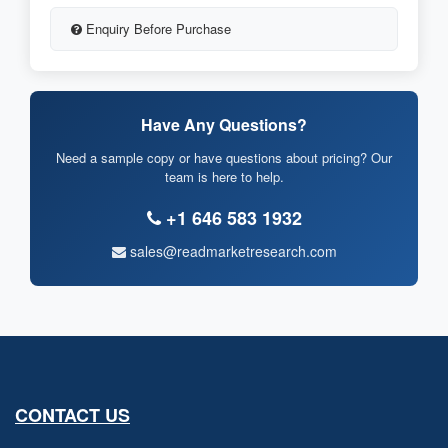
Enquiry Before Purchase
Have Any Questions?
Need a sample copy or have questions about pricing? Our
team is here to help.
+1 646 583 1932
sales@readmarketresearch.com
CONTACT US