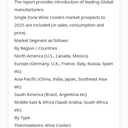
The report provides introduction of leading Global
manufacturers.
Single Zone Wine Coolers market prospects to
2025 are included (in sales, consumption and
price).
Market Segment as follows:
By Region / Countries
North America (U.S., Canada, Mexico)
Europe (Germany, U.K., France, Italy, Russia, Spain
etc)
Asia-Pacific (China, India, Japan, Southeast Asia
etc)
South America (Brazil, Argentina etc)
Middle East & Africa (Saudi Arabia, South Africa
etc)
By Type
Thermoelectric Wine Coolers