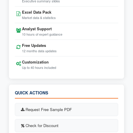
Executive summary slides
Excel Data Pack
Market data & statistics
Analyst Support
10 hours of expert guidance
Free Updates
12 months data updates
Customization
Up to 40 hours included
QUICK ACTIONS
Request Free Sample PDF
Check for Discount