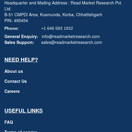
Headquarter and Mailing Address : Read Market Research Pvt.
Ltd.
B-51 CMPDI Area, Kusmunda, Korba, Chhattishgarh
PIN- 495454
Phone:
+1 646 583 1932
General Enquiry:
info@readmarketresearch.com
Sales Support:
sales@readmarketresearch.com
NEED HELP?
About us
Contact Us
Careers
USEFUL LINKS
FAQ