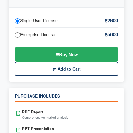
$2800
Single User License
$5600
Enterprise License
Buy Now
Add to Cart
PURCHASE INCLUDES
PDF Report
Comprehensive market analysis
PPT Presentation