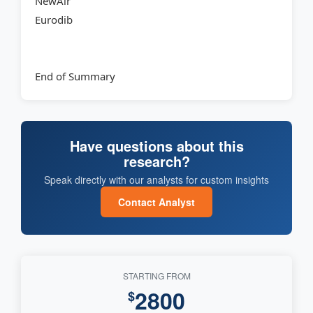
NewAir
Eurodib
End of Summary
Have questions about this
research?
Speak directly with our analysts for custom insights
Contact Analyst
STARTING FROM
2800
$