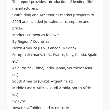
The report provides introduction of leading Global
manufacturers.
Scaffolding and Accessories market prospects to
2025 are included (in sales, consumption and
price).
Market Segment as follows:
By Region / Countries
North America (U.S., Canada, Mexico)
Europe (Germany, U.K., France, Italy, Russia, Spain
etc)
Asia-Pacific (China, India, Japan, Southeast Asia
etc)
South America (Brazil, Argentina etc)
Middle East & Africa (Saudi Arabia, South Africa
etc)
By Type
Tower Scaffolding and Accessories