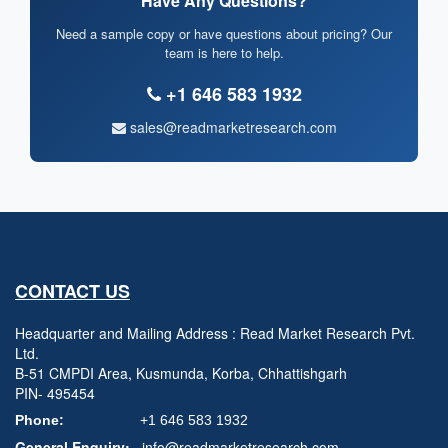
Have Any Questions?
Need a sample copy or have questions about pricing? Our
team is here to help.
+1 646 583 1932
sales@readmarketresearch.com
CONTACT US
Headquarter and Mailing Address : Read Market Research Pvt.
Ltd.
B-51 CMPDI Area, Kusmunda, Korba, Chhattishgarh
PIN- 495454
Phone:
+1 646 583 1932
General Enquiry:
info@readmarketresearch.com