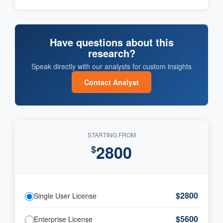
Have questions about this
research?
Speak directly with our analysts for custom insights
Contact Analyst
STARTING FROM
2800
$
$2800
Single User License
$5600
Enterprise License