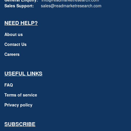
Sales Support:
sales@readmarketresearch.com
NEED HELP?
About us
Contact Us
Careers
USEFUL LINKS
FAQ
Terms of service
Privacy policy
SUBSCRIBE