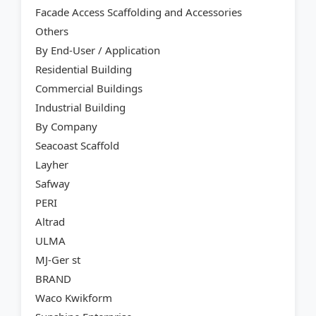
Facade Access Scaffolding and Accessories
Others
By End-User / Application
Residential Building
Commercial Buildings
Industrial Building
By Company
Seacoast Scaffold
Layher
Safway
PERI
Altrad
ULMA
MJ-Ger st
BRAND
Waco Kwikform