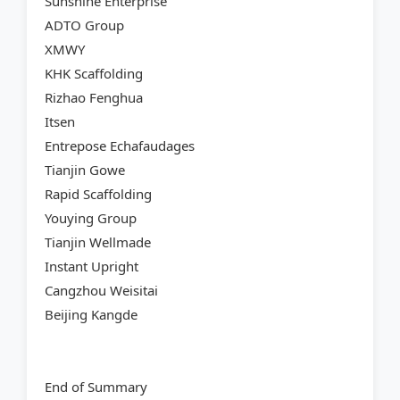
Sunshine Enterprise
ADTO Group
XMWY
KHK Scaffolding
Rizhao Fenghua
Itsen
Entrepose Echafaudages
Tianjin Gowe
Rapid Scaffolding
Youying Group
Tianjin Wellmade
Instant Upright
Cangzhou Weisitai
Beijing Kangde
End of Summary