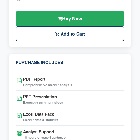
Buy Now
Add to Cart
PURCHASE INCLUDES
PDF Report
Comprehensive market analysis
PPT Presentation
Executive summary slides
Excel Data Pack
Market data & statistics
Analyst Support
10 hours of expert guidance