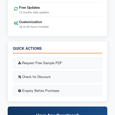
Free Updates
12 months data updates
Customization
Up to 40 hours included
QUICK ACTIONS
Request Free Sample PDF
Check for Discount
Enquiry Before Purchase