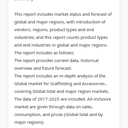
This report includes market status and forecast of
global and major regions, with introduction of
vendors, regions, product types and end
industries; and this report counts product types
and end industries in global and major regions.
The report includes as follows:
The report provides current data, historical
overview and future forecast.
The report includes an in-depth analysis of the
Global market for Scaffolding and Accessories ,
covering Global total and major region markets.
The data of 2017-2025 are included. All-inclusive
market are given through data on sales,
consumption, and prices (Global total and by
major regions).