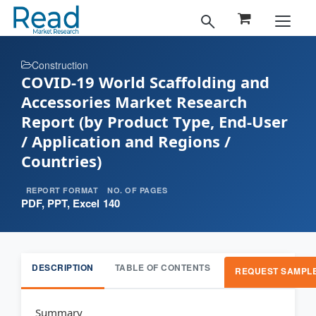
Construction
COVID-19 World Scaffolding and
Accessories Market Research
Report (by Product Type, End-User
/ Application and Regions /
Countries)
REPORT FORMAT
NO. OF PAGES
PDF, PPT, Excel
140
DESCRIPTION
TABLE OF CONTENTS
REQUEST SAMPL
Summary