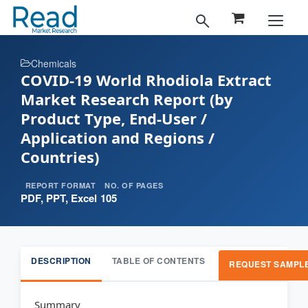
Chemicals
COVID-19 World Rhodiola Extract
Market Research Report (by
Product Type, End-User /
Application and Regions /
Countries)
REPORT FORMAT
NO. OF PAGES
PDF, PPT, Excel
105
DESCRIPTION
TABLE OF CONTENTS
REQUEST SAMPL
Summary