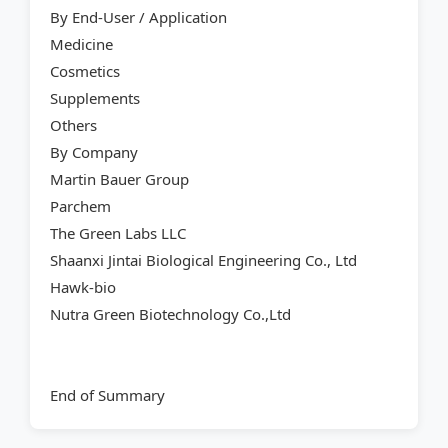
By End-User / Application
Medicine
Cosmetics
Supplements
Others
By Company
Martin Bauer Group
Parchem
The Green Labs LLC
Shaanxi Jintai Biological Engineering Co., Ltd
Hawk-bio
Nutra Green Biotechnology Co.,Ltd
End of Summary