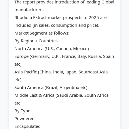
The report provides introduction of leading Global
manufacturers.
Rhodiola Extract market prospects to 2025 are
included (in sales, consumption and price).
Market Segment as follows:
By Region / Countries
North America (U.S., Canada, Mexico)
Europe (Germany, U.K., France, Italy, Russia, Spain
etc)
Asia-Pacific (China, India, Japan, Southeast Asia
etc)
South America (Brazil, Argentina etc)
Middle East & Africa (Saudi Arabia, South Africa
etc)
By Type
Powdered
Encapsulated