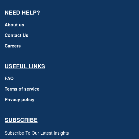
NEED HELP?
About us
Contact Us
Careers
USEFUL LINKS
FAQ
Terms of service
Privacy policy
SUBSCRIBE
Subscribe To Our Latest Insights