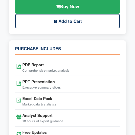
Buy Now
Add to Cart
PURCHASE INCLUDES
PDF Report
Comprehensive market analysis
PPT Presentation
Executive summary slides
Excel Data Pack
Market data & statistics
Analyst Support
10 hours of expert guidance
Free Updates