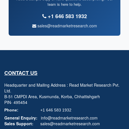
team is here to help.
+1 646 583 1932
sales@readmarketresearch.com
CONTACT US
Headquarter and Mailing Address : Read Market Research Pvt.
Ltd.
B-51 CMPDI Area, Kusmunda, Korba, Chhattishgarh
PIN- 495454
Phone:
+1 646 583 1932
General Enquiry:
info@readmarketresearch.com
Sales Support:
sales@readmarketresearch.com