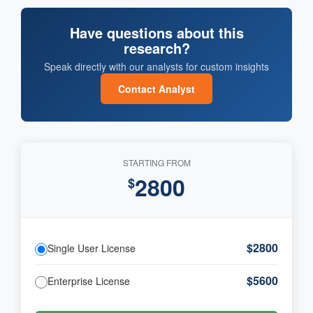
Have questions about this
research?
Speak directly with our analysts for custom insights
Contact Analyst
STARTING FROM
2800
$
$2800
Single User License
$5600
Enterprise License