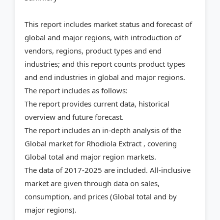
This report includes market status and forecast of
global and major regions, with introduction of
vendors, regions, product types and end
industries; and this report counts product types
and end industries in global and major regions.
The report includes as follows:
The report provides current data, historical
overview and future forecast.
The report includes an in-depth analysis of the
Global market for Rhodiola Extract , covering
Global total and major region markets.
The data of 2017-2025 are included. All-inclusive
market are given through data on sales,
consumption, and prices (Global total and by
major regions).