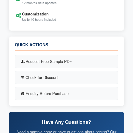
12 months data updates
Customization
Up to 40 hours included
QUICK ACTIONS
Request Free Sample PDF
Check for Discount
Enquiry Before Purchase
Have Any Questions?
Need a sample copy or have questions about pricing? Our