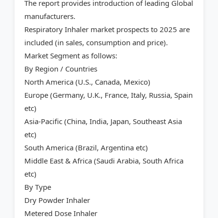
The report provides introduction of leading Global
manufacturers.
Respiratory Inhaler market prospects to 2025 are
included (in sales, consumption and price).
Market Segment as follows:
By Region / Countries
North America (U.S., Canada, Mexico)
Europe (Germany, U.K., France, Italy, Russia, Spain
etc)
Asia-Pacific (China, India, Japan, Southeast Asia
etc)
South America (Brazil, Argentina etc)
Middle East & Africa (Saudi Arabia, South Africa
etc)
By Type
Dry Powder Inhaler
Metered Dose Inhaler