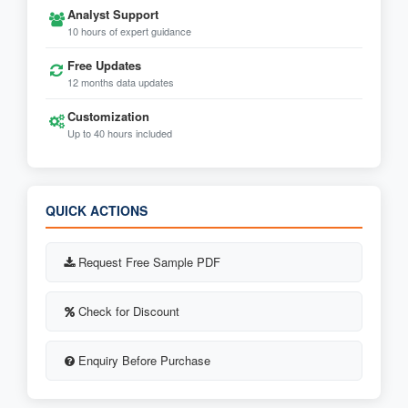
Analyst Support
10 hours of expert guidance
Free Updates
12 months data updates
Customization
Up to 40 hours included
QUICK ACTIONS
Request Free Sample PDF
Check for Discount
Enquiry Before Purchase