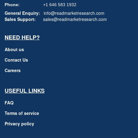
Phone:
+1 646 583 1932
General Enquiry:
info@readmarketresearch.com
Sales Support:
sales@readmarketresearch.com
NEED HELP?
About us
Contact Us
Careers
USEFUL LINKS
FAQ
Terms of service
Privacy policy