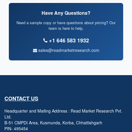
Have Any Questions?
Need a sample copy or have questions about pricing? Our
team is here to help.
+1 646 583 1932
sales@readmarketresearch.com
CONTACT US
Headquarter and Mailing Address : Read Market Research Pvt.
Ltd.
B-51 CMPDI Area, Kusmunda, Korba, Chhattishgarh
PIN- 495454