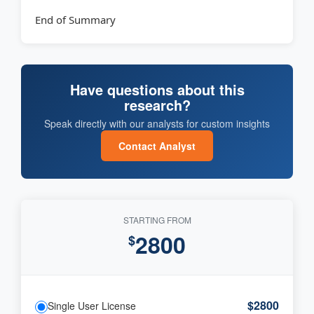
End of Summary
Have questions about this
research?
Speak directly with our analysts for custom insights
Contact Analyst
STARTING FROM
2800
$
$2800
Single User License