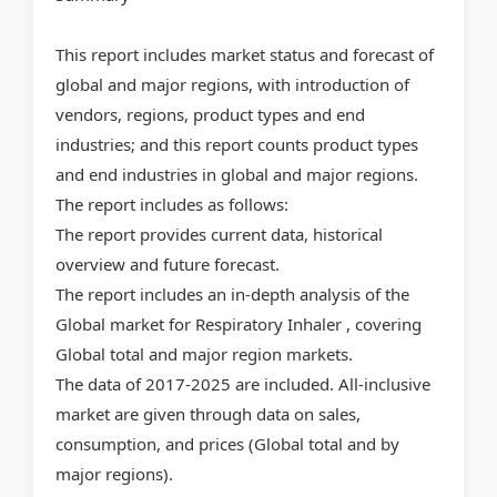
This report includes market status and forecast of
global and major regions, with introduction of
vendors, regions, product types and end
industries; and this report counts product types
and end industries in global and major regions.
The report includes as follows:
The report provides current data, historical
overview and future forecast.
The report includes an in-depth analysis of the
Global market for Respiratory Inhaler , covering
Global total and major region markets.
The data of 2017-2025 are included. All-inclusive
market are given through data on sales,
consumption, and prices (Global total and by
major regions).