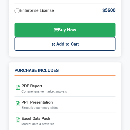
$5600
Enterprise License
Buy Now
Add to Cart
PURCHASE INCLUDES
PDF Report
Comprehensive market analysis
PPT Presentation
Executive summary slides
Excel Data Pack
Market data & statistics