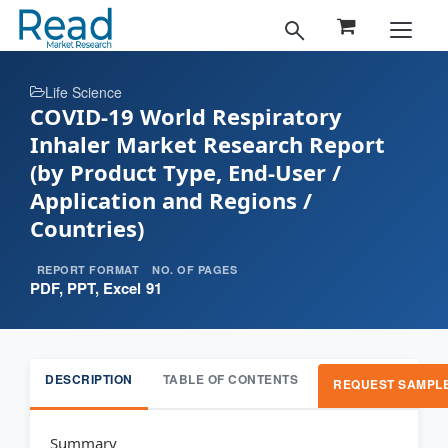
Life Science
COVID-19 World Respiratory
Inhaler Market Research Report
(by Product Type, End-User /
Application and Regions /
Countries)
REPORT FORMAT
NO. OF PAGES
PDF, PPT, Excel
91
DESCRIPTION
TABLE OF CONTENTS
REQUEST SAMPL
Summary