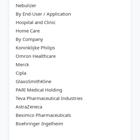
Nebulizer
By End-User / Application
Hospital and Clinic
Home Care
By Company
Koninklijke Philips
Omron Healthcare
Merck
Cipla
GlaxoSmithKline
PARI Medical Holding
Teva Pharmaceutical Industries
AstraZeneca
Beximco Pharmaceuticals
Boehringer Ingelheim