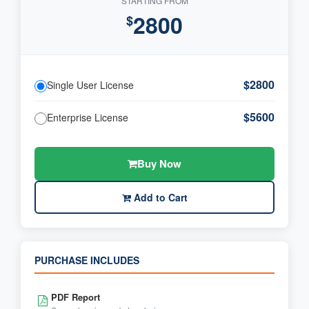
STARTING FROM
2800
$
$2800
Single User License
$5600
Enterprise License
Buy Now
Add to Cart
PURCHASE INCLUDES
PDF Report