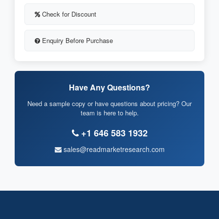
Check for Discount
Enquiry Before Purchase
Have Any Questions?
Need a sample copy or have questions about pricing? Our
team is here to help.
+1 646 583 1932
sales@readmarketresearch.com