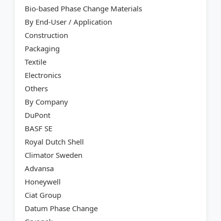
Bio-based Phase Change Materials
By End-User / Application
Construction
Packaging
Textile
Electronics
Others
By Company
DuPont
BASF SE
Royal Dutch Shell
Climator Sweden
Advansa
Honeywell
Ciat Group
Datum Phase Change