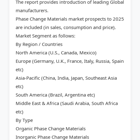
The report provides introduction of leading Global
manufacturers.
Phase Change Materials market prospects to 2025
are included (in sales, consumption and price).
Market Segment as follows:
By Region / Countries
North America (U.S., Canada, Mexico)
Europe (Germany, U.K., France, Italy, Russia, Spain
etc)
Asia-Pacific (China, India, Japan, Southeast Asia
etc)
South America (Brazil, Argentina etc)
Middle East & Africa (Saudi Arabia, South Africa
etc)
By Type
Organic Phase Change Materials
Inorganic Phase Change Materials