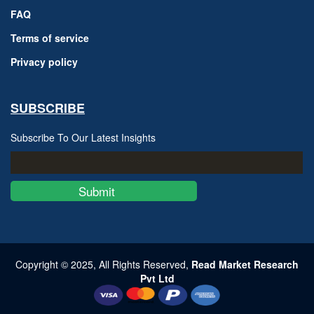
FAQ
Terms of service
Privacy policy
SUBSCRIBE
Subscribe To Our Latest Insights
Submit
Copyright © 2025, All Rights Reserved,
Read Market Research
Pvt Ltd