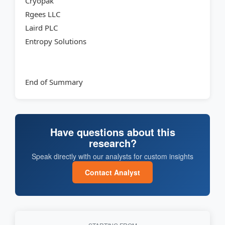
Cryopak
Rgees LLC
Laird PLC
Entropy Solutions
End of Summary
Have questions about this
research?
Speak directly with our analysts for custom insights
Contact Analyst