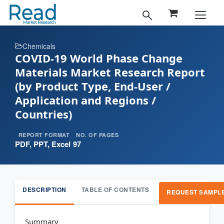
Chemicals
COVID-19 World Phase Change
Materials Market Research Report
(by Product Type, End-User /
Application and Regions /
Countries)
REPORT FORMAT
NO. OF PAGES
PDF, PPT, Excel
97
DESCRIPTION
TABLE OF CONTENTS
REQUEST SAMPL
Summary