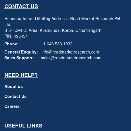
CONTACT US
Headquarter and Mailing Address : Read Market Research Pvt.
Ltd.
B-51 CMPDI Area, Kusmunda, Korba, Chhattishgarh
PIN- 495454
Phone:
+1 646 583 1932
General Enquiry:
info@readmarketresearch.com
Sales Support:
sales@readmarketresearch.com
NEED HELP?
About us
Contact Us
Careers
USEFUL LINKS