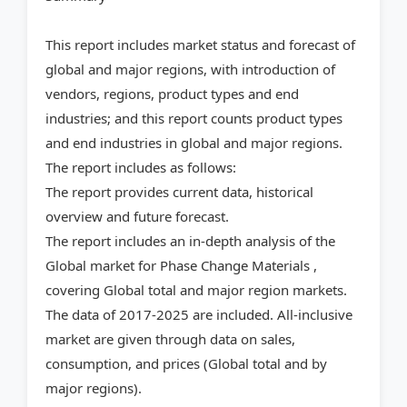
This report includes market status and forecast of
global and major regions, with introduction of
vendors, regions, product types and end
industries; and this report counts product types
and end industries in global and major regions.
The report includes as follows:
The report provides current data, historical
overview and future forecast.
The report includes an in-depth analysis of the
Global market for Phase Change Materials ,
covering Global total and major region markets.
The data of 2017-2025 are included. All-inclusive
market are given through data on sales,
consumption, and prices (Global total and by
major regions).