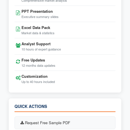
Comprehensive market analysis
PPT Presentation
Executive summary slides
Excel Data Pack
Market data & statistics
Analyst Support
10 hours of expert guidance
Free Updates
12 months data updates
Customization
Up to 40 hours included
QUICK ACTIONS
Request Free Sample PDF