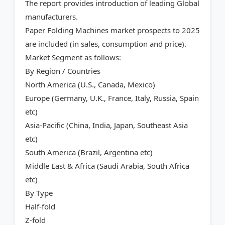
The report provides introduction of leading Global
manufacturers.
Paper Folding Machines market prospects to 2025
are included (in sales, consumption and price).
Market Segment as follows:
By Region / Countries
North America (U.S., Canada, Mexico)
Europe (Germany, U.K., France, Italy, Russia, Spain
etc)
Asia-Pacific (China, India, Japan, Southeast Asia
etc)
South America (Brazil, Argentina etc)
Middle East & Africa (Saudi Arabia, South Africa
etc)
By Type
Half-fold
Z-fold