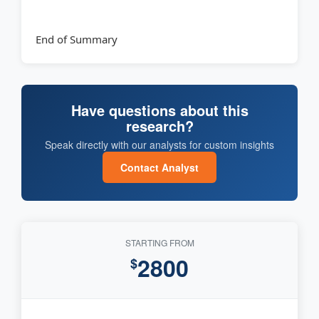
End of Summary
Have questions about this
research?
Speak directly with our analysts for custom insights
Contact Analyst
STARTING FROM
2800
$