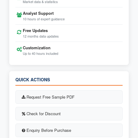
Market data & statistics
Analyst Support
10 hours of expert guidance
Free Updates
12 months data updates
Customization
Up to 40 hours included
QUICK ACTIONS
Request Free Sample PDF
Check for Discount
Enquiry Before Purchase