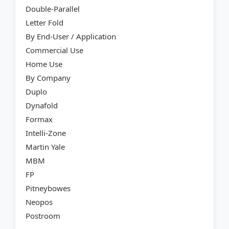
Double-Parallel
Letter Fold
By End-User / Application
Commercial Use
Home Use
By Company
Duplo
Dynafold
Formax
Intelli-Zone
Martin Yale
MBM
FP
Pitneybowes
Neopos
Postroom