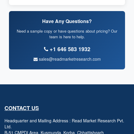
Have Any Questions?
Need a sample copy or have questions about pricing? Our
team is here to help.
+1 646 583 1932
sales@readmarketresearch.com
CONTACT US
Headquarter and Mailing Address : Read Market Research Pvt.
Ltd.
B-51 CMPDI Area, Kusmunda, Korba, Chhattishgarh