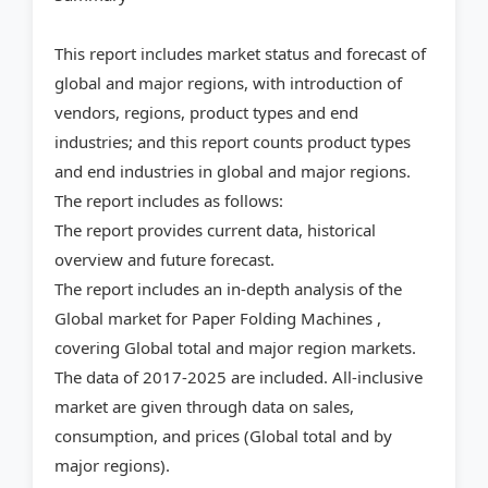
This report includes market status and forecast of
global and major regions, with introduction of
vendors, regions, product types and end
industries; and this report counts product types
and end industries in global and major regions.
The report includes as follows:
The report provides current data, historical
overview and future forecast.
The report includes an in-depth analysis of the
Global market for Paper Folding Machines ,
covering Global total and major region markets.
The data of 2017-2025 are included. All-inclusive
market are given through data on sales,
consumption, and prices (Global total and by
major regions).