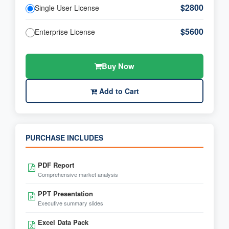
$2800
Single User License
$5600
Enterprise License
Buy Now
Add to Cart
PURCHASE INCLUDES
PDF Report
Comprehensive market analysis
PPT Presentation
Executive summary slides
Excel Data Pack