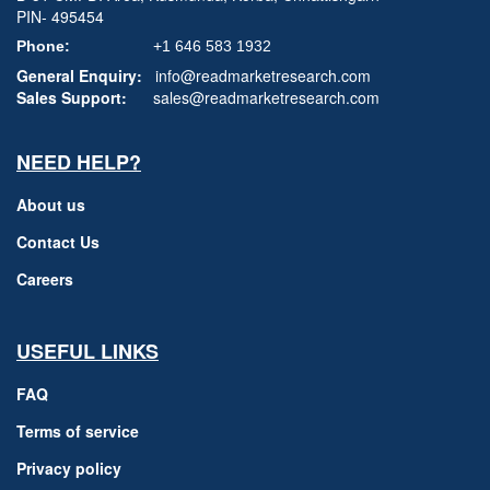
PIN- 495454
Phone:
+1 646 583 1932
General Enquiry:
info@readmarketresearch.com
Sales Support:
sales@readmarketresearch.com
NEED HELP?
About us
Contact Us
Careers
USEFUL LINKS
FAQ
Terms of service
Privacy policy