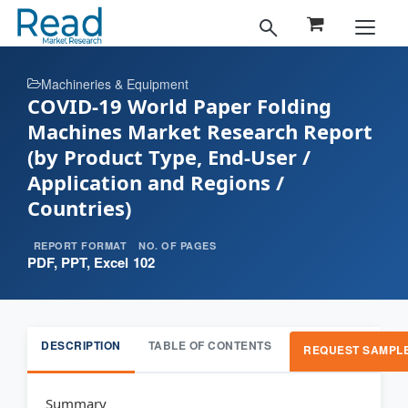
Machineries & Equipment
COVID-19 World Paper Folding
Machines Market Research Report
(by Product Type, End-User /
Application and Regions /
Countries)
REPORT FORMAT
NO. OF PAGES
PDF, PPT, Excel
102
DESCRIPTION
TABLE OF CONTENTS
REQUEST SAMPL
Summary