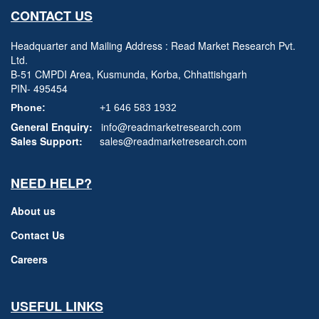
CONTACT US
Headquarter and Mailing Address : Read Market Research Pvt.
Ltd.
B-51 CMPDI Area, Kusmunda, Korba, Chhattishgarh
PIN- 495454
Phone:
+1 646 583 1932
General Enquiry:
info@readmarketresearch.com
Sales Support:
sales@readmarketresearch.com
NEED HELP?
About us
Contact Us
Careers
USEFUL LINKS