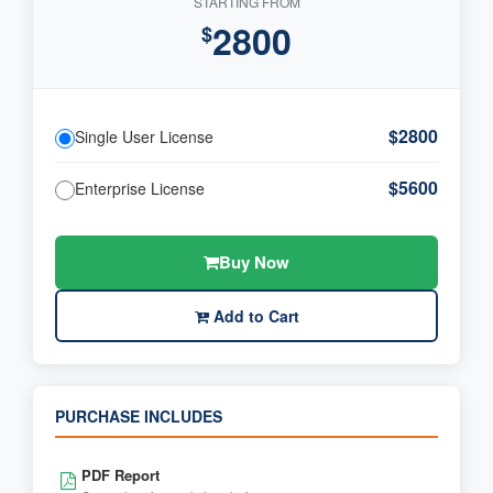
STARTING FROM
2800
$
$2800
Single User License
$5600
Enterprise License
Buy Now
Add to Cart
PURCHASE INCLUDES
PDF Report