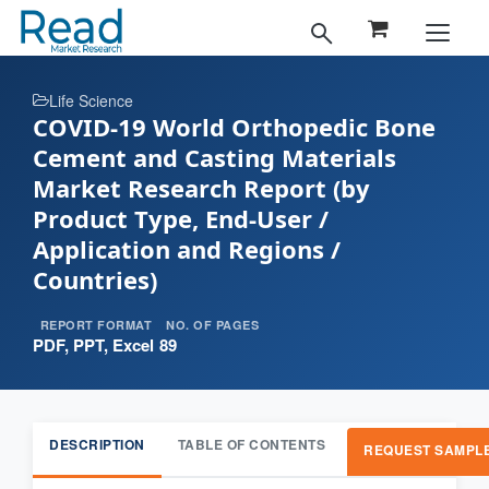
Life Science
COVID-19 World Orthopedic Bone
Cement and Casting Materials
Market Research Report (by
Product Type, End-User /
Application and Regions /
Countries)
REPORT FORMAT
NO. OF PAGES
PDF, PPT, Excel
89
DESCRIPTION
TABLE OF CONTENTS
REQUEST SAMPL