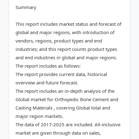
Summary
This report includes market status and forecast of
global and major regions, with introduction of
vendors, regions, product types and end
industries; and this report counts product types
and end industries in global and major regions.
The report includes as follows:
The report provides current data, historical
overview and future forecast.
The report includes an in-depth analysis of the
Global market for Orthopedic Bone Cement and
Casting Materials , covering Global total and
major region markets.
The data of 2017-2025 are included. All-inclusive
market are given through data on sales,