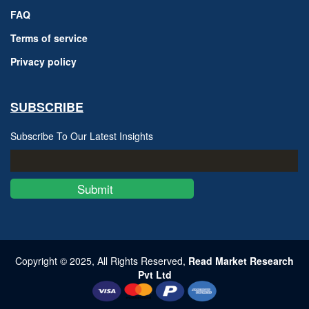
FAQ
Terms of service
Privacy policy
SUBSCRIBE
Subscribe To Our Latest Insights
Submit
Copyright © 2025, All Rights Reserved,
Read Market Research
Pvt Ltd