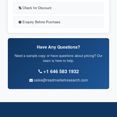
Check for Discount
Enquiry Before Purchase
Have Any Questions?
Need a sample copy or have questions about pricing? Our
team is here to help.
+1 646 583 1932
sales@readmarketresearch.com