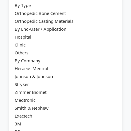
By Type
Orthopedic Bone Cement
Orthopedic Casting Materials
By End-User / Application
Hospital
Clinic
Others
By Company
Heraeus Medical
Johnson & Johnson
Stryker
Zimmer Biomet
Medtronic
Smith & Nephew
Exactech
3M