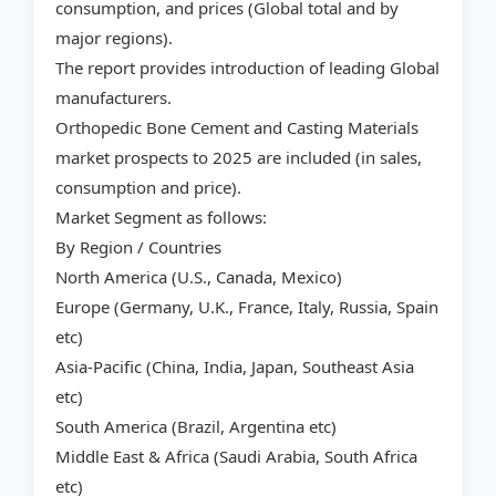
consumption, and prices (Global total and by
major regions).
The report provides introduction of leading Global
manufacturers.
Orthopedic Bone Cement and Casting Materials
market prospects to 2025 are included (in sales,
consumption and price).
Market Segment as follows:
By Region / Countries
North America (U.S., Canada, Mexico)
Europe (Germany, U.K., France, Italy, Russia, Spain
etc)
Asia-Pacific (China, India, Japan, Southeast Asia
etc)
South America (Brazil, Argentina etc)
Middle East & Africa (Saudi Arabia, South Africa
etc)