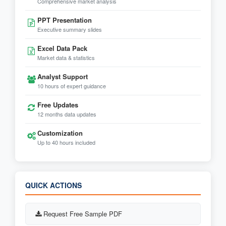
Comprehensive market analysis
PPT Presentation
Executive summary slides
Excel Data Pack
Market data & statistics
Analyst Support
10 hours of expert guidance
Free Updates
12 months data updates
Customization
Up to 40 hours included
QUICK ACTIONS
Request Free Sample PDF