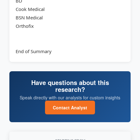
BD
Cook Medical
BSN Medical
Orthofix
End of Summary
Have questions about this
research?
Speak directly with our analysts for custom insights
Contact Analyst