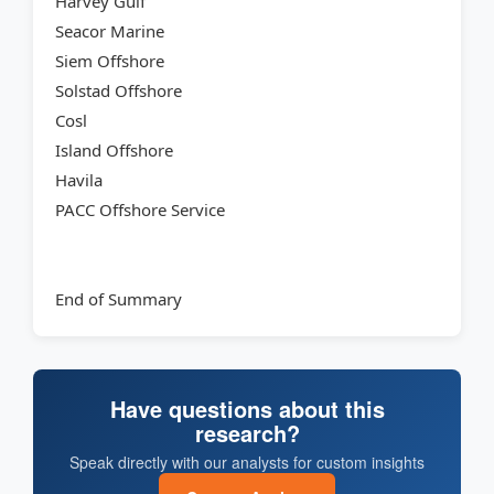
Harvey Gulf
Seacor Marine
Siem Offshore
Solstad Offshore
Cosl
Island Offshore
Havila
PACC Offshore Service
End of Summary
Have questions about this
research?
Speak directly with our analysts for custom insights