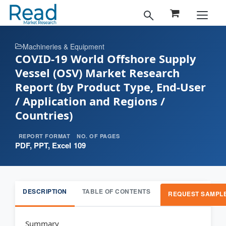
Machineries & Equipment
COVID-19 World Offshore Supply
Vessel (OSV) Market Research
Report (by Product Type, End-User
/ Application and Regions /
Countries)
REPORT FORMAT
NO. OF PAGES
PDF, PPT, Excel
109
DESCRIPTION
TABLE OF CONTENTS
REQUEST SAMPL
Summary