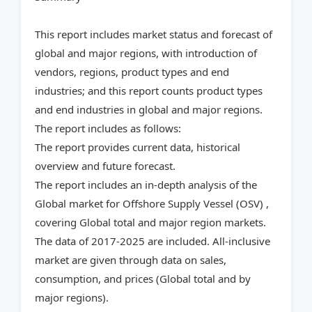
This report includes market status and forecast of
global and major regions, with introduction of
vendors, regions, product types and end
industries; and this report counts product types
and end industries in global and major regions.
The report includes as follows:
The report provides current data, historical
overview and future forecast.
The report includes an in-depth analysis of the
Global market for Offshore Supply Vessel (OSV) ,
covering Global total and major region markets.
The data of 2017-2025 are included. All-inclusive
market are given through data on sales,
consumption, and prices (Global total and by
major regions).