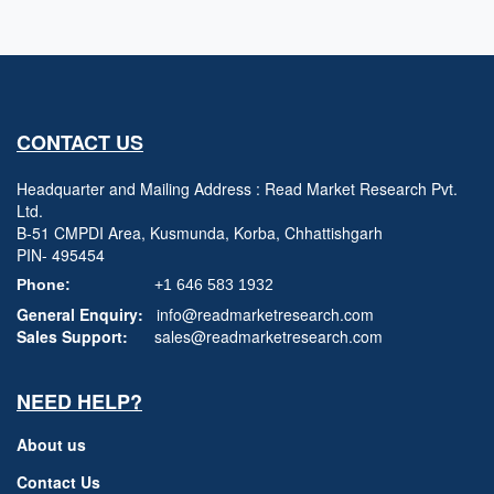
CONTACT US
Headquarter and Mailing Address : Read Market Research Pvt.
Ltd.
B-51 CMPDI Area, Kusmunda, Korba, Chhattishgarh
PIN- 495454
Phone:
+1 646 583 1932
General Enquiry:
info@readmarketresearch.com
Sales Support:
sales@readmarketresearch.com
NEED HELP?
About us
Contact Us