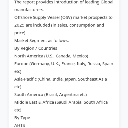
The report provides introduction of leading Global
manufacturers.
Offshore Supply Vessel (OSV) market prospects to
2025 are included (in sales, consumption and
price).
Market Segment as follows:
By Region / Countries
North America (U.S., Canada, Mexico)
Europe (Germany, U.K., France, Italy, Russia, Spain
etc)
Asia-Pacific (China, India, Japan, Southeast Asia
etc)
South America (Brazil, Argentina etc)
Middle East & Africa (Saudi Arabia, South Africa
etc)
By Type
AHTS