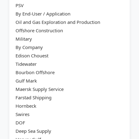
PSV
By End-User / Application
Oil and Gas Exploration and Production
Offshore Construction
Military
By Company
Edison Chouest
Tidewater
Bourbon Offshore
Gulf Mark
Maersk Supply Service
Farstad Shipping
Hornbeck
Swires
DOF
Deep Sea Supply