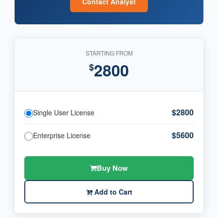
Contact Analyst
STARTING FROM
2800
$
$2800
Single User License
$5600
Enterprise License
Buy Now
Add to Cart