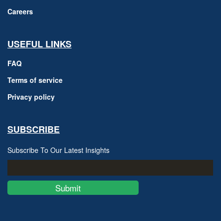
Careers
USEFUL LINKS
FAQ
Terms of service
Privacy policy
SUBSCRIBE
Subscribe To Our Latest Insights
Submit