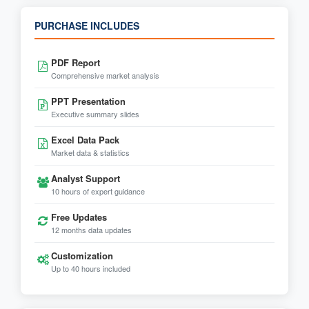
PURCHASE INCLUDES
PDF Report
Comprehensive market analysis
PPT Presentation
Executive summary slides
Excel Data Pack
Market data & statistics
Analyst Support
10 hours of expert guidance
Free Updates
12 months data updates
Customization
Up to 40 hours included