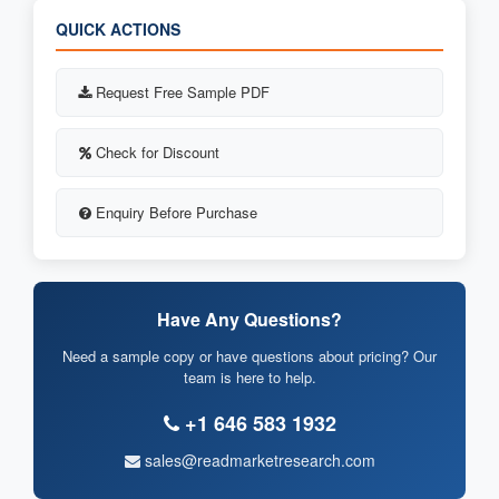
QUICK ACTIONS
Request Free Sample PDF
Check for Discount
Enquiry Before Purchase
Have Any Questions?
Need a sample copy or have questions about pricing? Our
team is here to help.
+1 646 583 1932
sales@readmarketresearch.com