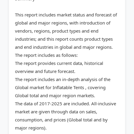
This report includes market status and forecast of
global and major regions, with introduction of
vendors, regions, product types and end
industries; and this report counts product types
and end industries in global and major regions.
The report includes as follows:
The report provides current data, historical
overview and future forecast.
The report includes an in-depth analysis of the
Global market for Inflatable Tents , covering
Global total and major region markets.
The data of 2017-2025 are included. All-inclusive
market are given through data on sales,
consumption, and prices (Global total and by
major regions).