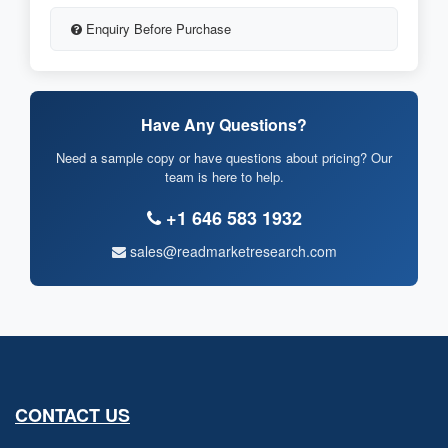
Enquiry Before Purchase
Have Any Questions?
Need a sample copy or have questions about pricing? Our
team is here to help.
+1 646 583 1932
sales@readmarketresearch.com
CONTACT US