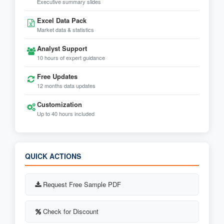
Executive summary slides
Excel Data Pack
Market data & statistics
Analyst Support
10 hours of expert guidance
Free Updates
12 months data updates
Customization
Up to 40 hours included
QUICK ACTIONS
Request Free Sample PDF
Check for Discount