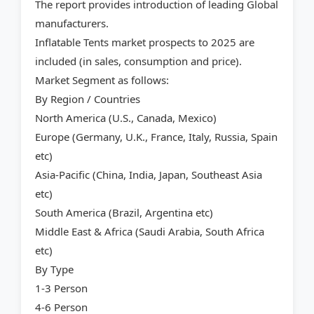
The report provides introduction of leading Global
manufacturers.
Inflatable Tents market prospects to 2025 are
included (in sales, consumption and price).
Market Segment as follows:
By Region / Countries
North America (U.S., Canada, Mexico)
Europe (Germany, U.K., France, Italy, Russia, Spain
etc)
Asia-Pacific (China, India, Japan, Southeast Asia
etc)
South America (Brazil, Argentina etc)
Middle East & Africa (Saudi Arabia, South Africa
etc)
By Type
1-3 Person
4-6 Person