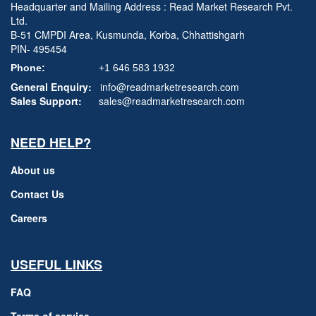
Headquarter and Mailing Address : Read Market Research Pvt.
Ltd.
B-51 CMPDI Area, Kusmunda, Korba, Chhattishgarh
PIN- 495454
Phone:
+1 646 583 1932
General Enquiry:
info@readmarketresearch.com
Sales Support:
sales@readmarketresearch.com
NEED HELP?
About us
Contact Us
Careers
USEFUL LINKS
FAQ