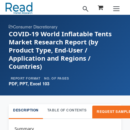
Consumer Discretionary
COVID-19 World Inflatable Tents
Market Research Report (by
Product Type, End-User /
Application and Regions /
Countries)
REPORT FORMAT
NO. OF PAGES
PDF, PPT, Excel
103
DESCRIPTION
TABLE OF CONTENTS
REQUEST SAMPL
Summary