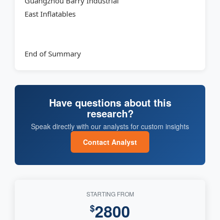
Guangzhou Barry Industrial
East Inflatables
End of Summary
Have questions about this
research?
Speak directly with our analysts for custom insights
Contact Analyst
STARTING FROM
2800
$