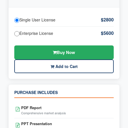
$2800
Single User License
$5600
Enterprise License
Buy Now
Add to Cart
PURCHASE INCLUDES
PDF Report
Comprehensive market analysis
PPT Presentation