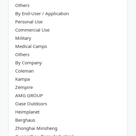
Others
By End-User / Application
Personal Use
Commercial Use
Military
Medical Camps
Others
By Company
Coleman
Kampa
Zempire
AMG GROUP
Oase Outdoors
Heimplanet
Berghaus
Zhonghai Minsheng