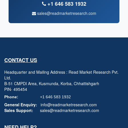
+1 646 583 1932
sales@readmarketresearch.com
CONTACT US
Headquarter and Mailing Address : Read Market Research Pvt.
Ltd.
B-51 CMPDI Area, Kusmunda, Korba, Chhattishgarh
PIN- 495454
Phone:
+1 646 583 1932
General Enquiry:
info@readmarketresearch.com
Sales Support:
sales@readmarketresearch.com
NEED HELP?