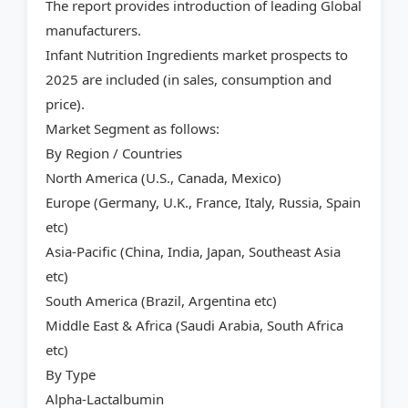
The report provides introduction of leading Global
manufacturers.
Infant Nutrition Ingredients market prospects to
2025 are included (in sales, consumption and
price).
Market Segment as follows:
By Region / Countries
North America (U.S., Canada, Mexico)
Europe (Germany, U.K., France, Italy, Russia, Spain
etc)
Asia-Pacific (China, India, Japan, Southeast Asia
etc)
South America (Brazil, Argentina etc)
Middle East & Africa (Saudi Arabia, South Africa
etc)
By Type
Alpha-Lactalbumin