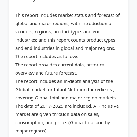
This report includes market status and forecast of
global and major regions, with introduction of
vendors, regions, product types and end
industries; and this report counts product types
and end industries in global and major regions.
The report includes as follows:
The report provides current data, historical
overview and future forecast.
The report includes an in-depth analysis of the
Global market for Infant Nutrition Ingredients ,
covering Global total and major region markets.
The data of 2017-2025 are included. All-inclusive
market are given through data on sales,
consumption, and prices (Global total and by
major regions).