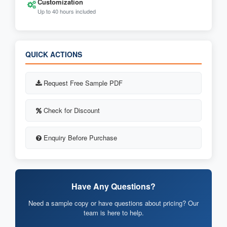
Customization
Up to 40 hours included
QUICK ACTIONS
Request Free Sample PDF
Check for Discount
Enquiry Before Purchase
Have Any Questions?
Need a sample copy or have questions about pricing? Our
team is here to help.