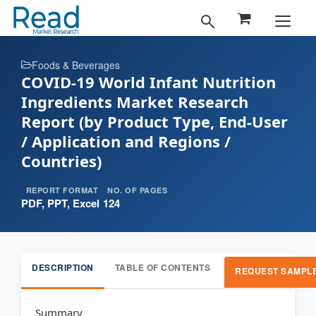
Foods & Beverages
COVID-19 World Infant Nutrition
Ingredients Market Research
Report (by Product Type, End-User
/ Application and Regions /
Countries)
REPORT FORMAT
NO. OF PAGES
PDF, PPT, Excel
124
DESCRIPTION
TABLE OF CONTENTS
REQUEST SAMPL
Summary