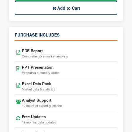
Add to Cart
PURCHASE INCLUDES
PDF Report
Comprehensive market analysis
PPT Presentation
Executive summary slides
Excel Data Pack
Market data & statistics
Analyst Support
10 hours of expert guidance
Free Updates
12 months data updates