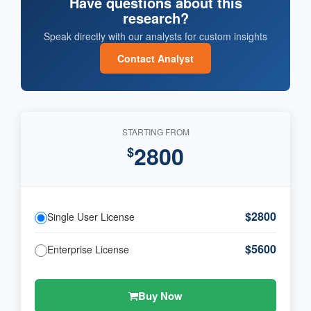
Have questions about this
research?
Speak directly with our analysts for custom insights
Contact Analyst
STARTING FROM
2800
$
$2800
Single User License
$5600
Enterprise License
Buy Now