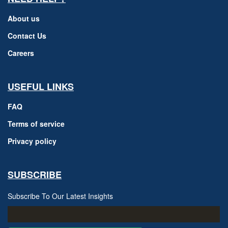
About us
Contact Us
Careers
USEFUL LINKS
FAQ
Terms of service
Privacy policy
SUBSCRIBE
Subscribe To Our Latest Insights