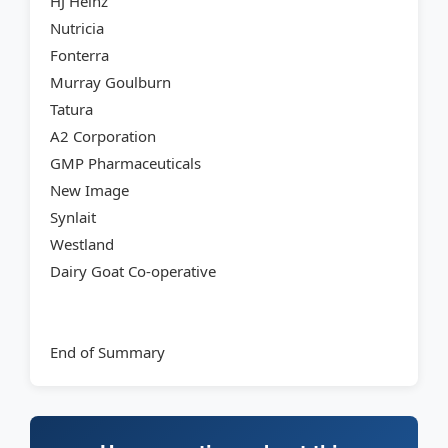
HJ Heinz
Nutricia
Fonterra
Murray Goulburn
Tatura
A2 Corporation
GMP Pharmaceuticals
New Image
Synlait
Westland
Dairy Goat Co-operative
End of Summary