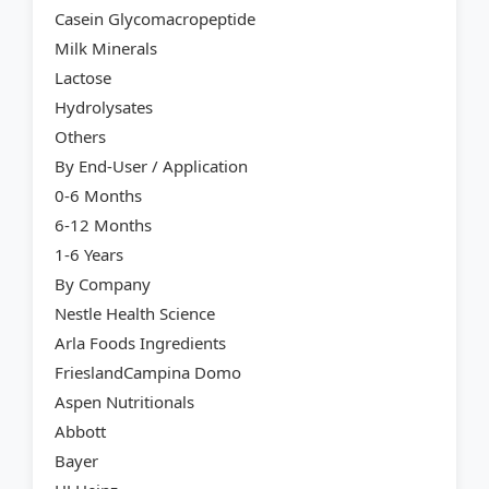
Casein Glycomacropeptide
Milk Minerals
Lactose
Hydrolysates
Others
By End-User / Application
0-6 Months
6-12 Months
1-6 Years
By Company
Nestle Health Science
Arla Foods Ingredients
FrieslandCampina Domo
Aspen Nutritionals
Abbott
Bayer