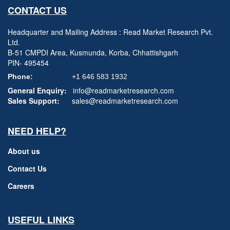
CONTACT US
Headquarter and Mailing Address : Read Market Research Pvt.
Ltd.
B-51 CMPDI Area, Kusmunda, Korba, Chhattishgarh
PIN- 495454
Phone:
+1 646 583 1932
General Enquiry:
info@readmarketresearch.com
Sales Support:
sales@readmarketresearch.com
NEED HELP?
About us
Contact Us
Careers
USEFUL LINKS