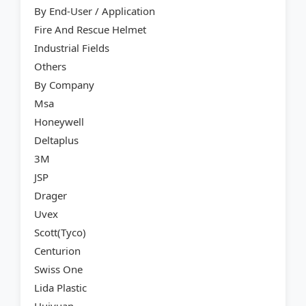
By End-User / Application
Fire And Rescue Helmet
Industrial Fields
Others
By Company
Msa
Honeywell
Deltaplus
3M
JSP
Drager
Uvex
Scott(Tyco)
Centurion
Swiss One
Lida Plastic