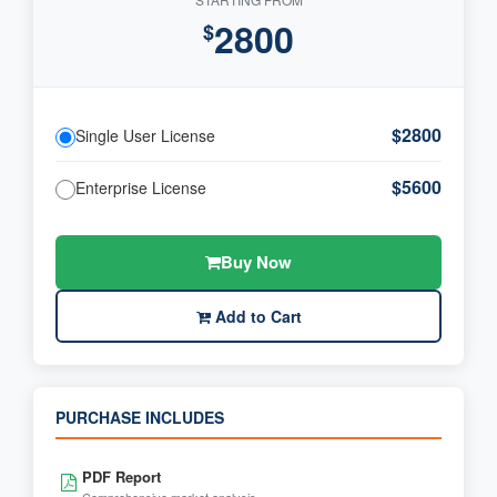
2800
$
$2800
Single User License
$5600
Enterprise License
Buy Now
Add to Cart
PURCHASE INCLUDES
PDF Report