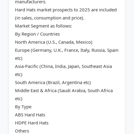
manufacturers.
Hard Hats market prospects to 2025 are included
(in sales, consumption and price).
Market Segment as follows:
By Region / Countries
North America (U.S., Canada, Mexico)
Europe (Germany, U.K., France, Italy, Russia, Spain
etc)
Asia-Pacific (China, India, Japan, Southeast Asia
etc)
South America (Brazil, Argentina etc)
Middle East & Africa (Saudi Arabia, South Africa
etc)
By Type
ABS Hard Hats
HDPE Hard Hats
Others