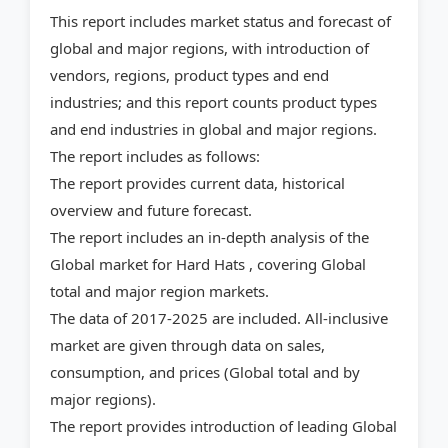
This report includes market status and forecast of
global and major regions, with introduction of
vendors, regions, product types and end
industries; and this report counts product types
and end industries in global and major regions.
The report includes as follows:
The report provides current data, historical
overview and future forecast.
The report includes an in-depth analysis of the
Global market for Hard Hats , covering Global
total and major region markets.
The data of 2017-2025 are included. All-inclusive
market are given through data on sales,
consumption, and prices (Global total and by
major regions).
The report provides introduction of leading Global