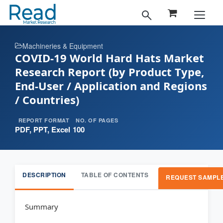
Machineries & Equipment
COVID-19 World Hard Hats Market
Research Report (by Product Type,
End-User / Application and Regions
/ Countries)
REPORT FORMAT
NO. OF PAGES
PDF, PPT, Excel
100
DESCRIPTION
TABLE OF CONTENTS
REQUEST SAMPL
Summary