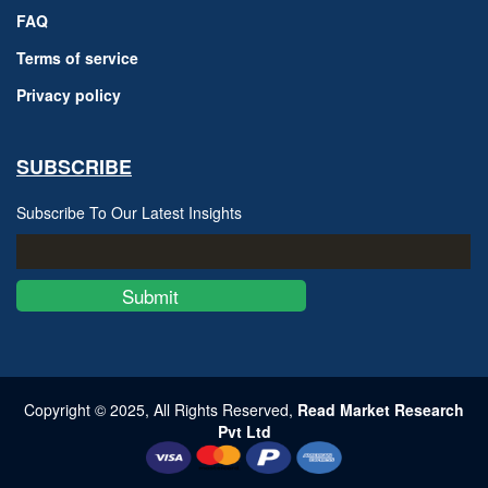
FAQ
Terms of service
Privacy policy
SUBSCRIBE
Subscribe To Our Latest Insights
Submit
Copyright © 2025, All Rights Reserved,
Read Market Research
Pvt Ltd