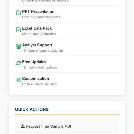
Comprehensive market analysis
PPT Presentation
Executive summary slides
Excel Data Pack
Market data & statistics
Analyst Support
10 hours of expert guidance
Free Updates
12 months data updates
Customization
Up to 40 hours included
QUICK ACTIONS
Request Free Sample PDF