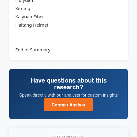
Huiyuan
Ximing
Kaiyuan Fiber
Haitang Helmet
End of Summary
Have questions about this
research?
Speak directly with our analysts for custom insights
Contact Analyst
STARTING FROM