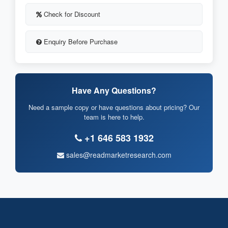
Check for Discount
Enquiry Before Purchase
Have Any Questions?
Need a sample copy or have questions about pricing? Our
team is here to help.
+1 646 583 1932
sales@readmarketresearch.com