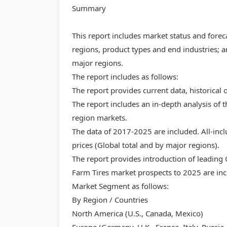
Summary
This report includes market status and forec
regions, product types and end industries; a
major regions.
The report includes as follows:
The report provides current data, historical 
The report includes an in-depth analysis of 
region markets.
The data of 2017-2025 are included. All-inc
prices (Global total and by major regions).
The report provides introduction of leading
Farm Tires market prospects to 2025 are inc
Market Segment as follows:
By Region / Countries
North America (U.S., Canada, Mexico)