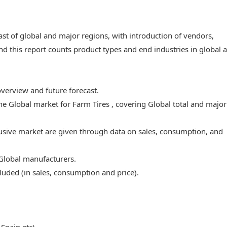
ast of global and major regions, with introduction of vendors,
nd this report counts product types and end industries in global 
overview and future forecast.
the Global market for Farm Tires , covering Global total and major
lusive market are given through data on sales, consumption, and
 Global manufacturers.
luded (in sales, consumption and price).