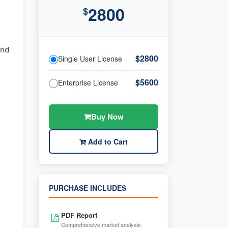
2800
$
and
$2800
Single User License
$5600
Enterprise License
Buy Now
Add to Cart
PURCHASE INCLUDES
PDF Report
Comprehensive market analysis