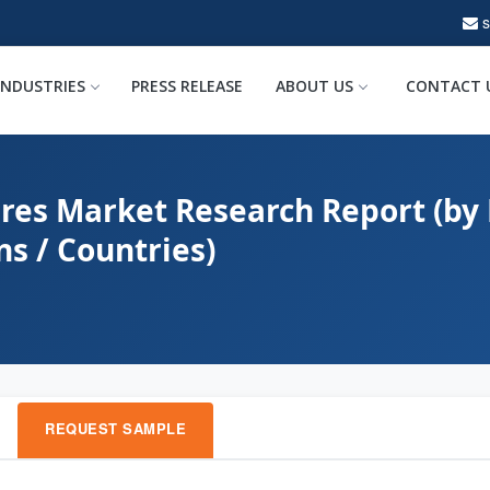
INDUSTRIES
PRESS RELEASE
ABOUT US
CONTACT 
res Market Research Report (by 
ns / Countries)
REQUEST SAMPLE