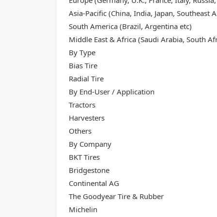
Europe (Germany, U.K., France, Italy, Russia,
Asia-Pacific (China, India, Japan, Southeast A
South America (Brazil, Argentina etc)
Middle East & Africa (Saudi Arabia, South Afr
By Type
Bias Tire
Radial Tire
By End-User / Application
Tractors
Harvesters
Others
By Company
BKT Tires
Bridgestone
Continental AG
The Goodyear Tire & Rubber
Michelin