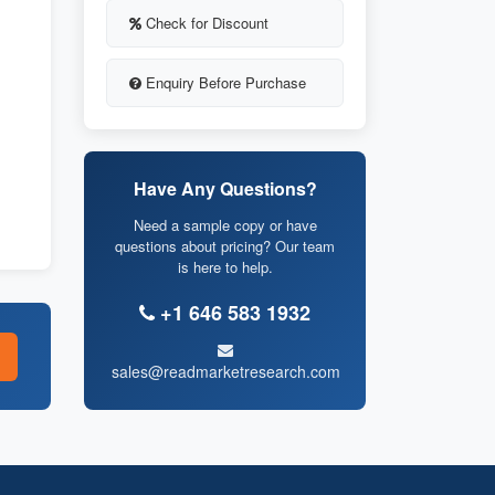
Check for Discount
Enquiry Before Purchase
Have Any Questions?
Need a sample copy or have
questions about pricing? Our team
is here to help.
+1 646 583 1932
sales@readmarketresearch.com