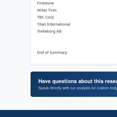
Firestone
Mitas Tires
TBC Corp
Titan International
Trelleborg AB
End of Summary
Have questions about this rese
Speak directly with our analysts for custom insi