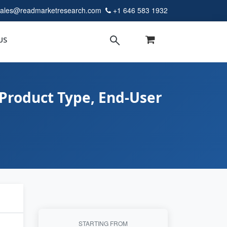
sales@readmarketresearch.com
+1 646 583 1932
US
Product Type, End-User
STARTING FROM