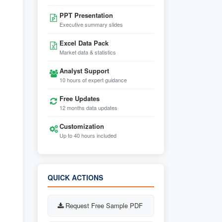
PPT Presentation
Executive summary slides
Excel Data Pack
Market data & statistics
Analyst Support
10 hours of expert guidance
Free Updates
12 months data updates
Customization
Up to 40 hours included
QUICK ACTIONS
Request Free Sample PDF