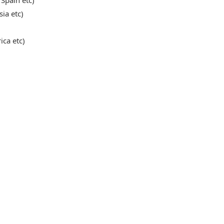
 Spain etc)
sia etc)
ica etc)