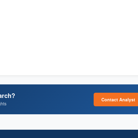
arch?
Contact Analyst
ghts