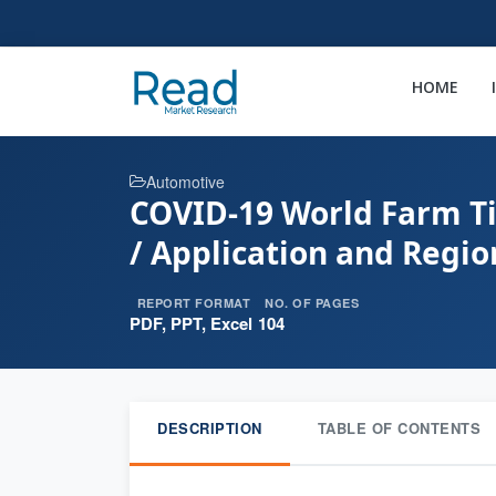
HOME
Automotive
COVID-19 World Farm Ti
/ Application and Regio
REPORT FORMAT
NO. OF PAGES
PDF, PPT, Excel
104
DESCRIPTION
TABLE OF CONTENTS