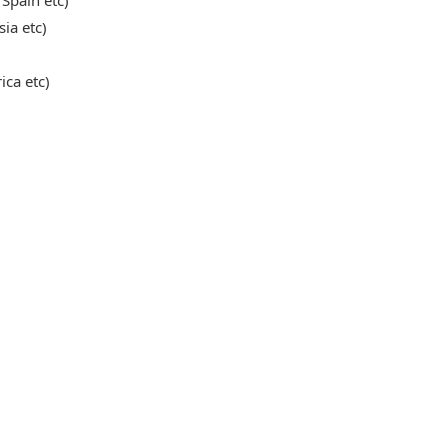
 Spain etc)
sia etc)
ica etc)