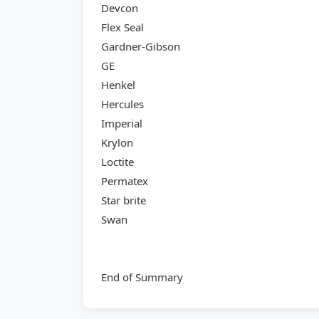
Devcon
Flex Seal
Gardner-Gibson
GE
Henkel
Hercules
Imperial
Krylon
Loctite
Permatex
Star brite
Swan
End of Summary