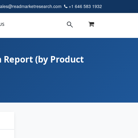
sales@readmarketresearch.com
+1 646 583 1932
US
 Report (by Product