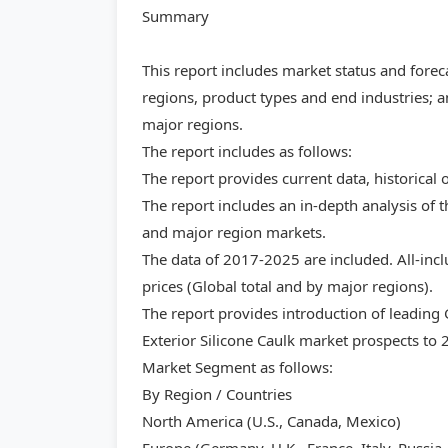
Summary
This report includes market status and forec
regions, product types and end industries; a
major regions.
The report includes as follows:
The report provides current data, historical 
The report includes an in-depth analysis of t
and major region markets.
The data of 2017-2025 are included. All-inc
prices (Global total and by major regions).
The report provides introduction of leading
Exterior Silicone Caulk market prospects to 
Market Segment as follows:
By Region / Countries
North America (U.S., Canada, Mexico)