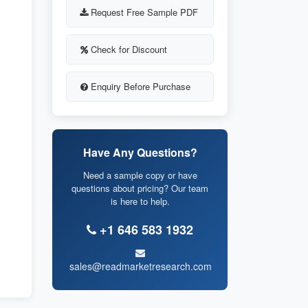
Request Free Sample PDF
Check for Discount
Enquiry Before Purchase
Have Any Questions?
Need a sample copy or have
questions about pricing? Our team
is here to help.
+1 646 583 1932
sales@readmarketresearch.com