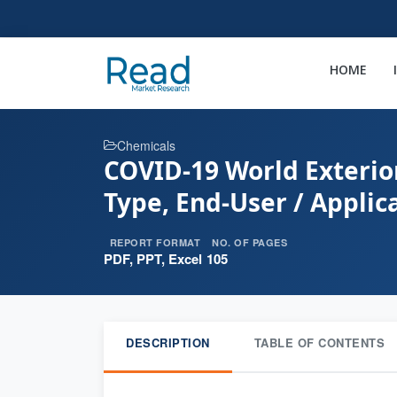
HOME
Chemicals
COVID-19 World Exterio
Type, End-User / Applic
REPORT FORMAT
NO. OF PAGES
PDF, PPT, Excel
105
DESCRIPTION
TABLE OF CONTENTS