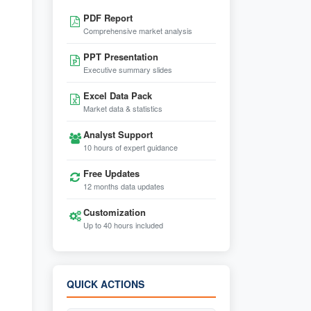
PDF Report
Comprehensive market analysis
PPT Presentation
Executive summary slides
Excel Data Pack
Market data & statistics
Analyst Support
10 hours of expert guidance
Free Updates
12 months data updates
Customization
Up to 40 hours included
QUICK ACTIONS