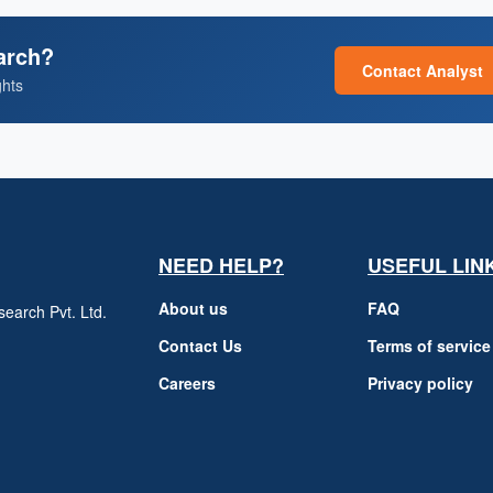
arch?
Contact Analyst
ghts
NEED HELP?
USEFUL LIN
About us
FAQ
earch Pvt. Ltd.
h
Contact Us
Terms of service
Careers
Privacy policy
m