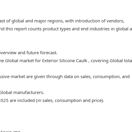
ast of global and major regions, with introduction of vendors,
nd this report counts product types and end industries in global 
overview and future forecast.
he Global market for Exterior Silicone Caulk , covering Global tota
lusive market are given through data on sales, consumption, and
 Global manufacturers.
2025 are included (in sales, consumption and price).