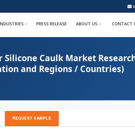
INDUSTRIES
PRESS RELEASE
ABOUT US
CONTACT 
r Silicone Caulk Market Research
ation and Regions / Countries)
REQUEST SAMPLE