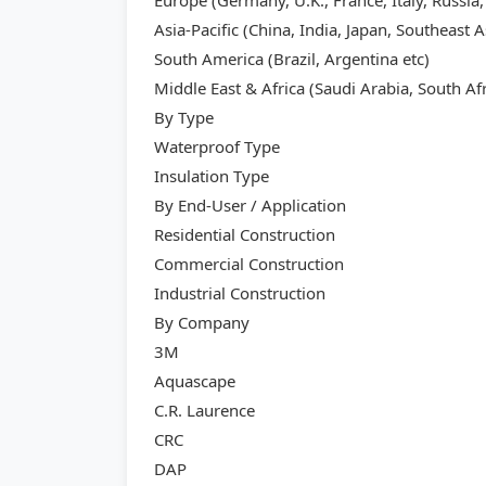
Europe (Germany, U.K., France, Italy, Russia,
Asia-Pacific (China, India, Japan, Southeast A
South America (Brazil, Argentina etc)
Middle East & Africa (Saudi Arabia, South Afr
By Type
Waterproof Type
Insulation Type
By End-User / Application
Residential Construction
Commercial Construction
Industrial Construction
By Company
3M
Aquascape
C.R. Laurence
CRC
DAP