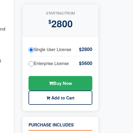
STARTING FROM
2800
$
and
$2800
Single User License
l
$5600
Enterprise License
Buy Now
Add to Cart
PURCHASE INCLUDES