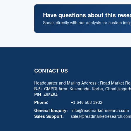
Have questions about this rese
Speak directly with our analysts for custom insi
CONTACT US
Headquarter and Mailing Address : Read Market Res
B-51 CMPDI Area, Kusmunda, Korba, Chhattishgar
PIN- 495454
Phone:
+1 646 583 1932
General Enquiry:
info@readmarketresearch.com
Sales Support:
sales@readmarketresearch.co