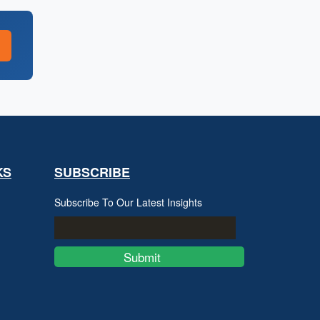
KS
SUBSCRIBE
Subscribe To Our Latest Insights
Submit