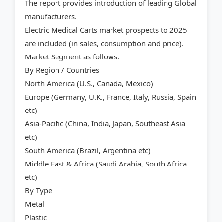
The report provides introduction of leading Global
manufacturers.
Electric Medical Carts market prospects to 2025
are included (in sales, consumption and price).
Market Segment as follows:
By Region / Countries
North America (U.S., Canada, Mexico)
Europe (Germany, U.K., France, Italy, Russia, Spain
etc)
Asia-Pacific (China, India, Japan, Southeast Asia
etc)
South America (Brazil, Argentina etc)
Middle East & Africa (Saudi Arabia, South Africa
etc)
By Type
Metal
Plastic