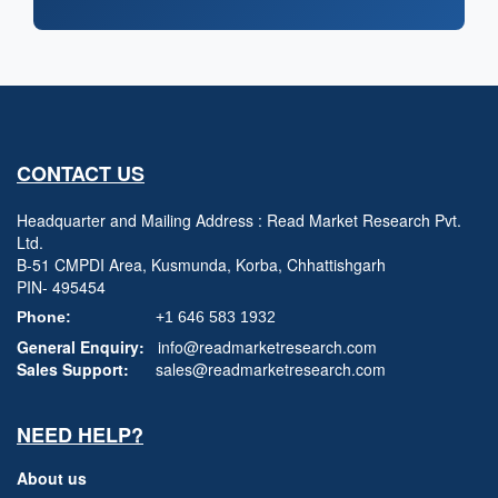
CONTACT US
Headquarter and Mailing Address : Read Market Research Pvt.
Ltd.
B-51 CMPDI Area, Kusmunda, Korba, Chhattishgarh
PIN- 495454
Phone:
+1 646 583 1932
General Enquiry:
info@readmarketresearch.com
Sales Support:
sales@readmarketresearch.com
NEED HELP?
About us