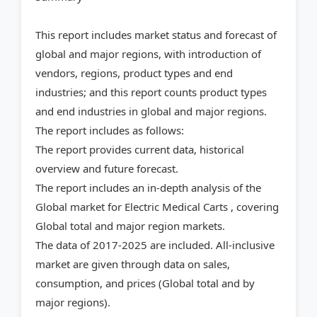
This report includes market status and forecast of
global and major regions, with introduction of
vendors, regions, product types and end
industries; and this report counts product types
and end industries in global and major regions.
The report includes as follows:
The report provides current data, historical
overview and future forecast.
The report includes an in-depth analysis of the
Global market for Electric Medical Carts , covering
Global total and major region markets.
The data of 2017-2025 are included. All-inclusive
market are given through data on sales,
consumption, and prices (Global total and by
major regions).