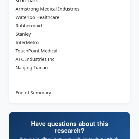
Scott-clark
Armstrong Medical Industries
Waterloo Healthcare
Rubbermaid
Stanley
InterMetro
TouchPoint Medical
AFC Industries Inc
Nanjing Tianao
End of Summary
Have questions about this
research?
Speak directly with our analysts for custom insights