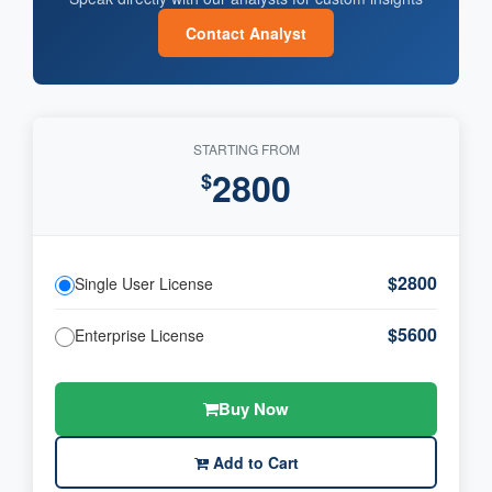
Contact Analyst
STARTING FROM
2800
$
$2800
Single User License
$5600
Enterprise License
Buy Now
Add to Cart