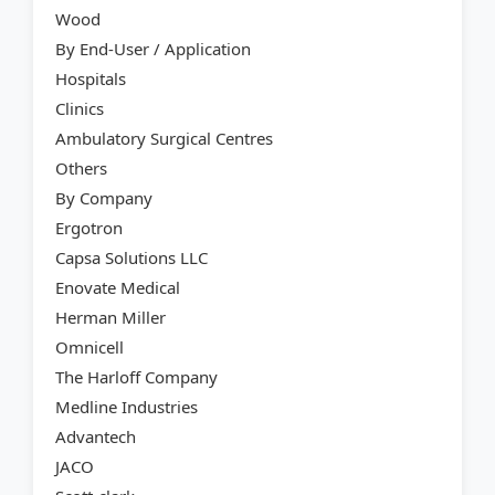
Wood
By End-User / Application
Hospitals
Clinics
Ambulatory Surgical Centres
Others
By Company
Ergotron
Capsa Solutions LLC
Enovate Medical
Herman Miller
Omnicell
The Harloff Company
Medline Industries
Advantech
JACO