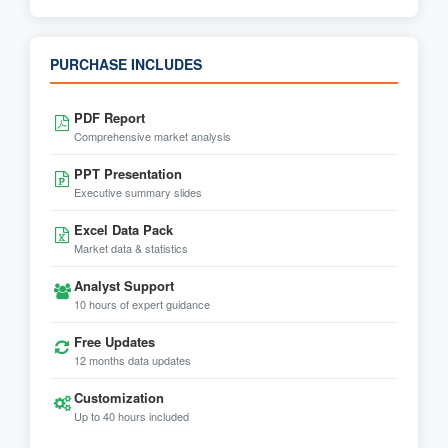
PURCHASE INCLUDES
PDF Report
Comprehensive market analysis
PPT Presentation
Executive summary slides
Excel Data Pack
Market data & statistics
Analyst Support
10 hours of expert guidance
Free Updates
12 months data updates
Customization
Up to 40 hours included