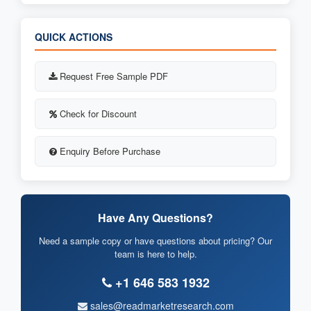
QUICK ACTIONS
Request Free Sample PDF
Check for Discount
Enquiry Before Purchase
Have Any Questions?
Need a sample copy or have questions about pricing? Our
team is here to help.
+1 646 583 1932
sales@readmarketresearch.com