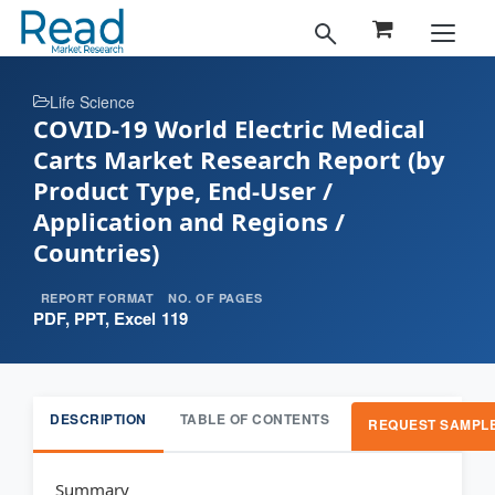
Life Science
COVID-19 World Electric Medical
Carts Market Research Report (by
Product Type, End-User /
Application and Regions /
Countries)
REPORT FORMAT
NO. OF PAGES
PDF, PPT, Excel
119
DESCRIPTION
TABLE OF CONTENTS
REQUEST SAMPL
Summary