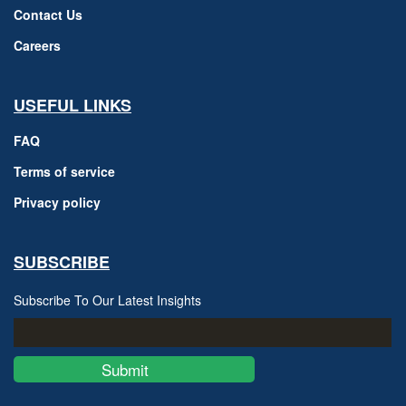
Contact Us
Careers
USEFUL LINKS
FAQ
Terms of service
Privacy policy
SUBSCRIBE
Subscribe To Our Latest Insights
Submit