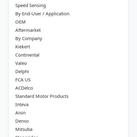
Speed Sensing
By End-User / Application
OEM
Aftermarket
By Company
Kiekert
Continental
Valeo
Delphi
FCA US
ACDelco
Standard Motor Products
Inteva
Aisin
Denso
Mitsuba