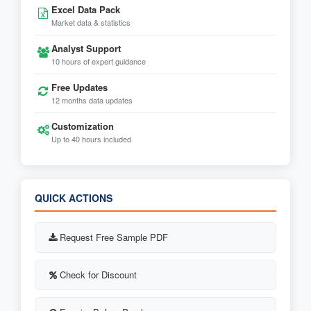
Excel Data Pack
Market data & statistics
Analyst Support
10 hours of expert guidance
Free Updates
12 months data updates
Customization
Up to 40 hours included
QUICK ACTIONS
Request Free Sample PDF
Check for Discount