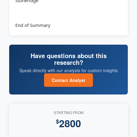
Stoneridge
End of Summary
Have questions about this
research?
Speak directly with our analysts for custom insights
Contact Analyst
STARTING FROM
2800
$