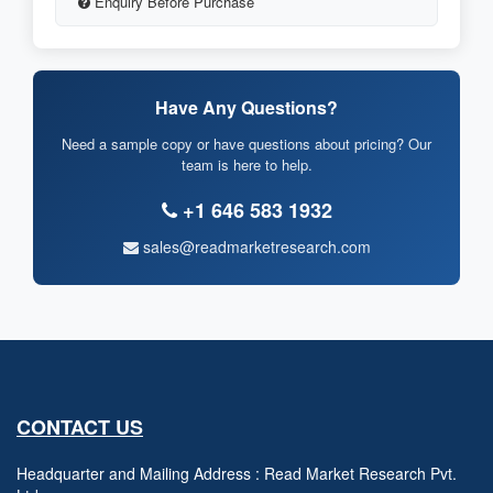
Enquiry Before Purchase
Have Any Questions?
Need a sample copy or have questions about pricing? Our
team is here to help.
+1 646 583 1932
sales@readmarketresearch.com
CONTACT US
Headquarter and Mailing Address : Read Market Research Pvt.