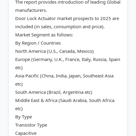
The report provides introduction of leading Global
manufacturers.
Door Lock Actuator market prospects to 2025 are
included (in sales, consumption and price).
Market Segment as follows:
By Region / Countries
North America (U.S., Canada, Mexico)
Europe (Germany, U.K., France, Italy, Russia, Spain
etc)
Asia-Pacific (China, India, Japan, Southeast Asia
etc)
South America (Brazil, Argentina etc)
Middle East & Africa (Saudi Arabia, South Africa
etc)
By Type
Transistor Type
Capacitive