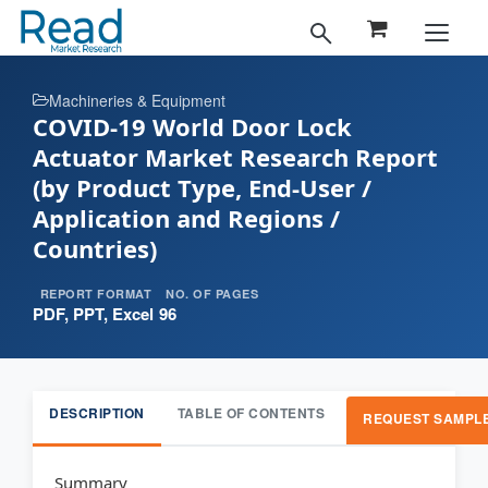
Machineries & Equipment
COVID-19 World Door Lock
Actuator Market Research Report
(by Product Type, End-User /
Application and Regions /
Countries)
REPORT FORMAT
NO. OF PAGES
PDF, PPT, Excel
96
DESCRIPTION
TABLE OF CONTENTS
REQUEST SAMPL
Summary