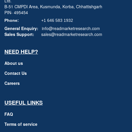
Ltd.
B-51 CMPDI Area, Kusmunda, Korba, Chhattishgarh
PIN- 495454
Phone:
+1 646 583 1932
General Enquiry:
info@readmarketresearch.com
Sales Support:
sales@readmarketresearch.com
NEED HELP?
About us
Contact Us
Careers
USEFUL LINKS
FAQ
Terms of service