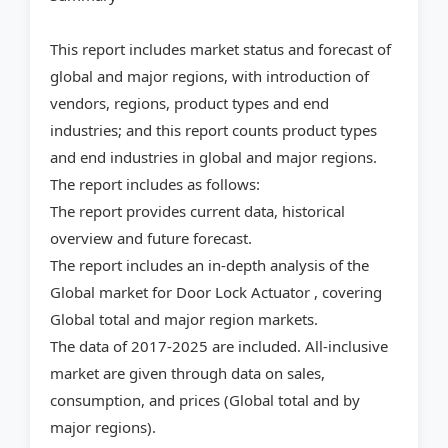
This report includes market status and forecast of
global and major regions, with introduction of
vendors, regions, product types and end
industries; and this report counts product types
and end industries in global and major regions.
The report includes as follows:
The report provides current data, historical
overview and future forecast.
The report includes an in-depth analysis of the
Global market for Door Lock Actuator , covering
Global total and major region markets.
The data of 2017-2025 are included. All-inclusive
market are given through data on sales,
consumption, and prices (Global total and by
major regions).