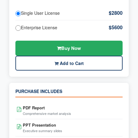
$2800
Single User License
$5600
Enterprise License
Buy Now
Add to Cart
PURCHASE INCLUDES
PDF Report
Comprehensive market analysis
PPT Presentation
Executive summary slides