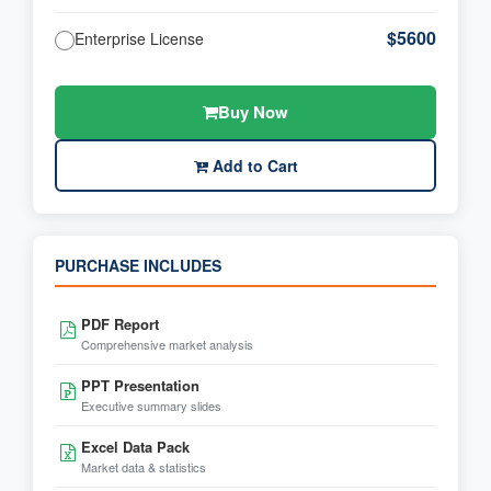
$5600
Enterprise License
Buy Now
Add to Cart
PURCHASE INCLUDES
PDF Report
Comprehensive market analysis
PPT Presentation
Executive summary slides
Excel Data Pack
Market data & statistics