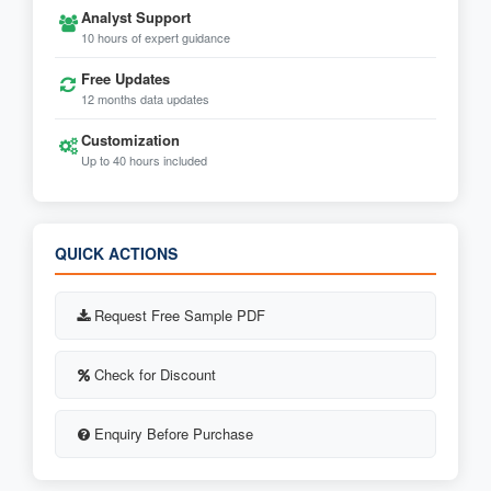
Analyst Support
10 hours of expert guidance
Free Updates
12 months data updates
Customization
Up to 40 hours included
QUICK ACTIONS
Request Free Sample PDF
Check for Discount
Enquiry Before Purchase