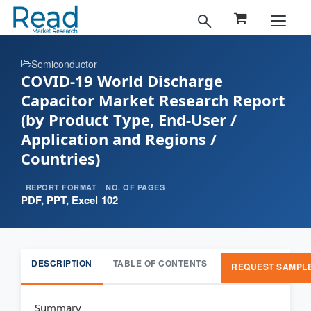
Semiconductor
COVID-19 World Discharge
Capacitor Market Research Report
(by Product Type, End-User /
Application and Regions /
Countries)
REPORT FORMAT
NO. OF PAGES
PDF, PPT, Excel
102
DESCRIPTION
TABLE OF CONTENTS
REQUEST SAMPL
Summary