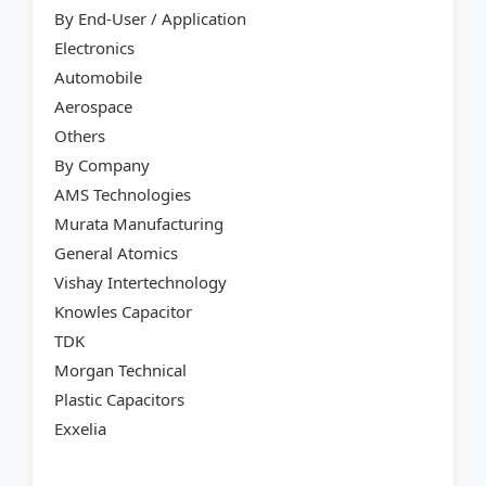
By End-User / Application
Electronics
Automobile
Aerospace
Others
By Company
AMS Technologies
Murata Manufacturing
General Atomics
Vishay Intertechnology
Knowles Capacitor
TDK
Morgan Technical
Plastic Capacitors
Exxelia