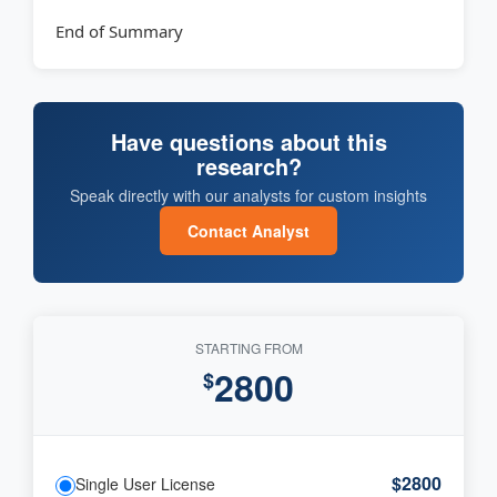
End of Summary
Have questions about this
research?
Speak directly with our analysts for custom insights
Contact Analyst
STARTING FROM
2800
$
$2800
Single User License