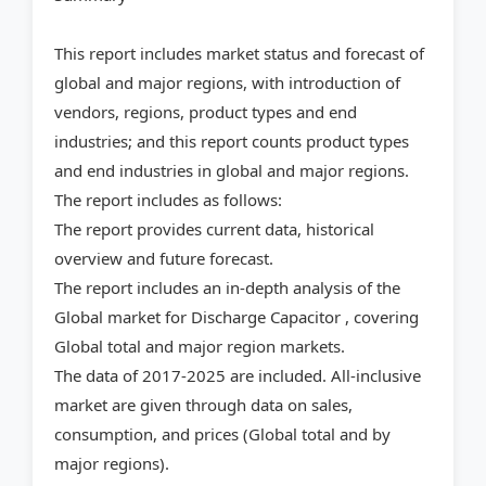
This report includes market status and forecast of
global and major regions, with introduction of
vendors, regions, product types and end
industries; and this report counts product types
and end industries in global and major regions.
The report includes as follows:
The report provides current data, historical
overview and future forecast.
The report includes an in-depth analysis of the
Global market for Discharge Capacitor , covering
Global total and major region markets.
The data of 2017-2025 are included. All-inclusive
market are given through data on sales,
consumption, and prices (Global total and by
major regions).