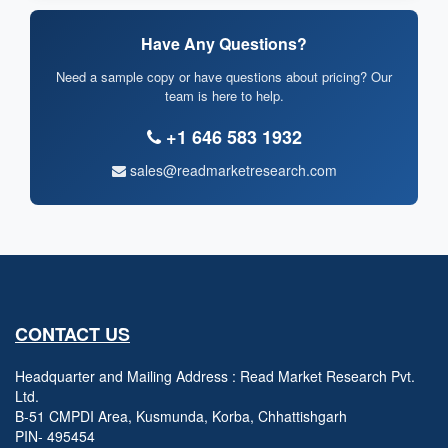
Have Any Questions?
Need a sample copy or have questions about pricing? Our
team is here to help.
+1 646 583 1932
sales@readmarketresearch.com
CONTACT US
Headquarter and Mailing Address : Read Market Research Pvt.
Ltd.
B-51 CMPDI Area, Kusmunda, Korba, Chhattishgarh
PIN- 495454