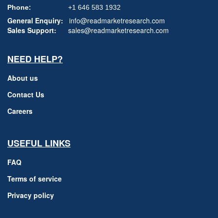
Phone:
+1 646 583 1932
General Enquiry:
info@readmarketresearch.com
Sales Support:
sales@readmarketresearch.com
NEED HELP?
About us
Contact Us
Careers
USEFUL LINKS
FAQ
Terms of service
Privacy policy