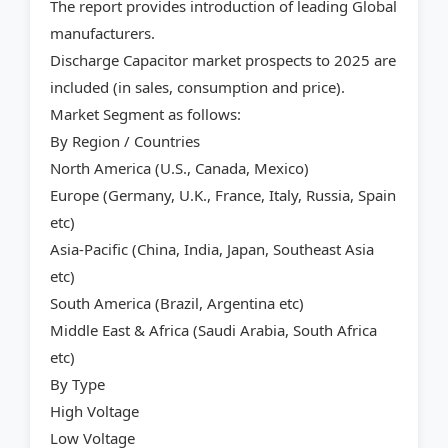
The report provides introduction of leading Global
manufacturers.
Discharge Capacitor market prospects to 2025 are
included (in sales, consumption and price).
Market Segment as follows:
By Region / Countries
North America (U.S., Canada, Mexico)
Europe (Germany, U.K., France, Italy, Russia, Spain
etc)
Asia-Pacific (China, India, Japan, Southeast Asia
etc)
South America (Brazil, Argentina etc)
Middle East & Africa (Saudi Arabia, South Africa
etc)
By Type
High Voltage
Low Voltage