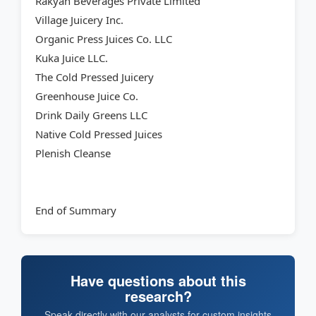
Rakyan Beverages Private Limited
Village Juicery Inc.
Organic Press Juices Co. LLC
Kuka Juice LLC.
The Cold Pressed Juicery
Greenhouse Juice Co.
Drink Daily Greens LLC
Native Cold Pressed Juices
Plenish Cleanse
End of Summary
Have questions about this
research?
Speak directly with our analysts for custom insights