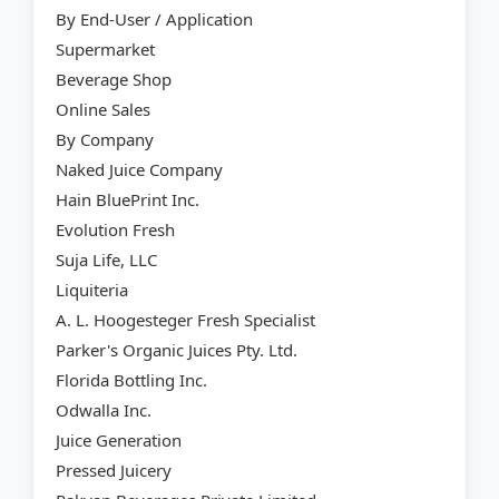
By End-User / Application
Supermarket
Beverage Shop
Online Sales
By Company
Naked Juice Company
Hain BluePrint Inc.
Evolution Fresh
Suja Life, LLC
Liquiteria
A. L. Hoogesteger Fresh Specialist
Parker's Organic Juices Pty. Ltd.
Florida Bottling Inc.
Odwalla Inc.
Juice Generation
Pressed Juicery