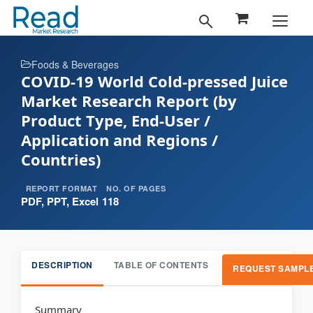
Foods & Beverages
COVID-19 World Cold-pressed Juice
Market Research Report (by
Product Type, End-User /
Application and Regions /
Countries)
REPORT FORMAT
NO. OF PAGES
PDF, PPT, Excel
118
DESCRIPTION
TABLE OF CONTENTS
REQUEST SAMPL
Summary