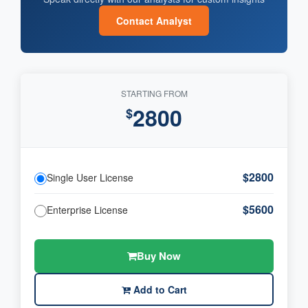
Contact Analyst
STARTING FROM
2800
$
$2800
Single User License
$5600
Enterprise License
Buy Now
Add to Cart