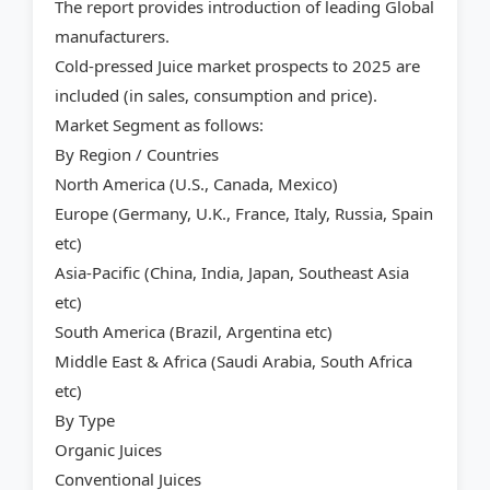
The report provides introduction of leading Global
manufacturers.
Cold-pressed Juice market prospects to 2025 are
included (in sales, consumption and price).
Market Segment as follows:
By Region / Countries
North America (U.S., Canada, Mexico)
Europe (Germany, U.K., France, Italy, Russia, Spain
etc)
Asia-Pacific (China, India, Japan, Southeast Asia
etc)
South America (Brazil, Argentina etc)
Middle East & Africa (Saudi Arabia, South Africa
etc)
By Type
Organic Juices
Conventional Juices