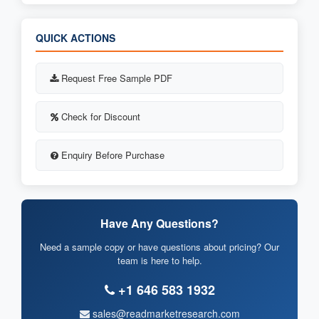
QUICK ACTIONS
Request Free Sample PDF
Check for Discount
Enquiry Before Purchase
Have Any Questions?
Need a sample copy or have questions about pricing? Our
team is here to help.
+1 646 583 1932
sales@readmarketresearch.com