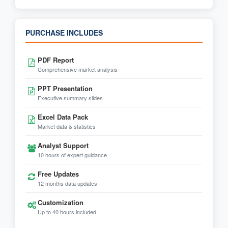
PURCHASE INCLUDES
PDF Report
Comprehensive market analysis
PPT Presentation
Executive summary slides
Excel Data Pack
Market data & statistics
Analyst Support
10 hours of expert guidance
Free Updates
12 months data updates
Customization
Up to 40 hours included