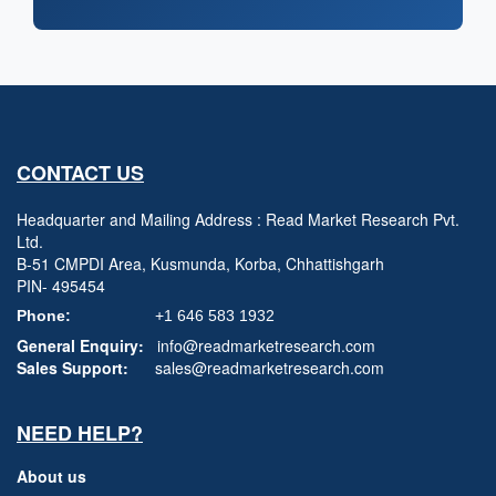
CONTACT US
Headquarter and Mailing Address : Read Market Research Pvt.
Ltd.
B-51 CMPDI Area, Kusmunda, Korba, Chhattishgarh
PIN- 495454
Phone:
+1 646 583 1932
General Enquiry:
info@readmarketresearch.com
Sales Support:
sales@readmarketresearch.com
NEED HELP?
About us