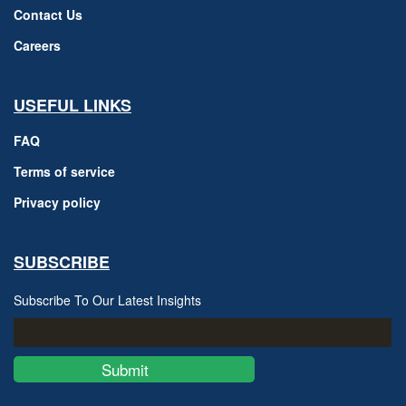
Contact Us
Careers
USEFUL LINKS
FAQ
Terms of service
Privacy policy
SUBSCRIBE
Subscribe To Our Latest Insights
Submit