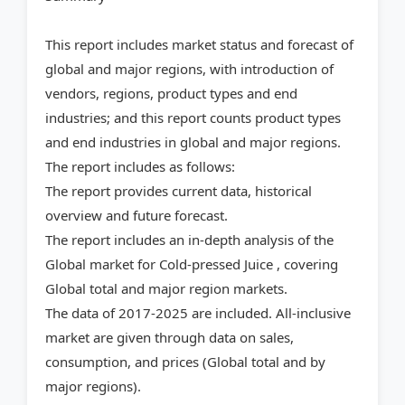
This report includes market status and forecast of
global and major regions, with introduction of
vendors, regions, product types and end
industries; and this report counts product types
and end industries in global and major regions.
The report includes as follows:
The report provides current data, historical
overview and future forecast.
The report includes an in-depth analysis of the
Global market for Cold-pressed Juice , covering
Global total and major region markets.
The data of 2017-2025 are included. All-inclusive
market are given through data on sales,
consumption, and prices (Global total and by
major regions).