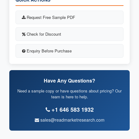
Request Free Sample PDF
Check for Discount
Enquiry Before Purchase
Have Any Questions?
Need a sample copy or have questions about pricing? Our
team is here to help.
+1 646 583 1932
sales@readmarketresearch.com