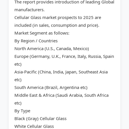
The report provides introduction of leading Global
manufacturers.
Cellular Glass market prospects to 2025 are
included (in sales, consumption and price).
Market Segment as follows:
By Region / Countries
North America (U.S., Canada, Mexico)
Europe (Germany, U.K., France, Italy, Russia, Spain
etc)
Asia-Pacific (China, India, Japan, Southeast Asia
etc)
South America (Brazil, Argentina etc)
Middle East & Africa (Saudi Arabia, South Africa
etc)
By Type
Black (Gray) Cellular Glass
White Cellular Glass