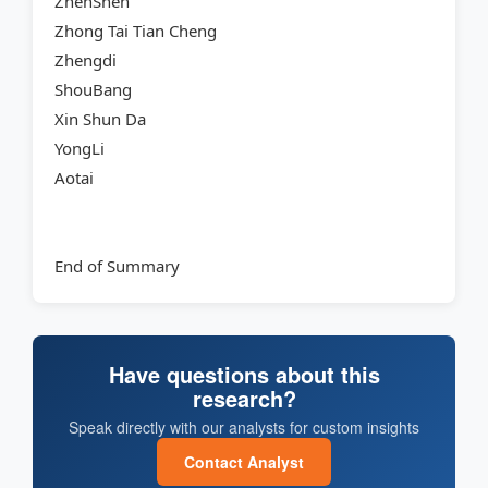
ZhenShen
Zhong Tai Tian Cheng
Zhengdi
ShouBang
Xin Shun Da
YongLi
Aotai
End of Summary
Have questions about this
research?
Speak directly with our analysts for custom insights
Contact Analyst