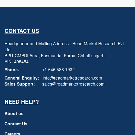
CONTACT US
Headquarter and Mailing Address : Read Market Research Pvt.
Ltd.
B-51 CMPDI Area, Kusmunda, Korba, Chhattishgarh
PIN- 495454
Phone:
+1 646 583 1932
General Enquiry:
info@readmarketresearch.com
Sales Support:
sales@readmarketresearch.com
NEED HELP?
About us
Contact Us
Careers