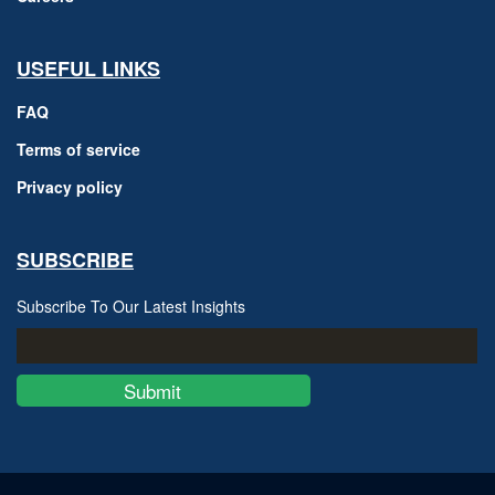
USEFUL LINKS
FAQ
Terms of service
Privacy policy
SUBSCRIBE
Subscribe To Our Latest Insights
Submit