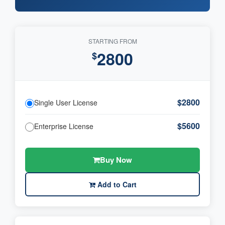
STARTING FROM
2800
$
$2800
Single User License
$5600
Enterprise License
Buy Now
Add to Cart