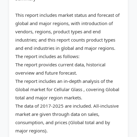
This report includes market status and forecast of
global and major regions, with introduction of
vendors, regions, product types and end
industries; and this report counts product types
and end industries in global and major regions.
The report includes as follows:
The report provides current data, historical
overview and future forecast.
The report includes an in-depth analysis of the
Global market for Cellular Glass , covering Global
total and major region markets.
The data of 2017-2025 are included. All-inclusive
market are given through data on sales,
consumption, and prices (Global total and by
major regions).