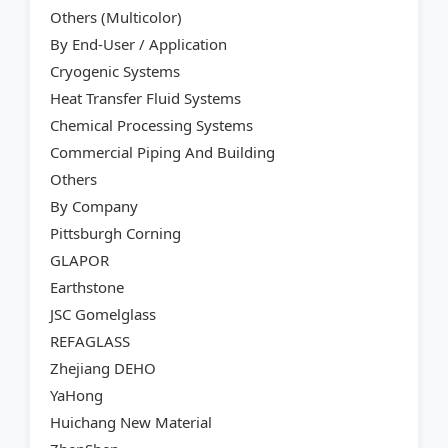
Others (Multicolor)
By End-User / Application
Cryogenic Systems
Heat Transfer Fluid Systems
Chemical Processing Systems
Commercial Piping And Building
Others
By Company
Pittsburgh Corning
GLAPOR
Earthstone
JSC Gomelglass
REFAGLASS
Zhejiang DEHO
YaHong
Huichang New Material