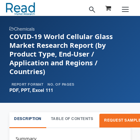
Chemicals
COVID-19 World Cellular Glass
Market Research Report (by
Product Type, End-User /
Application and Regions /
Countries)
REPORT FORMAT
NO. OF PAGES
PDF, PPT, Excel
111
DESCRIPTION
TABLE OF CONTENTS
REQUEST SAMPL
Summary