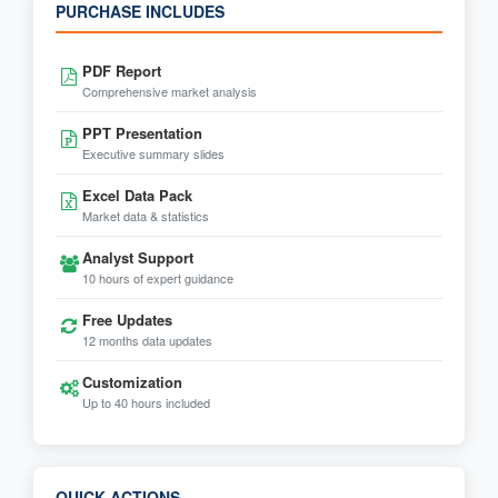
PURCHASE INCLUDES
PDF Report
Comprehensive market analysis
PPT Presentation
Executive summary slides
Excel Data Pack
Market data & statistics
Analyst Support
10 hours of expert guidance
Free Updates
12 months data updates
Customization
Up to 40 hours included
QUICK ACTIONS