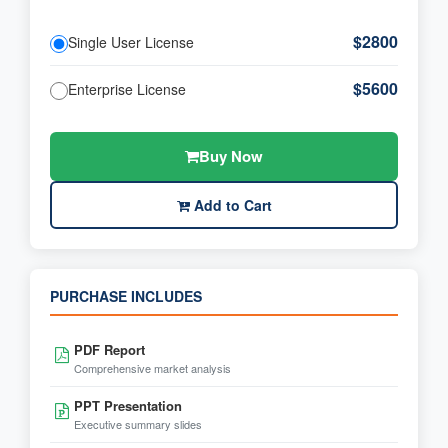
$2800
Single User License
$5600
Enterprise License
Buy Now
Add to Cart
PURCHASE INCLUDES
PDF Report
Comprehensive market analysis
PPT Presentation
Executive summary slides