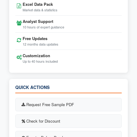
Excel Data Pack
Market data & statistics
Analyst Support
10 hours of expert guidance
Free Updates
12 months data updates
Customization
Up to 40 hours included
QUICK ACTIONS
Request Free Sample PDF
Check for Discount