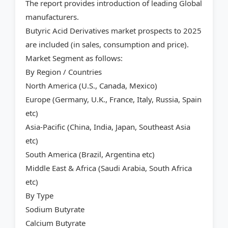
The report provides introduction of leading Global
manufacturers.
Butyric Acid Derivatives market prospects to 2025
are included (in sales, consumption and price).
Market Segment as follows:
By Region / Countries
North America (U.S., Canada, Mexico)
Europe (Germany, U.K., France, Italy, Russia, Spain
etc)
Asia-Pacific (China, India, Japan, Southeast Asia
etc)
South America (Brazil, Argentina etc)
Middle East & Africa (Saudi Arabia, South Africa
etc)
By Type
Sodium Butyrate
Calcium Butyrate