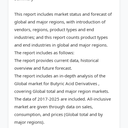
This report includes market status and forecast of
global and major regions, with introduction of
vendors, regions, product types and end
industries; and this report counts product types
and end industries in global and major regions.
The report includes as follows:
The report provides current data, historical
overview and future forecast.
The report includes an in-depth analysis of the
Global market for Butyric Acid Derivatives ,
covering Global total and major region markets.
The data of 2017-2025 are included. All-inclusive
market are given through data on sales,
consumption, and prices (Global total and by
major regions).