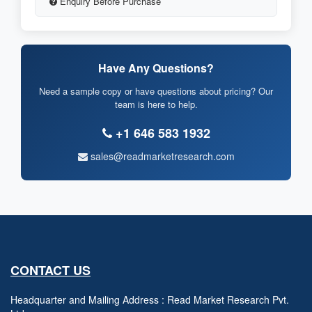
Enquiry Before Purchase
Have Any Questions?
Need a sample copy or have questions about pricing? Our
team is here to help.
+1 646 583 1932
sales@readmarketresearch.com
CONTACT US
Headquarter and Mailing Address : Read Market Research Pvt.