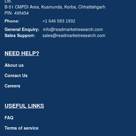
Ltd.
B-51 CMPDI Area, Kusmunda, Korba, Chhattishgarh
PIN- 495454
Phone:
+1 646 583 1932
General Enquiry:
info@readmarketresearch.com
Sales Support:
sales@readmarketresearch.com
NEED HELP?
About us
Contact Us
Careers
USEFUL LINKS
FAQ
Terms of service