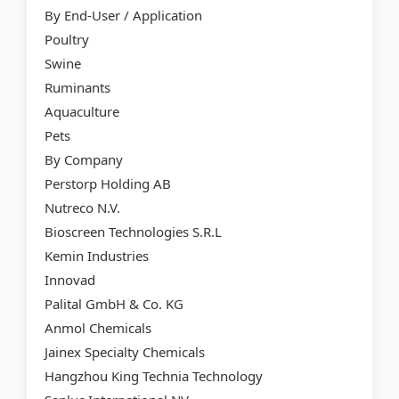
By End-User / Application
Poultry
Swine
Ruminants
Aquaculture
Pets
By Company
Perstorp Holding AB
Nutreco N.V.
Bioscreen Technologies S.R.L
Kemin Industries
Innovad
Palital GmbH & Co. KG
Anmol Chemicals
Jainex Specialty Chemicals
Hangzhou King Technia Technology