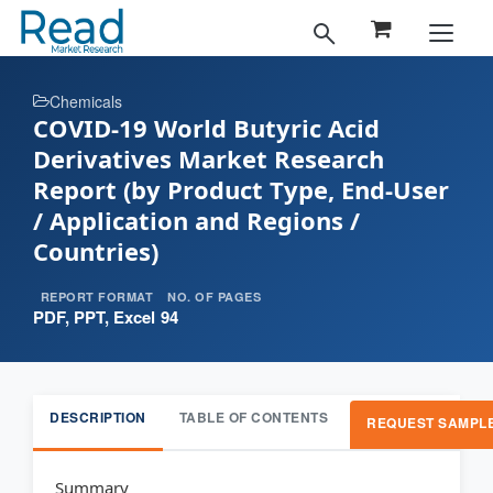
Chemicals
COVID-19 World Butyric Acid
Derivatives Market Research
Report (by Product Type, End-User
/ Application and Regions /
Countries)
REPORT FORMAT
NO. OF PAGES
PDF, PPT, Excel
94
DESCRIPTION
TABLE OF CONTENTS
REQUEST SAMPL
Summary