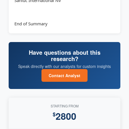
Sanluc International NV
End of Summary
Have questions about this
research?
Speak directly with our analysts for custom insights
Contact Analyst
STARTING FROM
2800
$