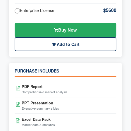
$5600
Enterprise License
Buy Now
Add to Cart
PURCHASE INCLUDES
PDF Report
Comprehensive market analysis
PPT Presentation
Executive summary slides
Excel Data Pack
Market data & statistics