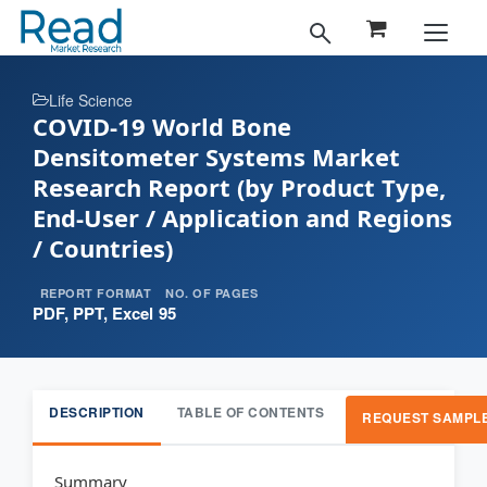
Life Science
COVID-19 World Bone
Densitometer Systems Market
Research Report (by Product Type,
End-User / Application and Regions
/ Countries)
REPORT FORMAT
NO. OF PAGES
PDF, PPT, Excel
95
DESCRIPTION
TABLE OF CONTENTS
REQUEST SAMPL
Summary