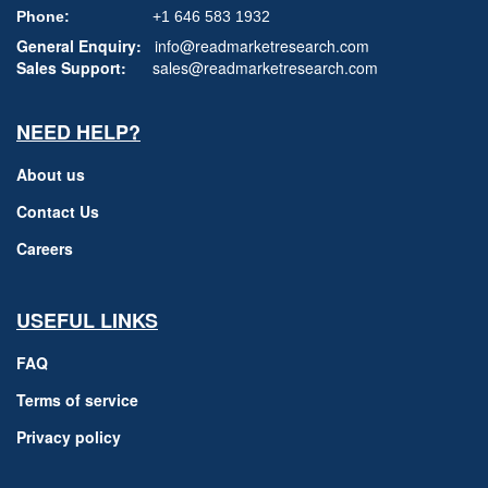
Phone:
+1 646 583 1932
General Enquiry:
info@readmarketresearch.com
Sales Support:
sales@readmarketresearch.com
NEED HELP?
About us
Contact Us
Careers
USEFUL LINKS
FAQ
Terms of service
Privacy policy