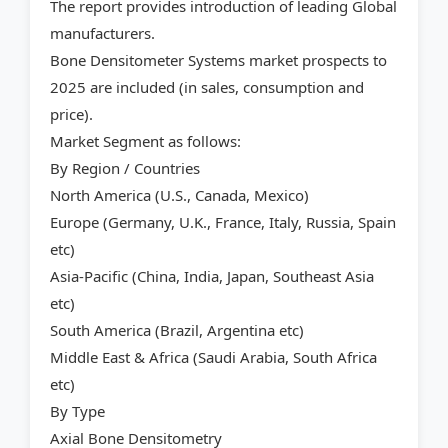
The report provides introduction of leading Global
manufacturers.
Bone Densitometer Systems market prospects to
2025 are included (in sales, consumption and
price).
Market Segment as follows:
By Region / Countries
North America (U.S., Canada, Mexico)
Europe (Germany, U.K., France, Italy, Russia, Spain
etc)
Asia-Pacific (China, India, Japan, Southeast Asia
etc)
South America (Brazil, Argentina etc)
Middle East & Africa (Saudi Arabia, South Africa
etc)
By Type
Axial Bone Densitometry