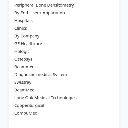
Peripheral Bone Densitometry
By End-User / Application
Hospitals
Clinics
By Company
GE Healthcare
Hologic
Osteosys
Beammed
Diagnostic medical System
Swissray
BeamMed
Lone Oak Medical Technologies
CooperSurgical
CompuMed