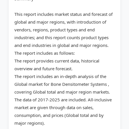
This report includes market status and forecast of
global and major regions, with introduction of
vendors, regions, product types and end
industries; and this report counts product types
and end industries in global and major regions.
The report includes as follows:
The report provides current data, historical
overview and future forecast.
The report includes an in-depth analysis of the
Global market for Bone Densitometer Systems ,
covering Global total and major region markets.
The data of 2017-2025 are included. All-inclusive
market are given through data on sales,
consumption, and prices (Global total and by
major regions).