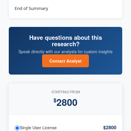
End of Summary
Have questions about this
research?
Speak directly with our analysts for custom insights
Contact Analyst
STARTING FROM
2800
$
$2800
Single User License