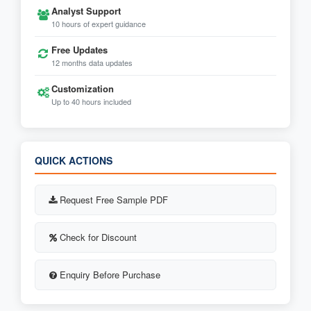
Analyst Support
10 hours of expert guidance
Free Updates
12 months data updates
Customization
Up to 40 hours included
QUICK ACTIONS
Request Free Sample PDF
Check for Discount
Enquiry Before Purchase