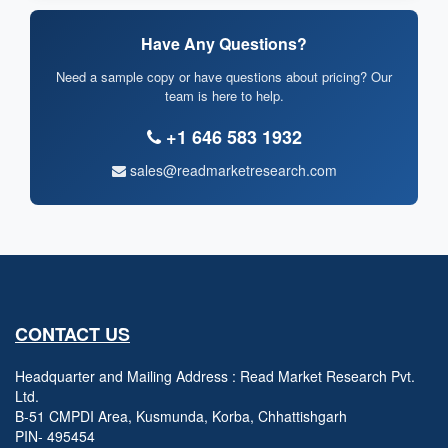
Have Any Questions?
Need a sample copy or have questions about pricing? Our
team is here to help.
+1 646 583 1932
sales@readmarketresearch.com
CONTACT US
Headquarter and Mailing Address : Read Market Research Pvt.
Ltd.
B-51 CMPDI Area, Kusmunda, Korba, Chhattishgarh
PIN- 495454