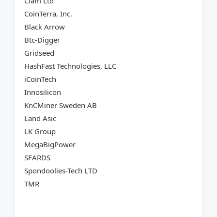
Clam Ltd
CoinTerra, Inc.
Black Arrow
Btc-Digger
Gridseed
HashFast Technologies, LLC
iCoinTech
Innosilicon
KnCMiner Sweden AB
Land Asic
LK Group
MegaBigPower
SFARDS
Spondoolies-Tech LTD
TMR