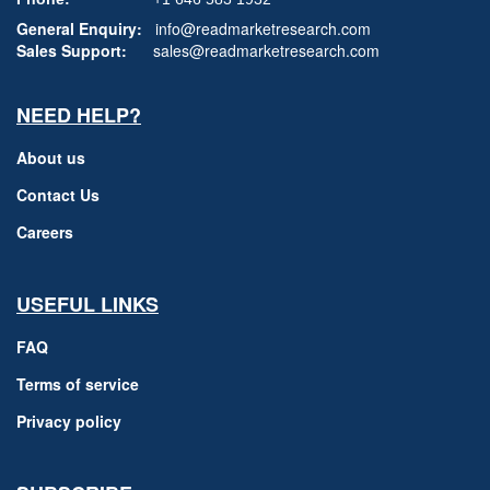
General Enquiry:
info@readmarketresearch.com
Sales Support:
sales@readmarketresearch.com
NEED HELP?
About us
Contact Us
Careers
USEFUL LINKS
FAQ
Terms of service
Privacy policy