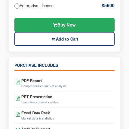
$5600
Enterprise License
Buy Now
Add to Cart
PURCHASE INCLUDES
PDF Report
Comprehensive market analysis
PPT Presentation
Executive summary slides
Excel Data Pack
Market data & statistics
Analyst Support