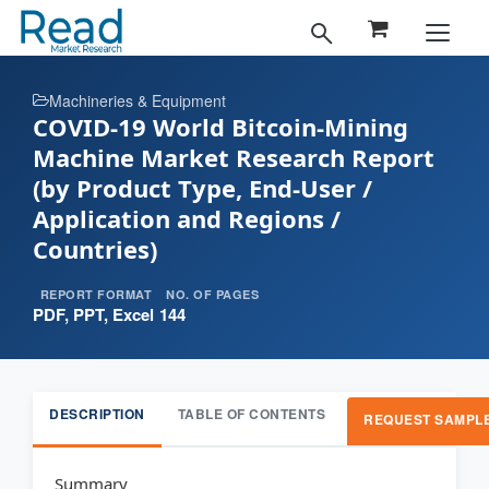
Machineries & Equipment
COVID-19 World Bitcoin-Mining
Machine Market Research Report
(by Product Type, End-User /
Application and Regions /
Countries)
REPORT FORMAT
NO. OF PAGES
PDF, PPT, Excel
144
DESCRIPTION
TABLE OF CONTENTS
REQUEST SAMPL
Summary