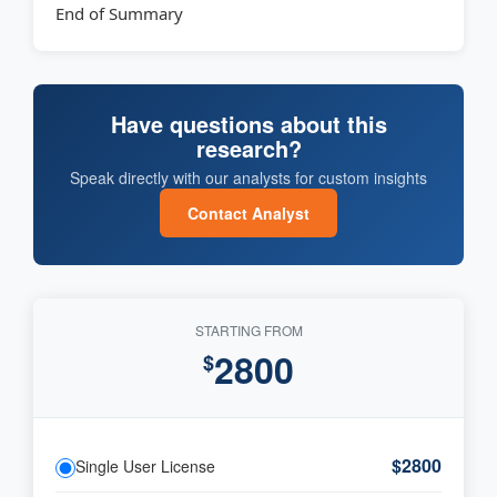
End of Summary
Have questions about this
research?
Speak directly with our analysts for custom insights
Contact Analyst
STARTING FROM
2800
$
$2800
Single User License