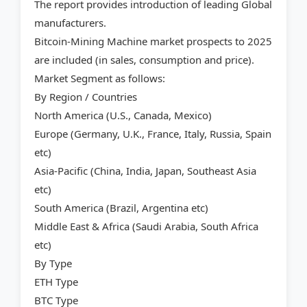
The report provides introduction of leading Global
manufacturers.
Bitcoin-Mining Machine market prospects to 2025
are included (in sales, consumption and price).
Market Segment as follows:
By Region / Countries
North America (U.S., Canada, Mexico)
Europe (Germany, U.K., France, Italy, Russia, Spain
etc)
Asia-Pacific (China, India, Japan, Southeast Asia
etc)
South America (Brazil, Argentina etc)
Middle East & Africa (Saudi Arabia, South Africa
etc)
By Type
ETH Type
BTC Type