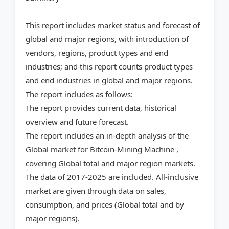
This report includes market status and forecast of
global and major regions, with introduction of
vendors, regions, product types and end
industries; and this report counts product types
and end industries in global and major regions.
The report includes as follows:
The report provides current data, historical
overview and future forecast.
The report includes an in-depth analysis of the
Global market for Bitcoin-Mining Machine ,
covering Global total and major region markets.
The data of 2017-2025 are included. All-inclusive
market are given through data on sales,
consumption, and prices (Global total and by
major regions).