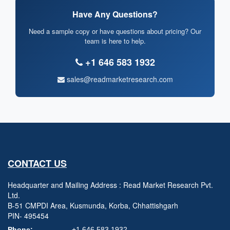
Have Any Questions?
Need a sample copy or have questions about pricing? Our
team is here to help.
+1 646 583 1932
sales@readmarketresearch.com
CONTACT US
Headquarter and Mailing Address : Read Market Research Pvt.
Ltd.
B-51 CMPDI Area, Kusmunda, Korba, Chhattishgarh
PIN- 495454
Phone:
+1 646 583 1932