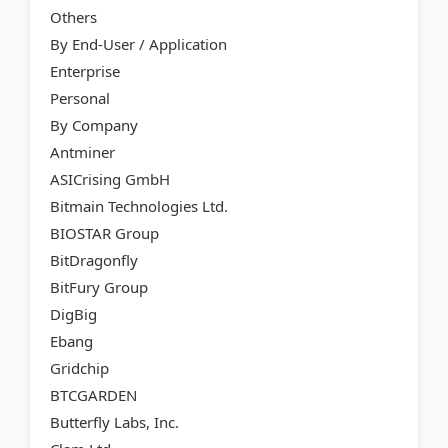
Others
By End-User / Application
Enterprise
Personal
By Company
Antminer
ASICrising GmbH
Bitmain Technologies Ltd.
BIOSTAR Group
BitDragonfly
BitFury Group
DigBig
Ebang
Gridchip
BTCGARDEN
Butterfly Labs, Inc.