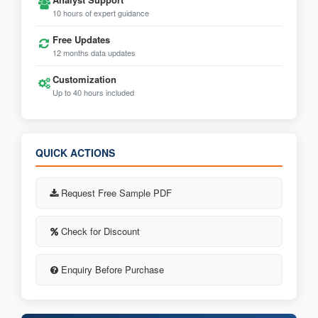
10 hours of expert guidance
Free Updates
12 months data updates
Customization
Up to 40 hours included
QUICK ACTIONS
Request Free Sample PDF
Check for Discount
Enquiry Before Purchase