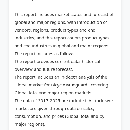
This report includes market status and forecast of
global and major regions, with introduction of
vendors, regions, product types and end
industries; and this report counts product types
and end industries in global and major regions.
The report includes as follows:
The report provides current data, historical
overview and future forecast.
The report includes an in-depth analysis of the
Global market for Bicycle Mudguard , covering
Global total and major region markets.
The data of 2017-2025 are included. All-inclusive
market are given through data on sales,
consumption, and prices (Global total and by
major regions).