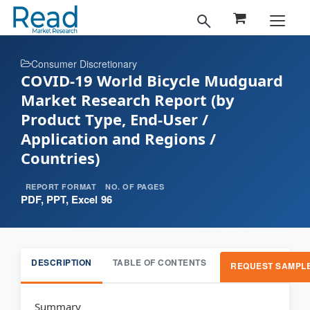
Consumer Discretionary
COVID-19 World Bicycle Mudguard
Market Research Report (by
Product Type, End-User /
Application and Regions /
Countries)
REPORT FORMAT
NO. OF PAGES
PDF, PPT, Excel
96
DESCRIPTION
TABLE OF CONTENTS
REQUEST SAMPL
Summary