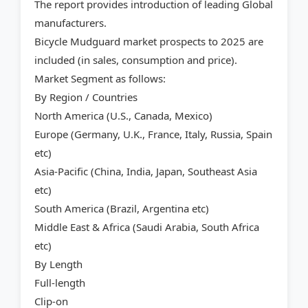
The report provides introduction of leading Global
manufacturers.
Bicycle Mudguard market prospects to 2025 are
included (in sales, consumption and price).
Market Segment as follows:
By Region / Countries
North America (U.S., Canada, Mexico)
Europe (Germany, U.K., France, Italy, Russia, Spain
etc)
Asia-Pacific (China, India, Japan, Southeast Asia
etc)
South America (Brazil, Argentina etc)
Middle East & Africa (Saudi Arabia, South Africa
etc)
By Length
Full-length
Clip-on