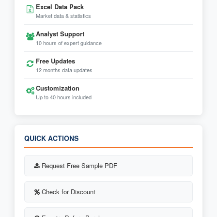
Excel Data Pack
Market data & statistics
Analyst Support
10 hours of expert guidance
Free Updates
12 months data updates
Customization
Up to 40 hours included
QUICK ACTIONS
Request Free Sample PDF
Check for Discount