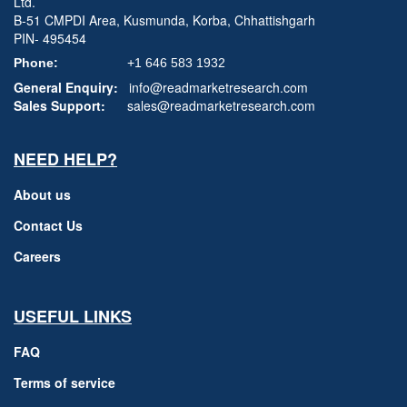
Ltd.
B-51 CMPDI Area, Kusmunda, Korba, Chhattishgarh
PIN- 495454
Phone:
+1 646 583 1932
General Enquiry:
info@readmarketresearch.com
Sales Support:
sales@readmarketresearch.com
NEED HELP?
About us
Contact Us
Careers
USEFUL LINKS
FAQ
Terms of service