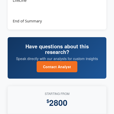
LifeLine
End of Summary
Have questions about this
research?
Speak directly with our analysts for custom insights
Contact Analyst
STARTING FROM
2800
$