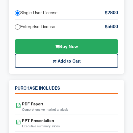
$2800
Single User License
$5600
Enterprise License
Buy Now
Add to Cart
PURCHASE INCLUDES
PDF Report
Comprehensive market analysis
PPT Presentation
Executive summary slides