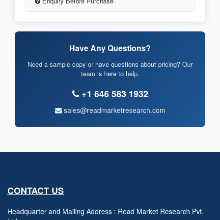
Enquiry Before Purchase
Have Any Questions?
Need a sample copy or have questions about pricing? Our
team is here to help.
+1 646 583 1932
sales@readmarketresearch.com
CONTACT US
Headquarter and Mailing Address : Read Market Research Pvt.