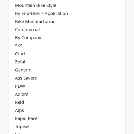
Mountain Bike Style
By End-User / Application
Bike Manufacturing
Commercial
By Company
SKS
Crud
Zefal
Generic
Ass Savers
PDW
Axiom
Reid
Alps
Rapid Racer
Topeak