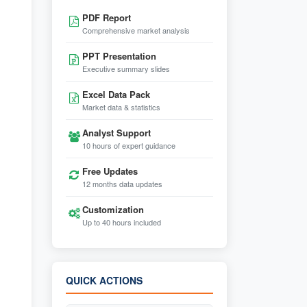
PDF Report
Comprehensive market analysis
PPT Presentation
Executive summary slides
Excel Data Pack
Market data & statistics
Analyst Support
10 hours of expert guidance
Free Updates
12 months data updates
Customization
Up to 40 hours included
QUICK ACTIONS