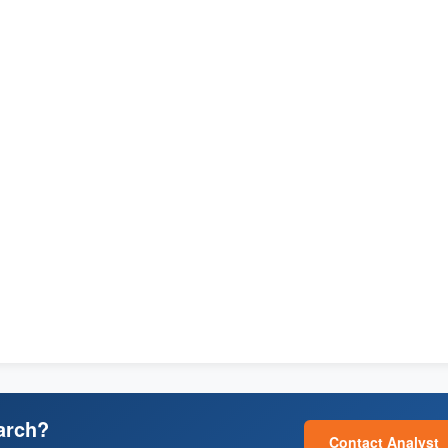
arch?
Contact Analyst