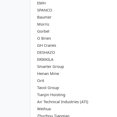
EMH
SPANCO
Baumer
Morris
Gorbel
O Brien
GH Cranes
DESHAZO
ERIKKILA
Smarter Group
Henan Mine
Orit
Tavol Group
Tianjin Hoisting
Air Technical Industries (ATI)
Weihua
Zhuzhou Tianqiao