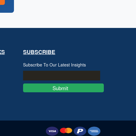
KS
SUBSCRIBE
Subscribe To Our Latest Insights
Submit