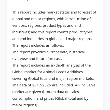
This report includes market status and forecast of
global and major regions, with introduction of
vendors, regions, product types and end
industries; and this report counts product types
and end industries in global and major regions.
The report includes as follows:
The report provides current data, historical
overview and future forecast.
The report includes an in-depth analysis of the
Global market for Animal Feeds Additives ,
covering Global total and major region markets.
The data of 2017-2025 are included. All-inclusive
market are given through data on sales,
consumption, and prices (Global total and by
major regions).