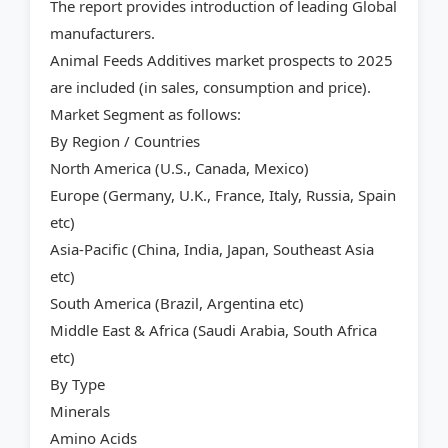
The report provides introduction of leading Global
manufacturers.
Animal Feeds Additives market prospects to 2025
are included (in sales, consumption and price).
Market Segment as follows:
By Region / Countries
North America (U.S., Canada, Mexico)
Europe (Germany, U.K., France, Italy, Russia, Spain
etc)
Asia-Pacific (China, India, Japan, Southeast Asia
etc)
South America (Brazil, Argentina etc)
Middle East & Africa (Saudi Arabia, South Africa
etc)
By Type
Minerals
Amino Acids