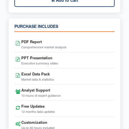
Add to Cart
PURCHASE INCLUDES
PDF Report
Comprehensive market analysis
PPT Presentation
Executive summary slides
Excel Data Pack
Market data & statistics
Analyst Support
10 hours of expert guidance
Free Updates
12 months data updates
Customization
Up to 40 hours included