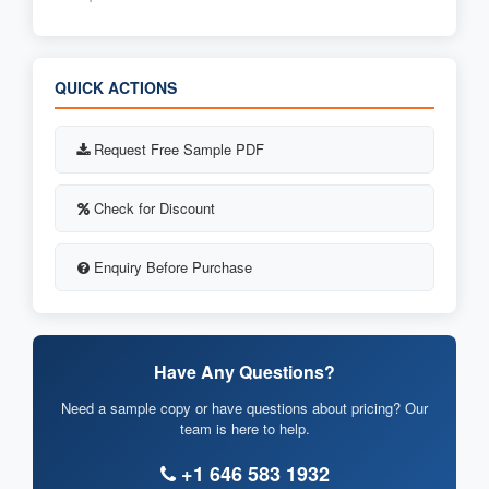
QUICK ACTIONS
Request Free Sample PDF
Check for Discount
Enquiry Before Purchase
Have Any Questions?
Need a sample copy or have questions about pricing? Our
team is here to help.
+1 646 583 1932