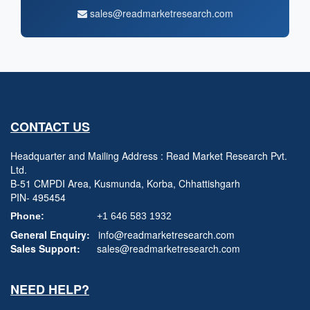
sales@readmarketresearch.com
CONTACT US
Headquarter and Mailing Address : Read Market Research Pvt.
Ltd.
B-51 CMPDI Area, Kusmunda, Korba, Chhattishgarh
PIN- 495454
Phone:
+1 646 583 1932
General Enquiry:
info@readmarketresearch.com
Sales Support:
sales@readmarketresearch.com
NEED HELP?