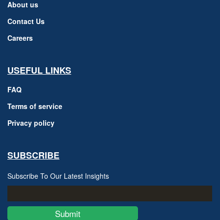
About us
Contact Us
Careers
USEFUL LINKS
FAQ
Terms of service
Privacy policy
SUBSCRIBE
Subscribe To Our Latest Insights
Submit