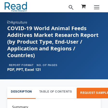
Agriculture
COVID-19 World Animal Feeds
Additives Market Research Report
(by Product Type, End-User /
Application and Regions /
Countries)
REPORT FORMAT
NO. OF PAGES
PDF, PPT, Excel
121
DESCRIPTION
TABLE OF CONTENTS
REQUEST SAMPL
Summary