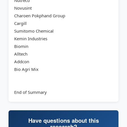
Nutreco
Novusint
Charoen Pokphand Group
Cargill
Sumitomo Chemical
Kemin Industries
Biomin
Alltech
Addcon
Bio Agri Mix
End of Summary
Have questions about this
research?