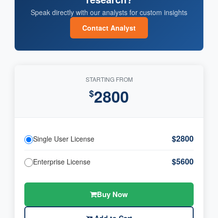
Speak directly with our analysts for custom insights
Contact Analyst
STARTING FROM
2800
$
$2800
Single User License
$5600
Enterprise License
Buy Now