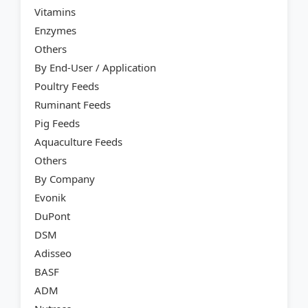
Vitamins
Enzymes
Others
By End-User / Application
Poultry Feeds
Ruminant Feeds
Pig Feeds
Aquaculture Feeds
Others
By Company
Evonik
DuPont
DSM
Adisseo
BASF
ADM