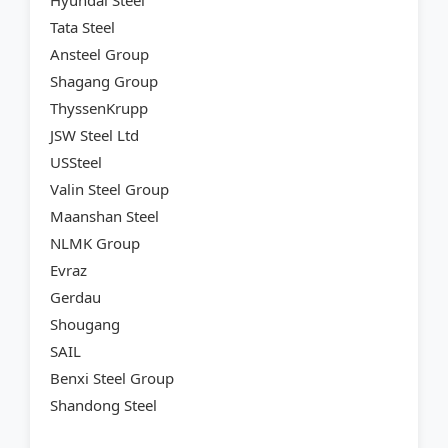
Hyundai Steel
Tata Steel
Ansteel Group
Shagang Group
ThyssenKrupp
JSW Steel Ltd
USSteel
Valin Steel Group
Maanshan Steel
NLMK Group
Evraz
Gerdau
Shougang
SAIL
Benxi Steel Group
Shandong Steel