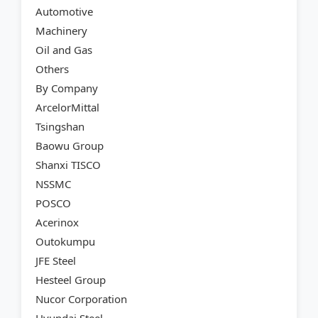
Automotive
Machinery
Oil and Gas
Others
By Company
ArcelorMittal
Tsingshan
Baowu Group
Shanxi TISCO
NSSMC
POSCO
Acerinox
Outokumpu
JFE Steel
Hesteel Group
Nucor Corporation