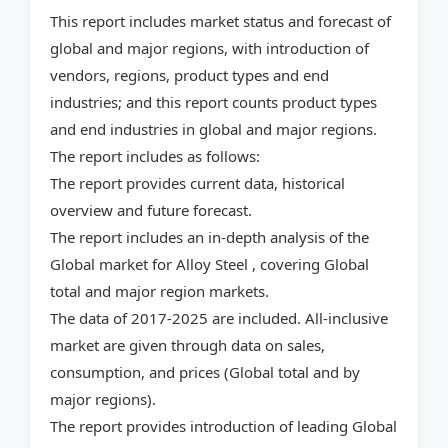
This report includes market status and forecast of
global and major regions, with introduction of
vendors, regions, product types and end
industries; and this report counts product types
and end industries in global and major regions.
The report includes as follows:
The report provides current data, historical
overview and future forecast.
The report includes an in-depth analysis of the
Global market for Alloy Steel , covering Global
total and major region markets.
The data of 2017-2025 are included. All-inclusive
market are given through data on sales,
consumption, and prices (Global total and by
major regions).
The report provides introduction of leading Global