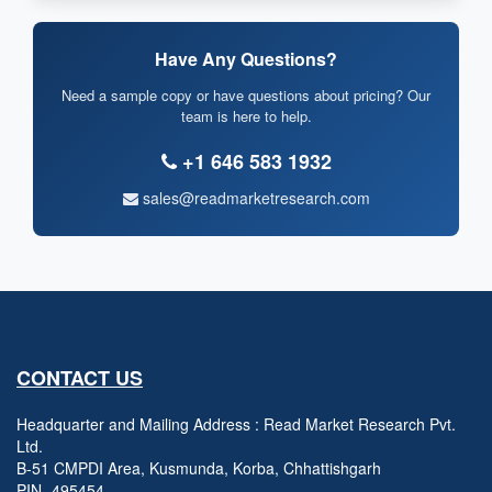
Have Any Questions?
Need a sample copy or have questions about pricing? Our
team is here to help.
+1 646 583 1932
sales@readmarketresearch.com
CONTACT US
Headquarter and Mailing Address : Read Market Research Pvt.
Ltd.
B-51 CMPDI Area, Kusmunda, Korba, Chhattishgarh
PIN- 495454