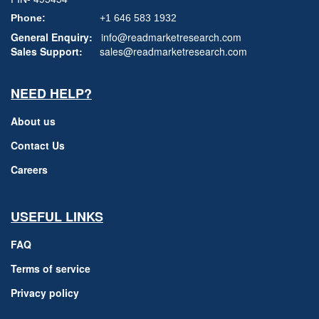
Phone:
+1 646 583 1932
General Enquiry:
info@readmarketresearch.com
Sales Support:
sales@readmarketresearch.com
NEED HELP?
About us
Contact Us
Careers
USEFUL LINKS
FAQ
Terms of service
Privacy policy