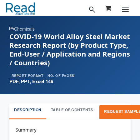
Chemicals
COVID-19 World Alloy Steel Market
Research Report (by Product Type,
End-User / Application and Regions
/ Countries)
REPORT FORMAT
NO. OF PAGES
PDF, PPT, Excel
146
DESCRIPTION
TABLE OF CONTENTS
REQUEST SAMPL
Summary