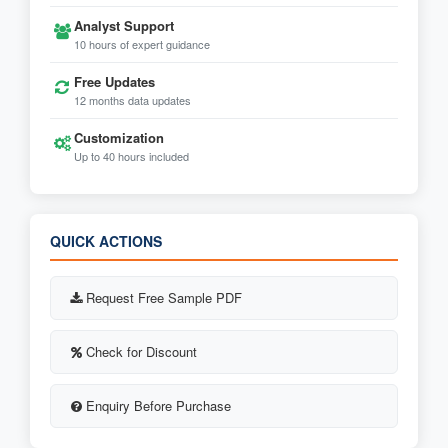
Analyst Support
10 hours of expert guidance
Free Updates
12 months data updates
Customization
Up to 40 hours included
QUICK ACTIONS
Request Free Sample PDF
Check for Discount
Enquiry Before Purchase