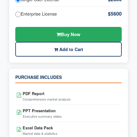
$5600
Enterprise License
Buy Now
Add to Cart
PURCHASE INCLUDES
PDF Report
Comprehensive market analysis
PPT Presentation
Executive summary slides
Excel Data Pack
Market data & statistics