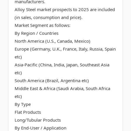
manufacturers.
Alloy Steel market prospects to 2025 are included
(in sales, consumption and price).
Market Segment as follows:
By Region / Countries
North America (U.S., Canada, Mexico)
Europe (Germany, U.K., France, Italy, Russia, Spain
etc)
Asia-Pacific (China, India, Japan, Southeast Asia
etc)
South America (Brazil, Argentina etc)
Middle East & Africa (Saudi Arabia, South Africa
etc)
By Type
Flat Products
Long/Tubular Products
By End-User / Application