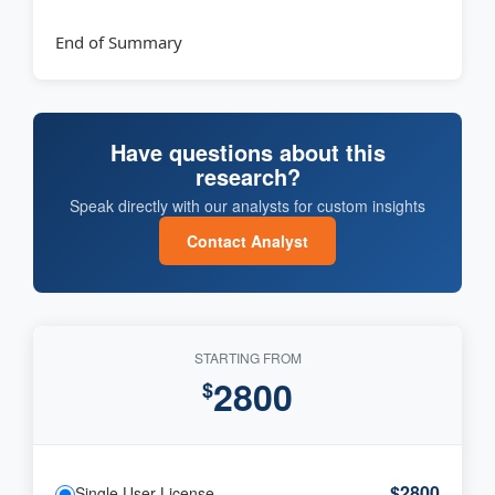
End of Summary
Have questions about this
research?
Speak directly with our analysts for custom insights
Contact Analyst
STARTING FROM
2800
$
$2800
Single User License