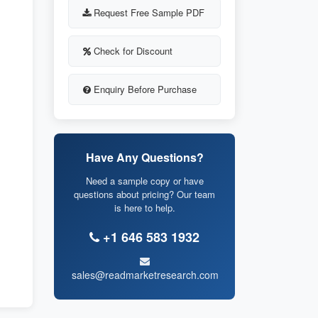
Request Free Sample PDF
Check for Discount
Enquiry Before Purchase
Have Any Questions?
Need a sample copy or have
questions about pricing? Our team
is here to help.
+1 646 583 1932
sales@readmarketresearch.com