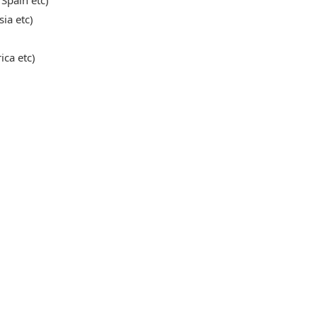
 Spain etc)
sia etc)
ica etc)