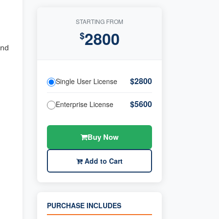
STARTING FROM
2800
$
and
$2800
Single User License
$5600
Enterprise License
Buy Now
Add to Cart
PURCHASE INCLUDES