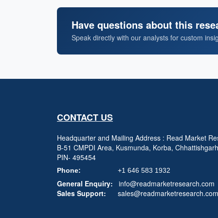
Have questions about this rese
Speak directly with our analysts for custom insi
CONTACT US
Headquarter and Mailing Address : Read Market Res
B-51 CMPDI Area, Kusmunda, Korba, Chhattishgar
PIN- 495454
Phone:
+1 646 583 1932
General Enquiry:
info@readmarketresearch.com
Sales Support:
sales@readmarketresearch.co