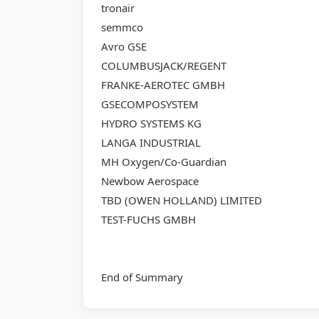
tronair
semmco
Avro GSE
COLUMBUSJACK/REGENT
FRANKE-AEROTEC GMBH
GSECOMPOSYSTEM
HYDRO SYSTEMS KG
LANGA INDUSTRIAL
MH Oxygen/Co-Guardian
Newbow Aerospace
TBD (OWEN HOLLAND) LIMITED
TEST-FUCHS GMBH
End of Summary