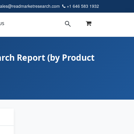
sales@readmarketresearch.com
+1 646 583 1932
US
rch Report (by Product