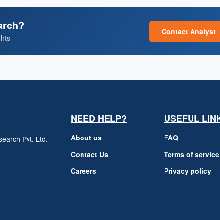
arch?
Contact Analyst
ghts
NEED HELP?
USEFUL LIN
About us
FAQ
earch Pvt. Ltd.
h
Contact Us
Terms of service
Careers
Privacy policy
m