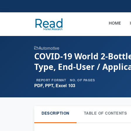
HOME
Automotive
COVID-19 World 2-Bottl
Type, End-User / Applic
REPORT FORMAT
NO. OF PAGES
PDF, PPT, Excel
103
DESCRIPTION
TABLE OF CONTENTS