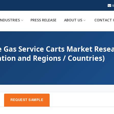
INDUSTRIES
PRESS RELEASE
ABOUT US
CONTACT 
e Gas Service Carts Market Resea
ation and Regions / Countries)
REQUEST SAMPLE