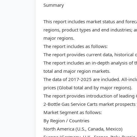
Summary
This report includes market status and forec
regions, product types and end industries; a
major regions.
The report includes as follows:
The report provides current data, historical 
The report includes an in-depth analysis of t
total and major region markets.
The data of 2017-2025 are included. All-inc
prices (Global total and by major regions).
The report provides introduction of leading
2-Bottle Gas Service Carts market prospects 
Market Segment as follows:
By Region / Countries
North America (U.S., Canada, Mexico)