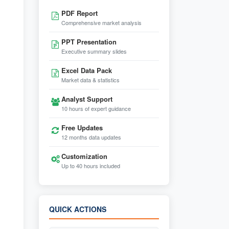
PDF Report
Comprehensive market analysis
PPT Presentation
Executive summary slides
Excel Data Pack
Market data & statistics
Analyst Support
10 hours of expert guidance
Free Updates
12 months data updates
Customization
Up to 40 hours included
QUICK ACTIONS