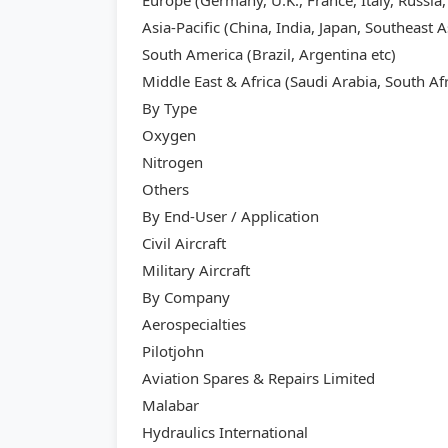
Europe (Germany, U.K., France, Italy, Russia,
Asia-Pacific (China, India, Japan, Southeast A
South America (Brazil, Argentina etc)
Middle East & Africa (Saudi Arabia, South Afr
By Type
Oxygen
Nitrogen
Others
By End-User / Application
Civil Aircraft
Military Aircraft
By Company
Aerospecialties
Pilotjohn
Aviation Spares & Repairs Limited
Malabar
Hydraulics International