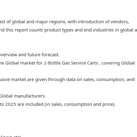
ast of global and major regions, with introduction of vendors,
nd this report counts product types and end industries in global 
overview and future forecast.
he Global market for 2-Bottle Gas Service Carts , covering Global
lusive market are given through data on sales, consumption, and
 Global manufacturers.
to 2025 are included (in sales, consumption and price).