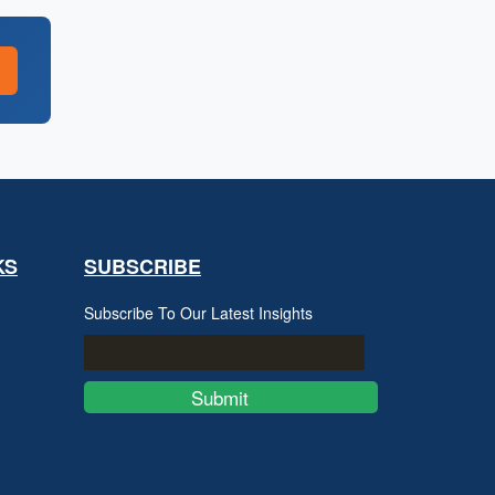
KS
SUBSCRIBE
Subscribe To Our Latest Insights
Submit