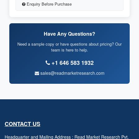
Enquiry Before Purchase
Have Any Questions?
Need a sample copy or have questions about pricing? Our
team is here to help.
+1 646 583 1932
sales@readmarketresearch.com
CONTACT US
Headquarter and Mailing Address : Read Market Research Pvt.