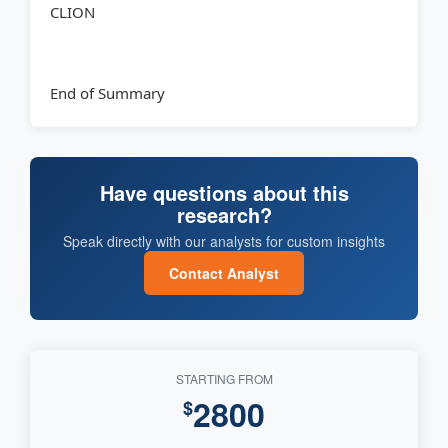
CLION
End of Summary
Have questions about this
research?
Speak directly with our analysts for custom insights
Contact Analyst
STARTING FROM
2800
$