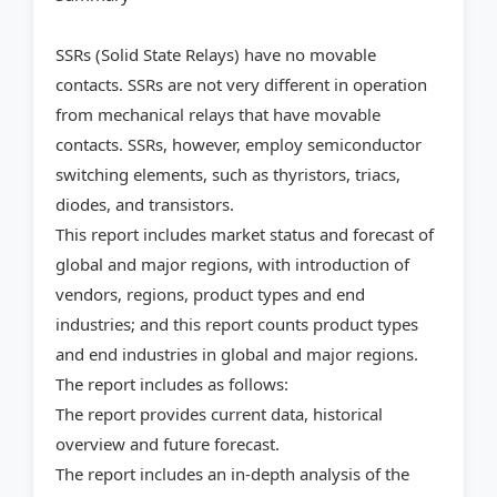
SSRs (Solid State Relays) have no movable
contacts. SSRs are not very different in operation
from mechanical relays that have movable
contacts. SSRs, however, employ semiconductor
switching elements, such as thyristors, triacs,
diodes, and transistors.
This report includes market status and forecast of
global and major regions, with introduction of
vendors, regions, product types and end
industries; and this report counts product types
and end industries in global and major regions.
The report includes as follows:
The report provides current data, historical
overview and future forecast.
The report includes an in-depth analysis of the