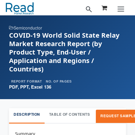
Semiconductor
COVID-19 World Solid State Relay
Market Research Report (by
Product Type, End-User /
Application and Regions /
Countries)
REPORT FORMAT
NO. OF PAGES
PDF, PPT, Excel
136
DESCRIPTION
TABLE OF CONTENTS
REQUEST SAMPL
Summary