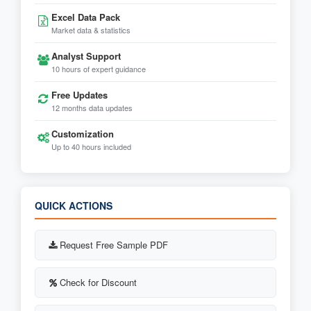
Excel Data Pack
Market data & statistics
Analyst Support
10 hours of expert guidance
Free Updates
12 months data updates
Customization
Up to 40 hours included
QUICK ACTIONS
Request Free Sample PDF
Check for Discount