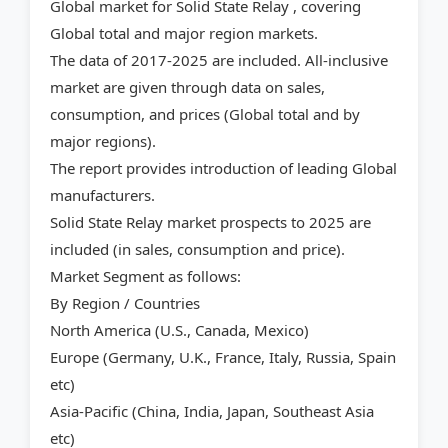
Global market for Solid State Relay , covering
Global total and major region markets.
The data of 2017-2025 are included. All-inclusive
market are given through data on sales,
consumption, and prices (Global total and by
major regions).
The report provides introduction of leading Global
manufacturers.
Solid State Relay market prospects to 2025 are
included (in sales, consumption and price).
Market Segment as follows:
By Region / Countries
North America (U.S., Canada, Mexico)
Europe (Germany, U.K., France, Italy, Russia, Spain
etc)
Asia-Pacific (China, India, Japan, Southeast Asia
etc)