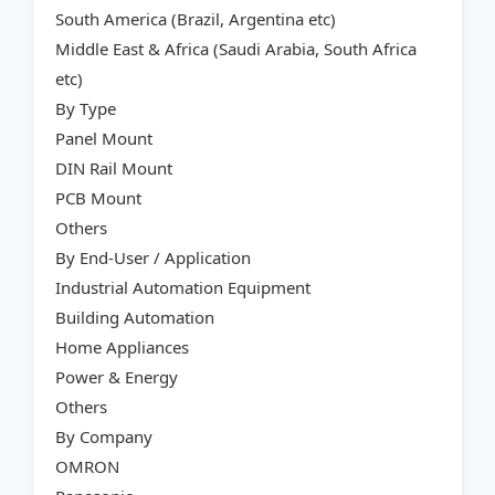
South America (Brazil, Argentina etc)
Middle East & Africa (Saudi Arabia, South Africa
etc)
By Type
Panel Mount
DIN Rail Mount
PCB Mount
Others
By End-User / Application
Industrial Automation Equipment
Building Automation
Home Appliances
Power & Energy
Others
By Company
OMRON