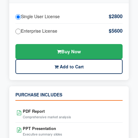
$2800
Single User License
$5600
Enterprise License
Buy Now
Add to Cart
PURCHASE INCLUDES
PDF Report
Comprehensive market analysis
PPT Presentation
Executive summary slides