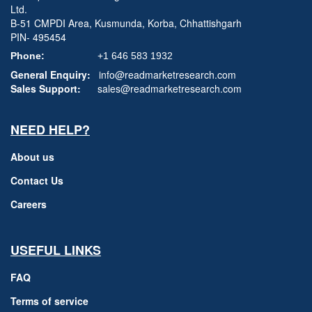
Ltd.
B-51 CMPDI Area, Kusmunda, Korba, Chhattishgarh
PIN- 495454
Phone:
+1 646 583 1932
General Enquiry:
info@readmarketresearch.com
Sales Support:
sales@readmarketresearch.com
NEED HELP?
About us
Contact Us
Careers
USEFUL LINKS
FAQ
Terms of service