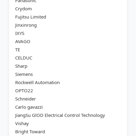
Panasonic
Crydom
Fujitsu Limited
Jinxinrong
IXYS
AVAGO
TE
CELDUC
Sharp
Siemens
Rockwell Automation
OPTO22
Schneider
Carlo gavazzi
JiangSu GlOD Electrical Control Technology
Vishay
Bright Toward