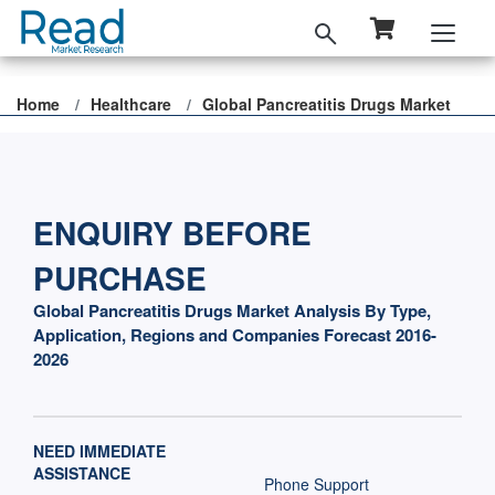
Home
Healthcare
Global Pancreatitis Drugs Market
ENQUIRY BEFORE
PURCHASE
Global Pancreatitis Drugs Market Analysis By Type,
Application, Regions and Companies Forecast 2016-
2026
NEED IMMEDIATE
ASSISTANCE
Phone Support