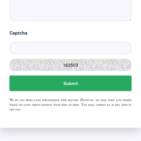
Captcha
Submit
We do not share your information with anyone. However, we may send you emails
based on your report interest from time to time. You may contact us at any time to
opt-out.