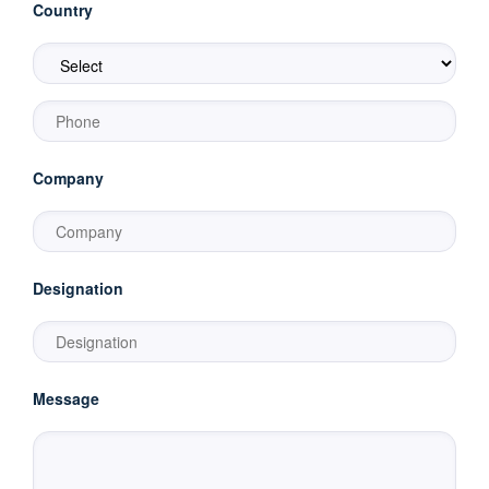
Country
Company
Designation
Message