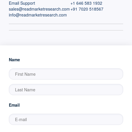
Email Support
+1 646 583 1932
sales@readmarketresearch.com
+91 7020 518567
info@readmarketresearch.com
Name
Email