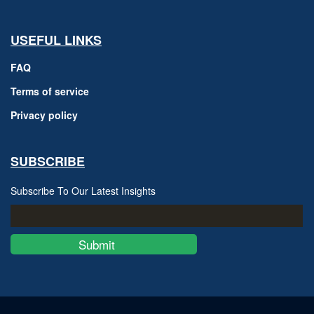
USEFUL LINKS
FAQ
Terms of service
Privacy policy
SUBSCRIBE
Subscribe To Our Latest Insights
Submit