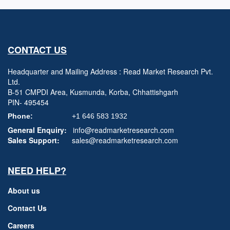
CONTACT US
Headquarter and Mailing Address : Read Market Research Pvt.
Ltd.
B-51 CMPDI Area, Kusmunda, Korba, Chhattishgarh
PIN- 495454
Phone:
+1 646 583 1932
General Enquiry:
info@readmarketresearch.com
Sales Support:
sales@readmarketresearch.com
NEED HELP?
About us
Contact Us
Careers