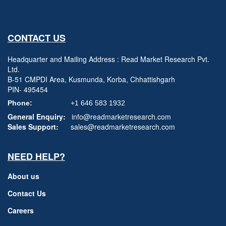
CONTACT US
Headquarter and Mailing Address : Read Market Research Pvt.
Ltd.
B-51 CMPDI Area, Kusmunda, Korba, Chhattishgarh
PIN- 495454
Phone:
+1 646 583 1932
General Enquiry:
info@readmarketresearch.com
Sales Support:
sales@readmarketresearch.com
NEED HELP?
About us
Contact Us
Careers