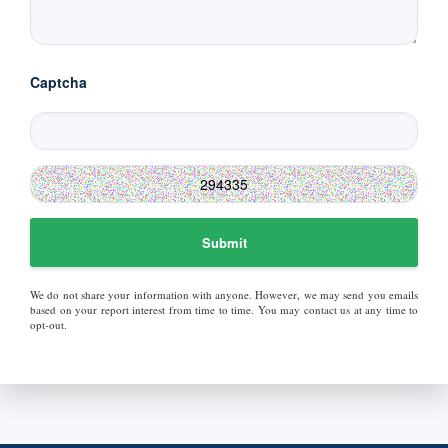
Captcha
Submit
We do not share your information with anyone. However, we may send you emails
based on your report interest from time to time. You may contact us at any time to
opt-out.