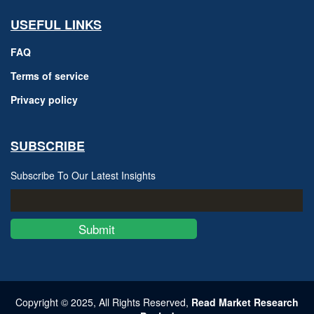
USEFUL LINKS
FAQ
Terms of service
Privacy policy
SUBSCRIBE
Subscribe To Our Latest Insights
Submit
Copyright © 2025, All Rights Reserved,
Read Market Research