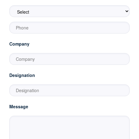
Company
Designation
Message