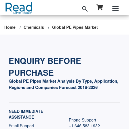
Home
Chemicals
Global PE Pipes Market
ENQUIRY BEFORE
PURCHASE
Global PE Pipes Market Analysis By Type, Application,
Regions and Companies Forecast 2016-2026
NEED IMMEDIATE
ASSISTANCE
Phone Support
Email Support
+1 646 583 1932