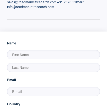
sales@readmarketresearch.com
+91 7020 518567
info@readmarketresearch.com
Name
Email
Country