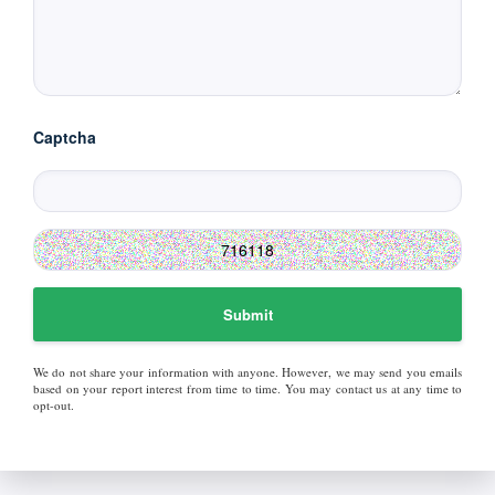
Captcha
Submit
We do not share your information with anyone. However, we may send you emails
based on your report interest from time to time. You may contact us at any time to
opt-out.