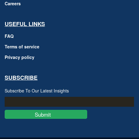
Careers
USEFUL LINKS
FAQ
Terms of service
Privacy policy
SUBSCRIBE
Subscribe To Our Latest Insights
Submit