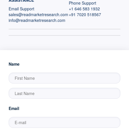
ASSISTANCE
Phone Support
Email Support
+1 646 583 1932
sales@readmarketresearch.com
+91 7020 518567
info@readmarketresearch.com
Name
Email