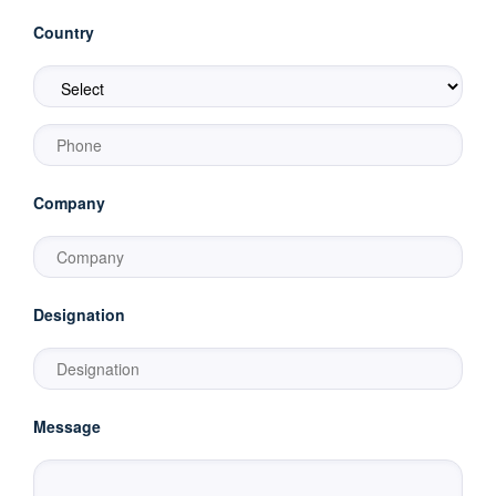
Country
Company
Designation
Message