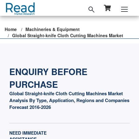
Home
Machineries & Equipment
Global Straight-knife Cloth Cutting Machines Market
ENQUIRY BEFORE
PURCHASE
Global Straight-knife Cloth Cutting Machines Market
Analysis By Type, Application, Regions and Companies
Forecast 2016-2026
NEED IMMEDIATE