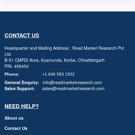
CONTACT US
Headquarter and Mailing Address : Read Market Research Pvt.
Ltd.
B-51 CMPDI Area, Kusmunda, Korba, Chhattishgarh
PIN- 495454
Phone:
+1 646 583 1932
General Enquiry:
info@readmarketresearch.com
Sales Support:
sales@readmarketresearch.com
NEED HELP?
About us
Contact Us